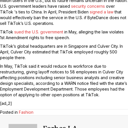
million users in the U.S., but its future remains uncertain in the nation.
U.S. government leaders have raised
security concerns
over
TikTok ‘s ties to China. In April, President Biden
signed a law
that
would effectively ban the service in the U.S. if ByteDance does not
sell TikTok’s U.S. operations.
TikTok
sued the U.S. government
in May, alleging the law violates
1st Amendment rights to free speech.
TikTok’s global headquarters are in Singapore and Culver City. In
April, Culver City estimated that TikTok employed roughly 500
people there.
In May, TikTok said it would reduce its workforce due to
restructuring, giving layoff notices to 58 employees in Culver City
affecting positions including senior business analysts and creative
design specialists, according to a WARN notice filed with the state’s
Employment Development Department. Those employees had the
option of applying to other open positions at TikTok.
[ad_2]
Posted in
Fashion