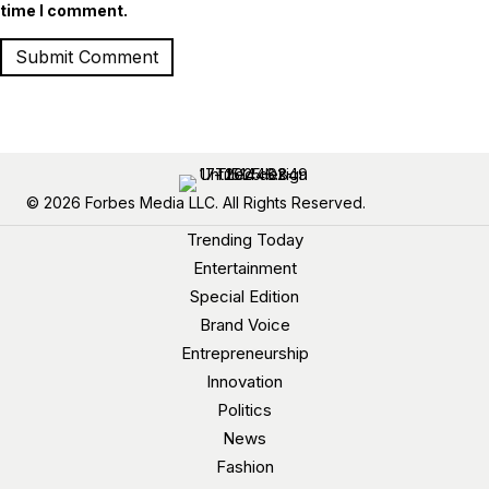
time I comment.
© 2026 Forbes Media LLC. All Rights Reserved.
Trending Today
Entertainment
Special Edition
Brand Voice
Entrepreneurship
Innovation
Politics
News
Fashion