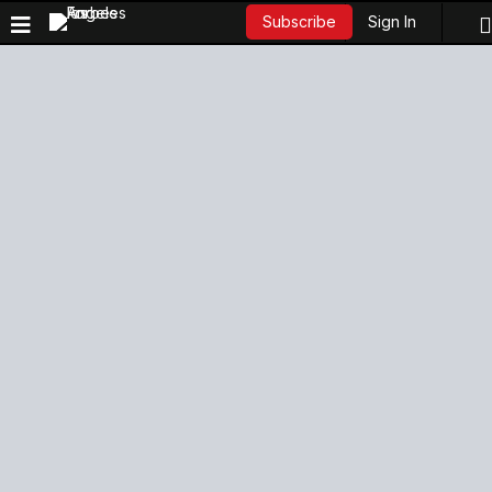
Sign In
Subscribe