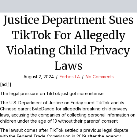
Justice Department Sues
TikTok For Allegedly
Violating Child Privacy
Laws
August 2, 2024
/
Forbes LA
/
No Comments
[ad_1]
The legal pressure on TikTok just got more intense.
The U.S. Department of Justice on Friday sued TikTok and its
Chinese parent ByteDance for allegedly breaking child privacy
laws, accusing the companies of collecting personal information on
children under the age of 13 without their parents’ consent.
The lawsuit comes after TikTok settled a previous legal dispute
with the Federal Trade Commission in 2019 after the agency