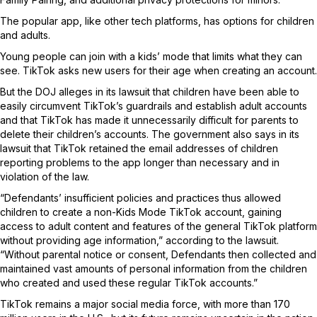
The popular app, like other tech platforms, has options for children
and adults.
Young people can join with a kids’ mode that limits what they can
see. TikTok asks new users for their age when creating an account.
But the DOJ alleges in its lawsuit that children have been able to
easily circumvent TikTok’s guardrails and establish adult accounts
and that TikTok has made it unnecessarily difficult for parents to
delete their children’s accounts. The government also says in its
lawsuit that TikTok retained the email addresses of children
reporting problems to the app longer than necessary and in
violation of the law.
“Defendants’ insufficient policies and practices thus allowed
children to create a non-Kids Mode TikTok account, gaining
access to adult content and features of the general TikTok platform
without providing age information,” according to the lawsuit.
“Without parental notice or consent, Defendants then collected and
maintained vast amounts of personal information from the children
who created and used these regular TikTok accounts.”
TikTok remains a major social media force, with more than 170