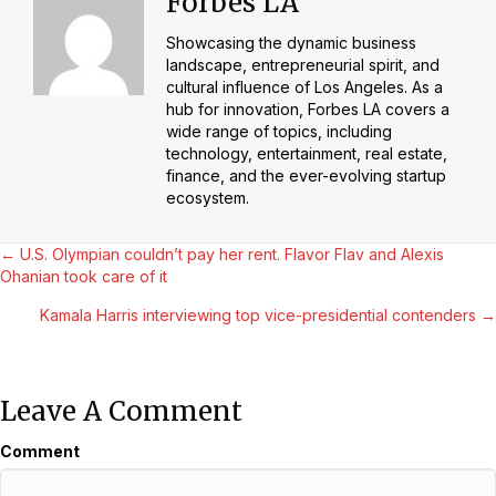
Forbes LA
Showcasing the dynamic business
landscape, entrepreneurial spirit, and
cultural influence of Los Angeles. As a
hub for innovation, Forbes LA covers a
wide range of topics, including
technology, entertainment, real estate,
finance, and the ever-evolving startup
ecosystem.
Posts
← U.S. Olympian couldn’t pay her rent. Flavor Flav and Alexis
Ohanian took care of it
Navigation
Kamala Harris interviewing top vice-presidential contenders →
Leave A Comment
Comment