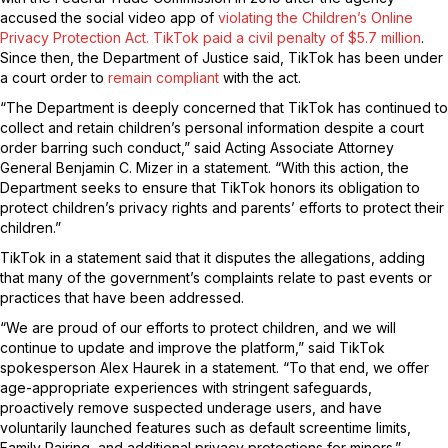
accused the social video app of
violating the Children’s Online
Privacy Protection Act. TikTok paid a civil penalty of
$5.7 million
.
Since then, the Department of Justice said, TikTok has been under
a court order to
remain compliant
with the act.
“The Department is deeply concerned that TikTok has continued to
collect and retain children’s personal information despite a court
order barring such conduct,” said Acting Associate Attorney
General Benjamin C. Mizer in a statement. “With this action, the
Department seeks to ensure that TikTok honors its obligation to
protect children’s privacy rights and parents’ efforts to protect their
children.”
TikTok in a statement said that it disputes the allegations, adding
that many of the government’s complaints relate to past events or
practices that have been addressed.
“We are proud of our efforts to protect children, and we will
continue to update and improve the platform,” said TikTok
spokesperson Alex Haurek in a statement. “To that end, we offer
age-appropriate experiences with stringent safeguards,
proactively remove suspected underage users, and have
voluntarily launched features such as default screentime limits,
Family Pairing, and additional privacy protections for minors.”