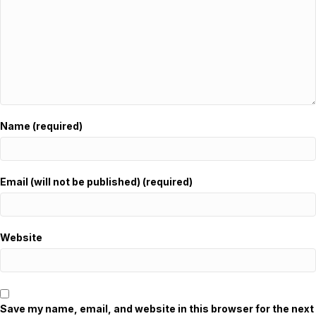
Name (required)
Email (will not be published) (required)
Website
Save my name, email, and website in this browser for the next