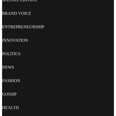
BRAND VOICE
ENTREPRENEURSHIP
INNOVATION
POLITICS
NEWS
FASHION
GOSSIP
HEALTH