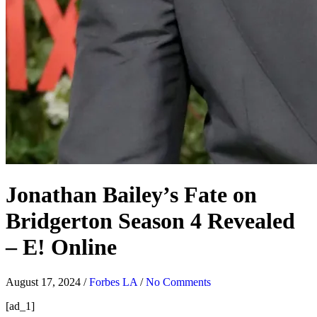
Jonathan Bailey’s Fate on
Bridgerton Season 4 Revealed
– E! Online
August 17, 2024
/
Forbes LA
/
No Comments
[ad_1]