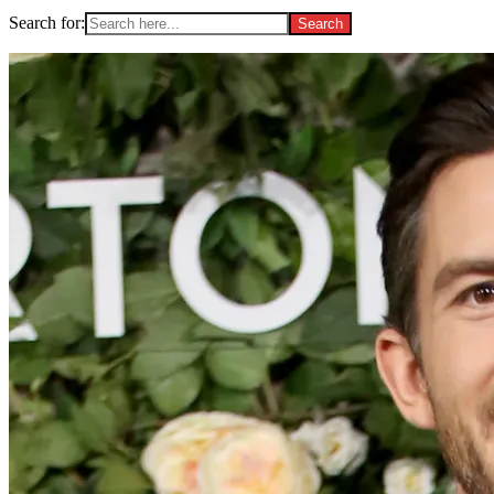
Search for: