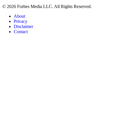
© 2026 Forbes Media LLC. All Rights Reserved.
About
Privacy
Disclaimer
Contact