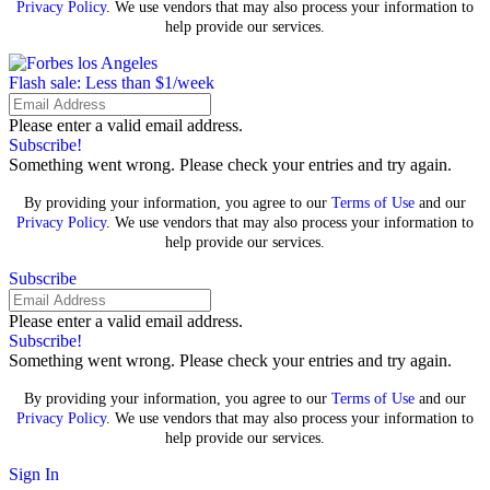
Privacy Policy
. We use vendors that may also process your information to
help provide our services.
Flash sale: Less than $1/week
Please enter a valid email address.
Subscribe!
Something went wrong. Please check your entries and try again.
By providing your information, you agree to our
Terms of Use
and our
Privacy Policy
. We use vendors that may also process your information to
help provide our services.
Subscribe
Please enter a valid email address.
Subscribe!
Something went wrong. Please check your entries and try again.
By providing your information, you agree to our
Terms of Use
and our
Privacy Policy
. We use vendors that may also process your information to
help provide our services.
Sign In