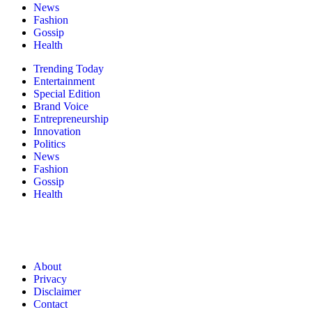
News
Fashion
Gossip
Health
Trending Today
Entertainment
Special Edition
Brand Voice
Entrepreneurship
Innovation
Politics
News
Fashion
Gossip
Health
About
Privacy
Disclaimer
Contact