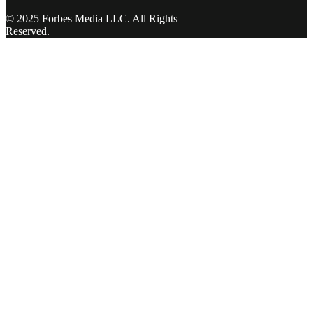
© 2025 Forbes Media LLC. All Rights
Reserved.