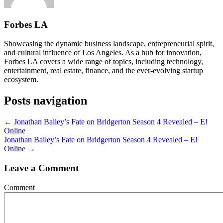
Forbes LA
Showcasing the dynamic business landscape, entrepreneurial spirit,
and cultural influence of Los Angeles. As a hub for innovation,
Forbes LA covers a wide range of topics, including technology,
entertainment, real estate, finance, and the ever-evolving startup
ecosystem.
Posts navigation
← Jonathan Bailey’s Fate on Bridgerton Season 4 Revealed – E!
Online
Jonathan Bailey’s Fate on Bridgerton Season 4 Revealed – E!
Online →
Leave a Comment
Comment