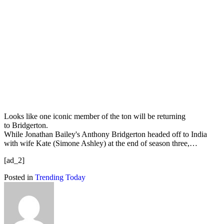
Looks like one iconic member of the ton will be returning
to Bridgerton.
While Jonathan Bailey's Anthony Bridgerton headed off to India
with wife Kate (Simone Ashley) at the end of season three,…
[ad_2]
Posted in
Trending Today