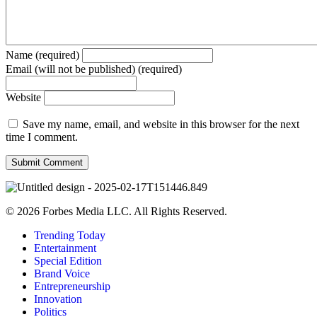
Name (required)
Email (will not be published) (required)
Website
Save my name, email, and website in this browser for the next
time I comment.
© 2026 Forbes Media LLC. All Rights Reserved.
Trending Today
Entertainment
Special Edition
Brand Voice
Entrepreneurship
Innovation
Politics