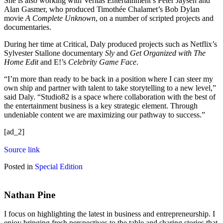
She is also working with Veritas Entertainment’s Peter Jaysen and
Alan Gasmer, who produced Timothée Chalamet’s Bob Dylan
movie
A Complete Unknown
, on a number of scripted projects and
documentaries.
During her time at Critical, Daly produced projects such as Netflix’s
Sylvester Stallone documentary
Sly
and
Get Organized with The
Home Edit
and E!’s
Celebrity Game Face
.
“I’m more than ready to be back in a position where I can steer my
own ship and partner with talent to take storytelling to a new level,”
said Daly. “Studio82 is a space where collaboration with the best of
the entertainment business is a key strategic element. Through
undeniable content we are maximizing our pathway to success.”
[ad_2]
Source link
Posted in
Special Edition
Nathan Pine
I focus on highlighting the latest in business and entrepreneurship. I
enjoy bringing fresh perspectives to the table and sharing stories that