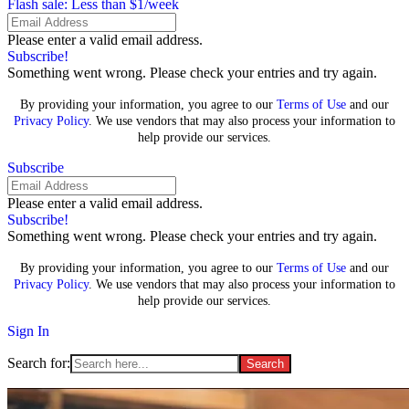
Flash sale: Less than $1/week
Please enter a valid email address.
Subscribe!
Something went wrong. Please check your entries and try again.
By providing your information, you agree to our
Terms of Use
and our
Privacy Policy
. We use vendors that may also process your information to
help provide our services.
Subscribe
Please enter a valid email address.
Subscribe!
Something went wrong. Please check your entries and try again.
By providing your information, you agree to our
Terms of Use
and our
Privacy Policy
. We use vendors that may also process your information to
help provide our services.
Sign In
Search for: