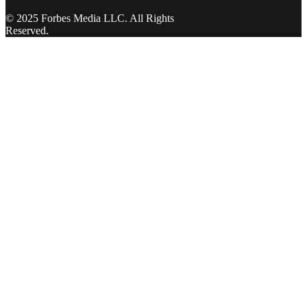
© 2025 Forbes Media LLC. All Rights
Reserved.