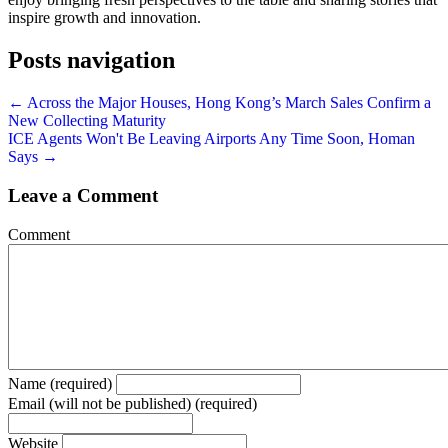
inspire growth and innovation.
Posts navigation
← Across the Major Houses, Hong Kong’s March Sales Confirm a
New Collecting Maturity
ICE Agents Won't Be Leaving Airports Any Time Soon, Homan
Says →
Leave a Comment
Comment
Name (required)
Email (will not be published) (required)
Website