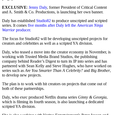
EXCLUSIVE
:
Jenny Daly
, former President of Critical Content
and A. Smith & Co. Productions, is launching her own banner.
Daly has established
Studio82
to produce unscripted and scripted
series. It comes
five months after Daly left the
American Ninja
Warrior
producer.
The focus for Studio82 will be developing unscripted projects for
creators and celebrities as well as a scripted YA division.
Daly, who teased a move into the creator economy in November, is
working with Trusted Media Brand Studios, the publishing
company behind Reader’s Digest to turn its IP into series and has
partnered with Sean Kelly and Steve Hughes, who have worked on
series such as
Are You Smarter Than A Celebrity?
and
Big Brother
,
to develop new projects.
The plan is to work with hit creators on projects that come out of
both of these partnerships.
Daly, who exec produced Netflix drama series
Ginny & Georgia
,
which is filming its fourth season, is also launching a dedicated
scripted YA division.