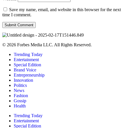
Save my name, email, and website in this browser for the next
time I comment.
© 2026 Forbes Media LLC. All Rights Reserved.
Trending Today
Entertainment
Special Edition
Brand Voice
Entrepreneurship
Innovation
Politics
News
Fashion
Gossip
Health
Trending Today
Entertainment
Special Edition