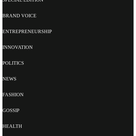
BRAND VOICE
ENTREPRENEURSHIP
INNOVATION
POLITICS
NEWS
FASHION
GOSSIP
HEALTH