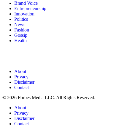
Brand Voice
Entrepreneurship
Innovation
Politics
News
Fashion
Gossip
Health
About
Privacy
Disclaimer
Contact
© 2026 Forbes Media LLC. All Rights Reserved.
About
Privacy
Disclaimer
Contact