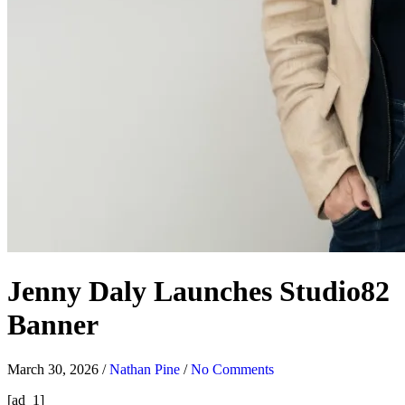
Jenny Daly Launches Studio82
Banner
March 30, 2026
/
Nathan Pine
/
No Comments
[ad_1]