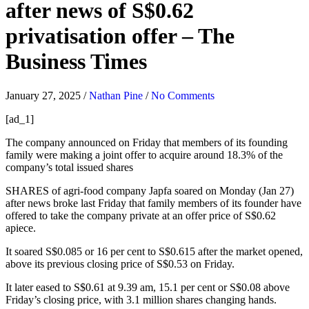
after news of S$0.62
privatisation offer – The
Business Times
January 27, 2025
/
Nathan Pine
/
No Comments
[ad_1]
The company announced on Friday that members of its founding
family were making a joint offer to acquire around 18.3% of the
company’s total issued shares
SHARES of agri-food company
Japfa
soared on Monday (Jan 27)
after news broke last Friday that family members of its founder have
offered to take the company private at an offer price of S$0.62
apiece.
It soared S$0.085 or 16 per cent to S$0.615 after the market opened,
above its previous closing price of S$0.53 on Friday.
It later eased to S$0.61 at 9.39 am, 15.1 per cent or S$0.08 above
Friday’s closing price, with 3.1 million shares changing hands.