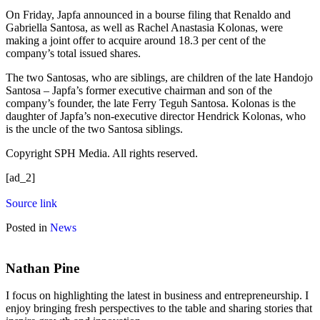
On Friday, Japfa announced in a bourse filing that Renaldo and
Gabriella Santosa, as well as Rachel Anastasia Kolonas, were
making a joint offer to acquire around 18.3 per cent of the
company’s total issued shares.
The two Santosas, who are siblings, are children of the late Handojo
Santosa – Japfa’s former executive chairman and son of the
company’s founder, the late Ferry Teguh Santosa. Kolonas is the
daughter of Japfa’s non-executive director Hendrick Kolonas, who
is the uncle of the two Santosa siblings.
Copyright SPH Media. All rights reserved.
[ad_2]
Source link
Posted in
News
Nathan Pine
I focus on highlighting the latest in business and entrepreneurship. I
enjoy bringing fresh perspectives to the table and sharing stories that