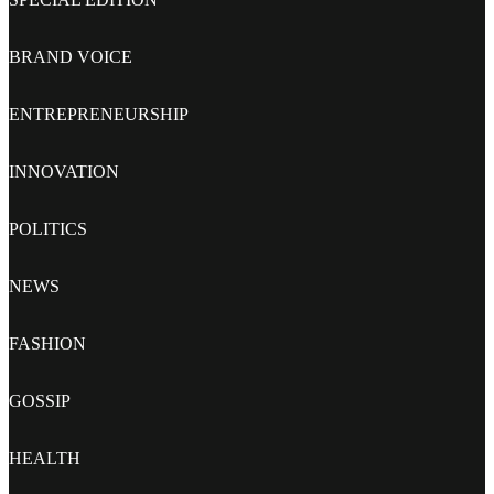
BRAND VOICE
ENTREPRENEURSHIP
INNOVATION
POLITICS
NEWS
FASHION
GOSSIP
HEALTH