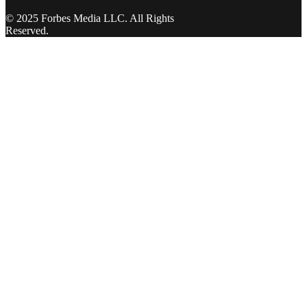
© 2025 Forbes Media LLC. All Rights
Reserved.