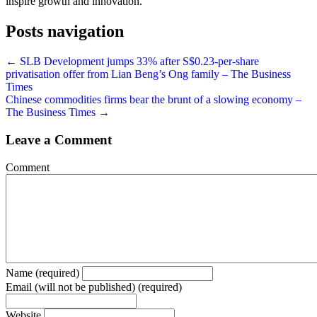
inspire growth and innovation.
Posts navigation
← SLB Development jumps 33% after S$0.23-per-share
privatisation offer from Lian Beng’s Ong family – The Business
Times
Chinese commodities firms bear the brunt of a slowing economy –
The Business Times →
Leave a Comment
Comment
Name (required)
Email (will not be published) (required)
Website