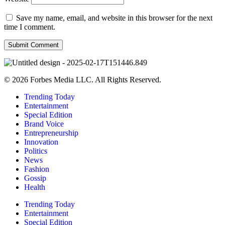
Save my name, email, and website in this browser for the next
time I comment.
© 2026 Forbes Media LLC. All Rights Reserved.
Trending Today
Entertainment
Special Edition
Brand Voice
Entrepreneurship
Innovation
Politics
News
Fashion
Gossip
Health
Trending Today
Entertainment
Special Edition