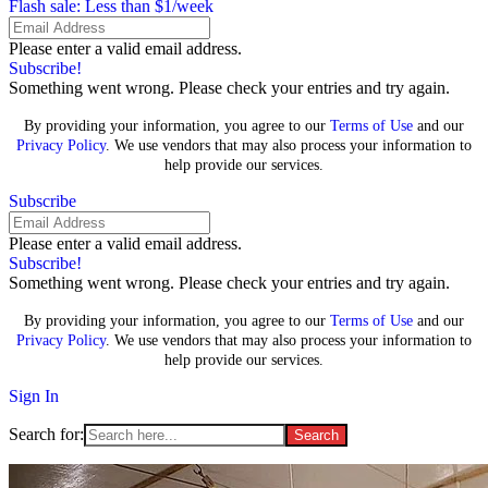
Flash sale: Less than $1/week
Please enter a valid email address.
Subscribe!
Something went wrong. Please check your entries and try again.
By providing your information, you agree to our
Terms of Use
and our
Privacy Policy
. We use vendors that may also process your information to
help provide our services.
Subscribe
Please enter a valid email address.
Subscribe!
Something went wrong. Please check your entries and try again.
By providing your information, you agree to our
Terms of Use
and our
Privacy Policy
. We use vendors that may also process your information to
help provide our services.
Sign In
Search for: