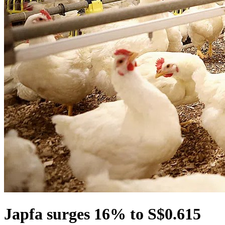
Japfa surges 16% to S$0.615