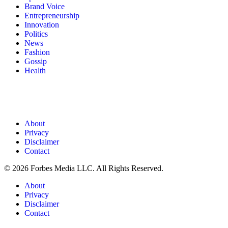
Brand Voice
Entrepreneurship
Innovation
Politics
News
Fashion
Gossip
Health
About
Privacy
Disclaimer
Contact
© 2026 Forbes Media LLC. All Rights Reserved.
About
Privacy
Disclaimer
Contact