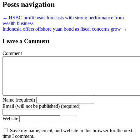
Posts navigation
← HSBC profit beats forecasts with strong performance from
wealth business
Indonesia offers offshore yuan bond as fiscal concerns grow →
Leave a Comment
Comment
Name (required)
Email (will not be published) (required)
Website
Save my name, email, and website in this browser for the next
time I comment.