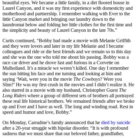
beautiful eyes. We became a little family, in a dirt floored house in
Laurel Canyon, and it was my first experience with domesticity and
motherhood and partnership. I remember walking with Ever to the
little Canyon market and bringing our laundry down to the
laundromat below and folding her little clothes for the first time and
the simplicity and beauty of Laurel Canyon in the late 70s.”
Curtis continued, “Bobby had made a movie with Melanie Griffith
and they were lovers and later in my life Melanie and I became
colleagues and ride or die best friends and we remain so to this day
and she was the one who told me about his passing. Bobby was a
race car driver and he drove fast and furious in a Corvette on
Mulholland. It’s a miracle we weren’t killed. One day I remember
the sun hitting his face and me turning and looking at him and
saying ‘Wait, were you in the movie
The Cowboys
? Were you
Slim?’ He was my first crush in the movies and I didn’t realize it. He
also starred in a movie with my husband, Christopher Guest
The
Long Riders
where a group of different sets of brothers all portrayed
these real life historical brothers. We remained friends after we broke
up and Ever and I have as well. The long and winding road. Rest in
speed and humor and love, Bobby.”
On Monday, Carradine’s family announced that he
died by suicide
after a 20-year struggle with bipolar disorder. “It is with profound
sadness that we must share that our beloved father, grandfather,