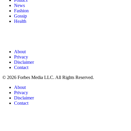
Politics
News
Fashion
Gossip
Health
About
Privacy
Disclaimer
Contact
© 2026 Forbes Media LLC. All Rights Reserved.
About
Privacy
Disclaimer
Contact