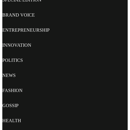
BRAND VOICE
ENTREPRENEURSHIP
INNOVATION
POLITICS
NEWS
FASHION
GOSSIP
HEALTH