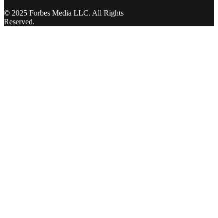
© 2025 Forbes Media LLC. All Rights
Reserved.