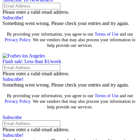
Please enter a valid email address.
Subscribe!
Something went wrong. Please check your entries and try again.
By providing your information, you agree to our
Terms of Use
and our
Privacy Policy
. We use vendors that may also process your information to
help provide our services.
Flash sale: Less than $1/week
Please enter a valid email address.
Subscribe!
Something went wrong. Please check your entries and try again.
By providing your information, you agree to our
Terms of Use
and our
Privacy Policy
. We use vendors that may also process your information to
help provide our services.
Subscribe
Please enter a valid email address.
Subscribe!