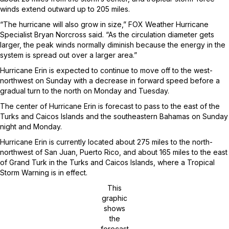
winds extend outward up to 205 miles.
“The hurricane will also grow in size,” FOX Weather Hurricane
Specialist Bryan Norcross said. “As the circulation diameter gets
larger, the peak winds normally diminish because the energy in the
system is spread out over a larger area.”
Hurricane Erin is expected to continue to move off to the west-
northwest on Sunday with a decrease in forward speed before a
gradual turn to the north on Monday and Tuesday.
The center of Hurricane Erin is forecast to pass to the east of the
Turks and Caicos Islands and the southeastern Bahamas on Sunday
night and Monday.
Hurricane Erin is currently located about 275 miles to the north-
northwest of San Juan, Puerto Rico, and about 165 miles to the east
of Grand Turk in the Turks and Caicos Islands, where a Tropical
Storm Warning is in effect.
This
graphic
shows
the
forecast