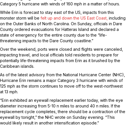
Category 5 hurricane with winds of 160 mph in a matter of hours.
While Erin is forecast to stay east of the US, impacts from this
monster storm will be
felt up and down the US East Coast,
including
on the Outer Banks of North Carolina. On Sunday, officials in Dare
County ordered evacuations for Hatteras Island and declared a
state of emergency for the entire county due to the “life-
threatening impacts to the Dare County coastline.”
Over the weekend, ports were closed and flights were canceled,
impacting travel, and local officials told residents to prepare for
potentially life-threatening impacts from Erin as it brushed by the
Caribbean islands.
As of the latest advisory from the National Hurricane Center (NHC),
Hurricane Erin remains a major Category 3 hurricane with winds of
125 mph as the storm continues to move off to the west-northwest
at 13 mph.
“Erin exhibited an eyewall replacement earlier today, with the eye
diameter increasing from 5-10 n miles to around 40 n miles. If the
replacement cycle completes, there should be a contraction of the
eyewall by tonight,” the NHC wrote on Sunday evening. “This
would likely result in another intensification episode.”