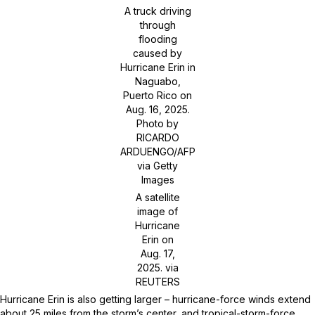
A truck driving
through
flooding
caused by
Hurricane Erin in
Naguabo,
Puerto Rico on
Aug. 16, 2025.
Photo by
RICARDO
ARDUENGO/AFP
via Getty
Images
A satellite
image of
Hurricane
Erin on
Aug. 17,
2025.
via
REUTERS
Hurricane Erin is also getting larger – hurricane-force winds extend
about 25 miles from the storm’s center, and tropical-storm-force