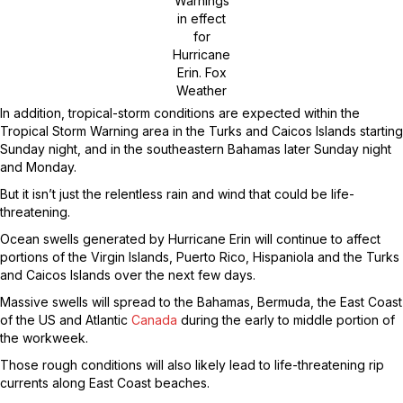
Warnings
in effect
for
Hurricane
Erin.
Fox
Weather
In addition, tropical-storm conditions are expected within the
Tropical Storm Warning area in the Turks and Caicos Islands starting
Sunday night, and in the southeastern Bahamas later Sunday night
and Monday.
But it isn’t just the relentless rain and wind that could be life-
threatening.
Ocean swells generated by Hurricane Erin will continue to affect
portions of the Virgin Islands, Puerto Rico, Hispaniola and the Turks
and Caicos Islands over the next few days.
Massive swells will spread to the Bahamas, Bermuda, the East Coast
of the US and Atlantic
Canada
during the early to middle portion of
the workweek.
Those rough conditions will also likely lead to life-threatening rip
currents along East Coast beaches.