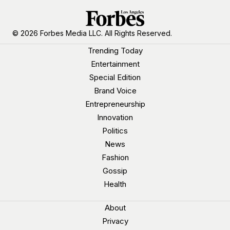
© 2026 Forbes Media LLC. All Rights Reserved.
Trending Today
Entertainment
Special Edition
Brand Voice
Entrepreneurship
Innovation
Politics
News
Fashion
Gossip
Health
About
Privacy