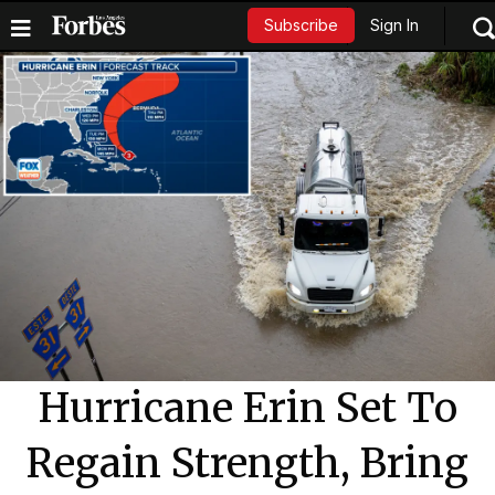
Sign In
Subscribe
Hurricane Erin Set To
Regain Strength, Bring