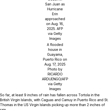
San Juan as
Hurricane
Erin
approached
on Aug. 16,
2025.
AFP
via Getty
Images
A flooded
house in
Guayama,
Puerto Rico on
Aug. 17, 2025
Photo by
RICARDO
ARDUENGO/AFP
via Getty
Images
So far, at least 9 inches of rain has fallen across Tortola in the
British Virgin Islands, with Caguas and Camuy in Puerto Rico and St.
Thomas in the US Virgin Islands picking up more than 2 inches of
rain.