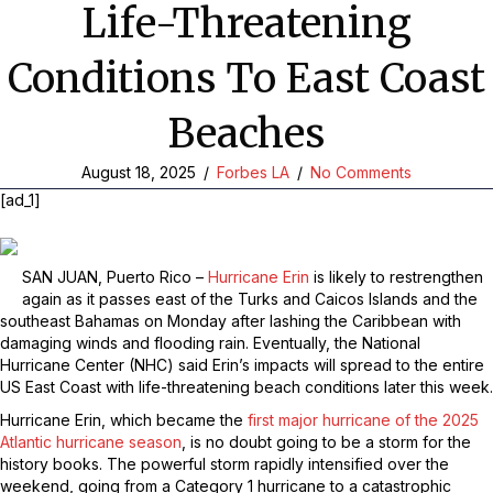
Life-Threatening
Conditions To East Coast
Beaches
August 18, 2025
/
Forbes LA
/
No Comments
[ad_1]
SAN JUAN, Puerto Rico –
Hurricane Erin
is likely to restrengthen
again as it passes east of the Turks and Caicos Islands and the
southeast Bahamas on Monday after lashing the Caribbean with
damaging winds and flooding rain. Eventually, the National
Hurricane Center (NHC) said Erin’s impacts will spread to the entire
US East Coast with life-threatening beach conditions later this week.
Hurricane Erin, which became the
first major hurricane of the 2025
Atlantic hurricane season
, is no doubt going to be a storm for the
history books. The powerful storm rapidly intensified over the
weekend, going from a Category 1 hurricane to a catastrophic