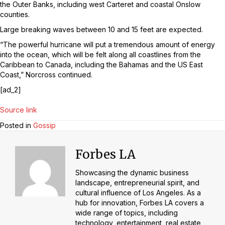
the Outer Banks, including west Carteret and coastal Onslow
counties.
Large breaking waves between 10 and 15 feet are expected.
“The powerful hurricane will put a tremendous amount of energy
into the ocean, which will be felt along all coastlines from the
Caribbean to Canada, including the Bahamas and the US East
Coast,” Norcross continued.
[ad_2]
Source link
Posted in
Gossip
Forbes LA
Showcasing the dynamic business
landscape, entrepreneurial spirit, and
cultural influence of Los Angeles. As a
hub for innovation, Forbes LA covers a
wide range of topics, including
technology, entertainment, real estate,