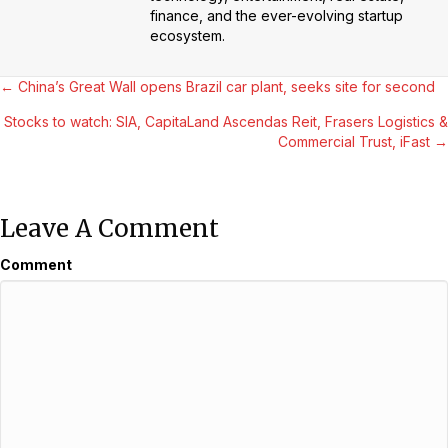
finance, and the ever-evolving startup
ecosystem.
Posts
← China’s Great Wall opens Brazil car plant, seeks site for second
Stocks to watch: SIA, CapitaLand Ascendas Reit, Frasers Logistics &
Navigation
Commercial Trust, iFast →
Leave A Comment
Comment