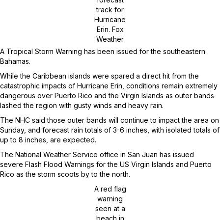
track for
Hurricane
Erin.
Fox
Weather
A Tropical Storm Warning has been issued for the southeastern
Bahamas.
While the Caribbean islands were spared a direct hit from the
catastrophic impacts of Hurricane Erin, conditions remain extremely
dangerous over Puerto Rico and the Virgin Islands as outer bands
lashed the region with gusty winds and heavy rain.
The NHC said those outer bands will continue to impact the area on
Sunday, and forecast rain totals of 3-6 inches, with isolated totals of
up to 8 inches, are expected.
The National Weather Service office in San Juan has issued
severe Flash Flood Warnings for the US Virgin Islands and Puerto
Rico as the storm scoots by to the north.
A red flag
warning
seen at a
beach in