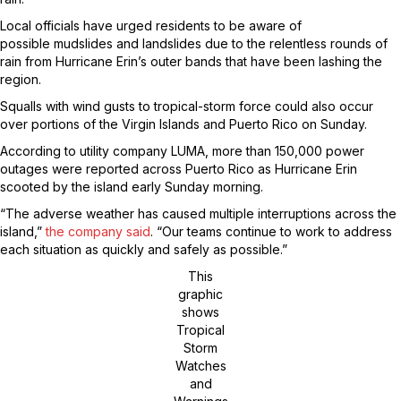
Local officials have urged residents to be aware of
possible mudslides and landslides due to the relentless rounds of
rain from Hurricane Erin’s outer bands that have been lashing the
region.
Squalls with wind gusts to tropical-storm force could also occur
over portions of the Virgin Islands and Puerto Rico on Sunday.
According to utility company LUMA, more than 150,000 power
outages were reported across Puerto Rico as Hurricane Erin
scooted by the island early Sunday morning.
“The adverse weather has caused multiple interruptions across the
island,”
the company said
. “Our teams continue to work to address
each situation as quickly and safely as possible.”
This
graphic
shows
Tropical
Storm
Watches
and