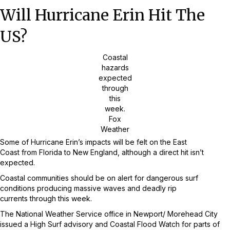
Will Hurricane Erin Hit The
US?
Coastal
hazards
expected
through
this
week.
Fox
Weather
Some of Hurricane Erin’s impacts will be felt on the East
Coast from Florida to New England, although a direct hit isn’t
expected.
Coastal communities should be on alert for dangerous surf
conditions producing massive waves and deadly rip
currents through this week.
The National Weather Service office in Newport/ Morehead City
issued a High Surf advisory and Coastal Flood Watch for parts of