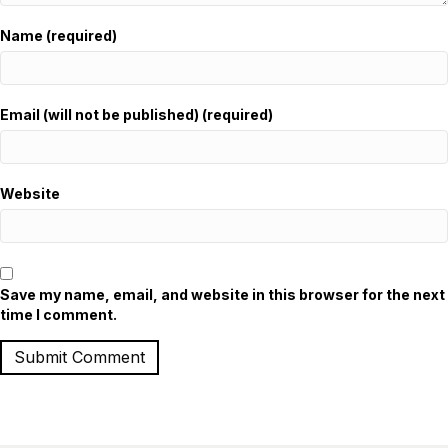
Name (required)
Email (will not be published) (required)
Website
Save my name, email, and website in this browser for the next
time I comment.