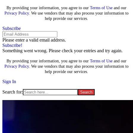
By providing your information, you agree to our
Terms of Use
and our
Privacy Policy
. We use vendors that may also process your information to
help provide our services.
Subscribe
Please enter a valid email address.
Subscribe!
Something went wrong. Please check your entries and try again.
By providing your information, you agree to our
Terms of Use
and our
Privacy Policy
. We use vendors that may also process your information to
help provide our services.
Sign In
Search for: