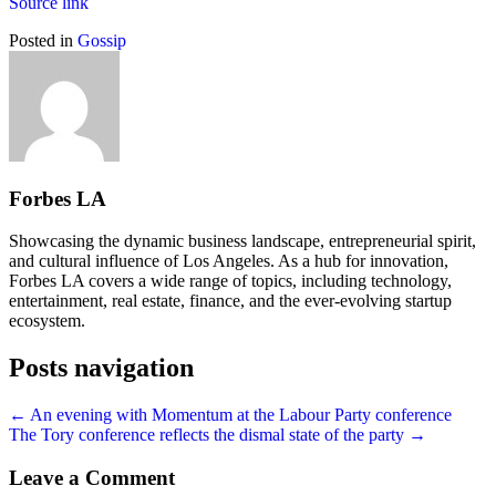
Source link
Posted in
Gossip
Forbes LA
Showcasing the dynamic business landscape, entrepreneurial spirit,
and cultural influence of Los Angeles. As a hub for innovation,
Forbes LA covers a wide range of topics, including technology,
entertainment, real estate, finance, and the ever-evolving startup
ecosystem.
Posts navigation
← An evening with Momentum at the Labour Party conference
The Tory conference reflects the dismal state of the party →
Leave a Comment