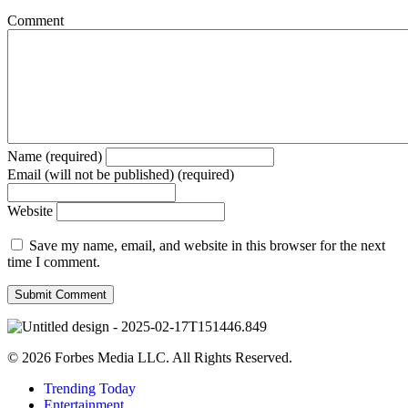
Comment
Name (required)
Email (will not be published) (required)
Website
Save my name, email, and website in this browser for the next
time I comment.
© 2026 Forbes Media LLC. All Rights Reserved.
Trending Today
Entertainment