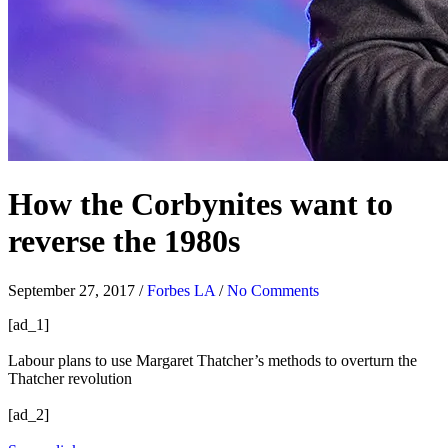
How the Corbynites want to
reverse the 1980s
September 27, 2017
/
Forbes LA
/
No Comments
[ad_1]
Labour plans to use Margaret Thatcher’s methods to overturn the
Thatcher revolution
[ad_2]