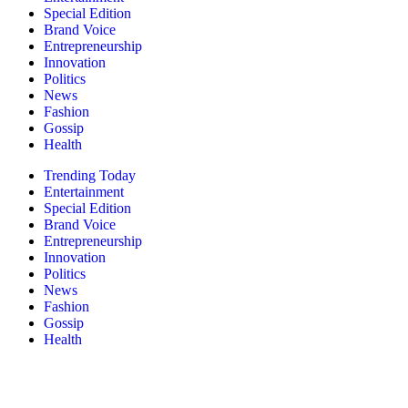
Special Edition
Brand Voice
Entrepreneurship
Innovation
Politics
News
Fashion
Gossip
Health
Trending Today
Entertainment
Special Edition
Brand Voice
Entrepreneurship
Innovation
Politics
News
Fashion
Gossip
Health