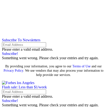
Subscribe To Newsletters
Please enter a valid email address.
Subscribe!
Something went wrong. Please check your entries and try again.
By providing your information, you agree to our
Terms of Use
and our
Privacy Policy
. We use vendors that may also process your information to
help provide our services.
Flash sale: Less than $1/week
Please enter a valid email address.
Subscribe!
Something went wrong. Please check your entries and try again.