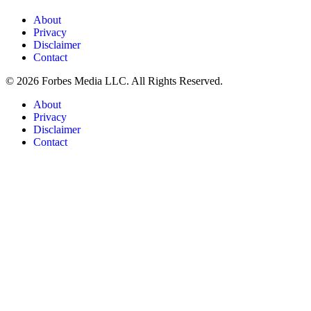
About
Privacy
Disclaimer
Contact
© 2026 Forbes Media LLC. All Rights Reserved.
About
Privacy
Disclaimer
Contact