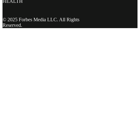
HEALTH
© 2025 Forbes Media LLC. All Rights
Reserved.