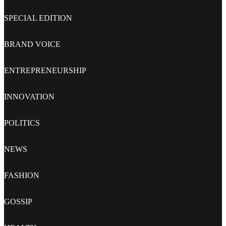
SPECIAL EDITION
BRAND VOICE
ENTREPRENEURSHIP
INNOVATION
POLITICS
NEWS
FASHION
GOSSIP