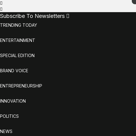
Subscribe To Newsletters
TRENDING TODAY
ENTERTAINMENT
SPECIAL EDITION
BRAND VOICE
ENTREPRENEURSHIP
INNOVATION
POLITICS
NEWS