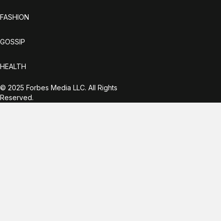
FASHION
GOSSIP
HEALTH
© 2025 Forbes Media LLC. All Rights
Reserved.