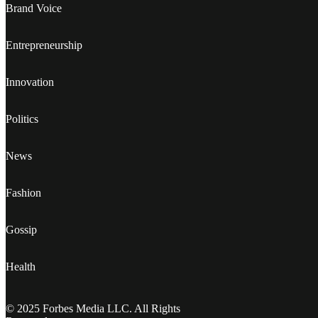
Brand Voice
Entrepreneurship
Innovation
Politics
News
Fashion
Gossip
Health
© 2025 Forbes Media LLC. All Rights