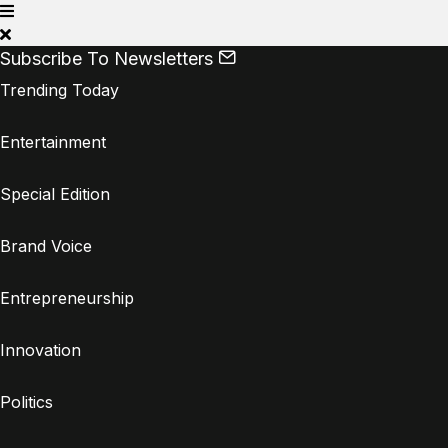
Subscribe To Newsletters
Trending Today
Entertainment
Special Edition
Brand Voice
Entrepreneurship
Innovation
Politics