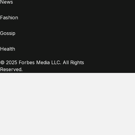
News
Fashion
Gossip
Health
© 2025 Forbes Media LLC. All Rights
Reserved.