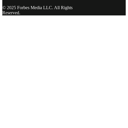
© 2025 Forbes Media LLC. All Rights
Reserved.