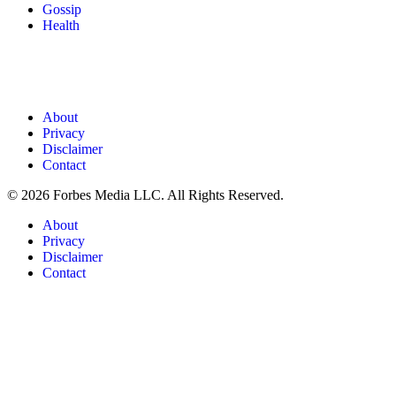
Gossip
Health
About
Privacy
Disclaimer
Contact
© 2026 Forbes Media LLC. All Rights Reserved.
About
Privacy
Disclaimer
Contact