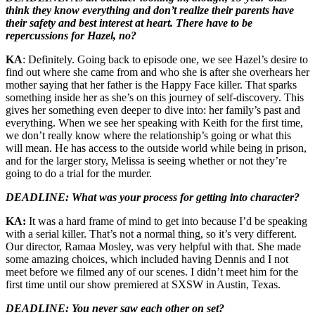
think they know everything and don’t realize their parents have
their safety and best interest at heart. There have to be
repercussions for Hazel, no?
KA
: Definitely. Going back to episode one, we see Hazel’s desire to
find out where she came from and who she is after she overhears her
mother saying that her father is the Happy Face killer. That sparks
something inside her as she’s on this journey of self-discovery. This
gives her something even deeper to dive into: her family’s past and
everything. When we see her speaking with Keith for the first time,
we don’t really know where the relationship’s going or what this
will mean. He has access to the outside world while being in prison,
and for the larger story, Melissa is seeing whether or not they’re
going to do a trial for the murder.
DEADLINE: What was your process for getting into character?
KA:
It was a hard frame of mind to get into because I’d be speaking
with a serial killer. That’s not a normal thing, so it’s very different.
Our director, Ramaa Mosley, was very helpful with that. She made
some amazing choices, which included having Dennis and I not
meet before we filmed any of our scenes. I didn’t meet him for the
first time until our show premiered at SXSW in Austin, Texas.
DEADLINE: You never saw each other on set?