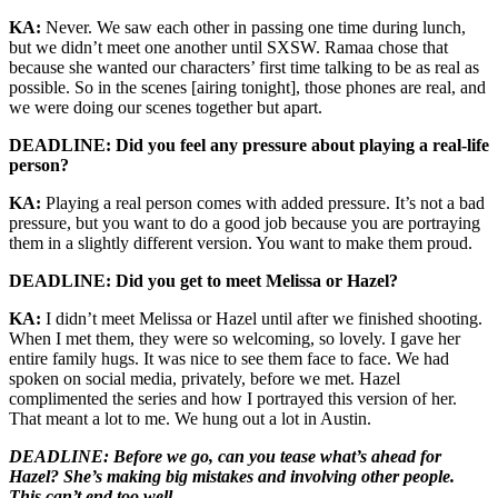
KA:
Never. We saw each other in passing one time during lunch,
but we didn’t meet one another until SXSW. Ramaa chose that
because she wanted our characters’ first time talking to be as real as
possible. So in the scenes [airing tonight], those phones are real, and
we were doing our scenes together but apart.
DEADLINE: Did you feel any pressure about playing a real-life
person?
KA:
Playing a real person comes with added pressure. It’s not a bad
pressure, but you want to do a good job because you are portraying
them in a slightly different version. You want to make them proud.
DEADLINE: Did you get to meet Melissa or Hazel?
KA:
I didn’t meet Melissa or Hazel until after we finished shooting.
When I met them, they were so welcoming, so lovely. I gave her
entire family hugs. It was nice to see them face to face. We had
spoken on social media, privately, before we met. Hazel
complimented the series and how I portrayed this version of her.
That meant a lot to me. We hung out a lot in Austin.
DEADLINE: Before we go, can you tease what’s ahead for
Hazel? She’s making big mistakes and involving other people.
This can’t end too well.