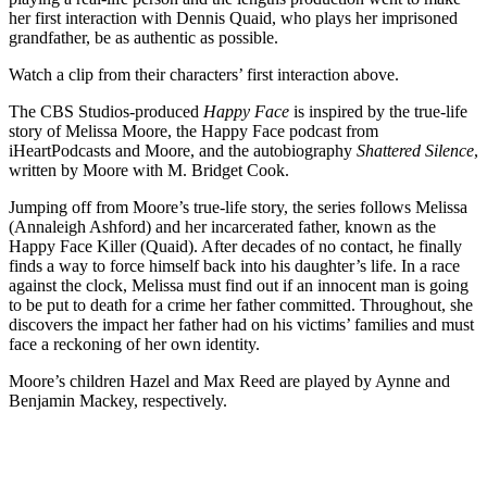
her first interaction with Dennis Quaid, who plays her imprisoned
grandfather, be as authentic as possible.
Watch a clip from their characters’ first interaction above.
The CBS Studios-produced
Happy Face
is inspired by the true-life
story of Melissa Moore, the Happy Face podcast from
iHeartPodcasts and Moore, and the autobiography
Shattered Silence
,
written by Moore with M. Bridget Cook.
Jumping off from Moore’s true-life story, the series follows Melissa
(Annaleigh Ashford) and her incarcerated father, known as the
Happy Face Killer (Quaid). After decades of no contact, he finally
finds a way to force himself back into his daughter’s life. In a race
against the clock, Melissa must find out if an innocent man is going
to be put to death for a crime her father committed. Throughout, she
discovers the impact her father had on his victims’ families and must
face a reckoning of her own identity.
Moore’s children Hazel and Max Reed are played by Aynne and
Benjamin Mackey, respectively.