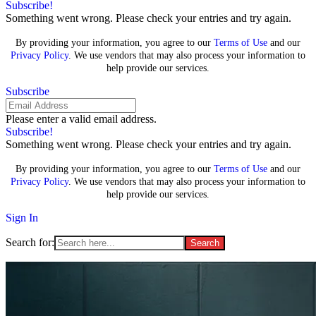
Subscribe!
Something went wrong. Please check your entries and try again.
By providing your information, you agree to our
Terms of Use
and our
Privacy Policy
. We use vendors that may also process your information to
help provide our services.
Subscribe
Please enter a valid email address.
Subscribe!
Something went wrong. Please check your entries and try again.
By providing your information, you agree to our
Terms of Use
and our
Privacy Policy
. We use vendors that may also process your information to
help provide our services.
Sign In
Search for: