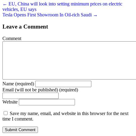
← EU, China will look into setting minimum prices on electric
vehicles, EU says
Tesla Opens First Showroom In Oil-rich Saudi →
Leave a Comment
Comment
Name (required)
Email (will not be published) (required)
Website
Save my name, email, and website in this browser for the next
time I comment.