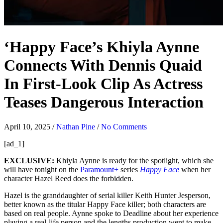
‘Happy Face’s Khiyla Aynne
Connects With Dennis Quaid
In First-Look Clip As Actress
Teases Dangerous Interaction
April 10, 2025
/
Nathan Pine
/
No Comments
[ad_1]
EXCLUSIVE:
Khiyla Aynne is ready for the spotlight, which she
will have tonight on the
Paramount+
series
Happy Face
when her
character Hazel Reed does the forbidden.
Hazel is the granddaughter of serial killer Keith Hunter Jesperson,
better known as the titular Happy Face killer; both characters are
based on real people. Aynne spoke to Deadline about her experience
playing a real-life person and the lengths production went to make