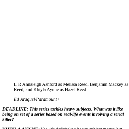
L-R Annaleigh Ashford as Melissa Reed, Benjamin Mackey a
Reed, and Khiyla Aynne as Hazel Reed
Ed Araquel/Paramount+
DEADLINE: This series tackles heavy subjects. What was it like
being on set of a series based on real-life events involving a serial
killer?