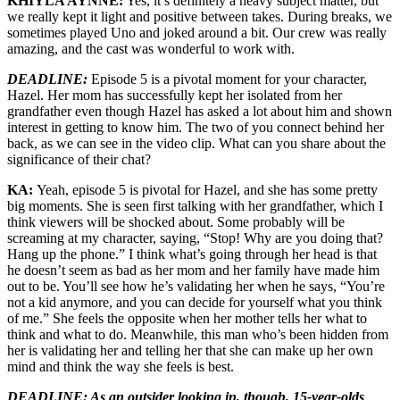
KHIYLA AYNNE:
Yes, it’s definitely a heavy subject matter, but
we really kept it light and positive between takes. During breaks, we
sometimes played Uno and joked around a bit. Our crew was really
amazing, and the cast was wonderful to work with.
DEADLINE:
Episode 5 is a pivotal moment for your character,
Hazel. Her mom has successfully kept her isolated from her
grandfather even though Hazel has asked a lot about him and shown
interest in getting to know him. The two of you connect behind her
back, as we can see in the video clip. What can you share about the
significance of their chat?
KA:
Yeah, episode 5 is pivotal for Hazel, and she has some pretty
big moments. She is seen first talking with her grandfather, which I
think viewers will be shocked about. Some probably will be
screaming at my character, saying, “Stop! Why are you doing that?
Hang up the phone.” I think what’s going through her head is that
he doesn’t seem as bad as her mom and her family have made him
out to be. You’ll see how he’s validating her when he says, “You’re
not a kid anymore, and you can decide for yourself what you think
of me.” She feels the opposite when her mother tells her what to
think and what to do. Meanwhile, this man who’s been hidden from
her is validating her and telling her that she can make up her own
mind and think the way she feels is best.
DEADLINE: As an outsider looking in, though, 15-year-olds