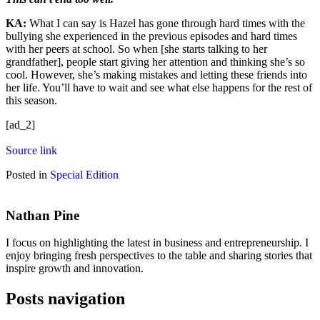
KA:
What I can say is Hazel has gone through hard times with the
bullying she experienced in the previous episodes and hard times
with her peers at school. So when [she starts talking to her
grandfather], people start giving her attention and thinking she’s so
cool. However, she’s making mistakes and letting these friends into
her life. You’ll have to wait and see what else happens for the rest of
this season.
[ad_2]
Source link
Posted in
Special Edition
Nathan Pine
I focus on highlighting the latest in business and entrepreneurship. I
enjoy bringing fresh perspectives to the table and sharing stories that
inspire growth and innovation.
Posts navigation