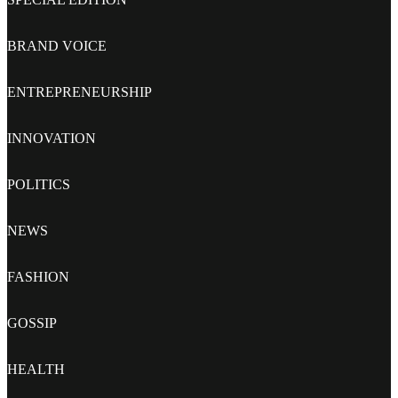
BRAND VOICE
ENTREPRENEURSHIP
INNOVATION
POLITICS
NEWS
FASHION
GOSSIP
HEALTH