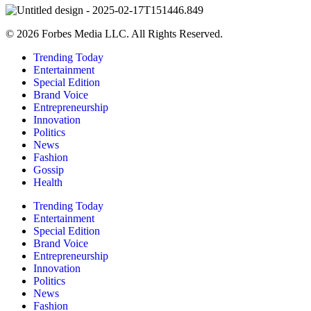
© 2026 Forbes Media LLC. All Rights Reserved.
Trending Today
Entertainment
Special Edition
Brand Voice
Entrepreneurship
Innovation
Politics
News
Fashion
Gossip
Health
Trending Today
Entertainment
Special Edition
Brand Voice
Entrepreneurship
Innovation
Politics
News
Fashion