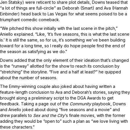
Jen Statsky) were reticent to share plot details, Downs teased that
“a lot of things are full-circle” as Deborah (Smart) and Ava (Hannah
Einbinder) head back to Las Vegas for what seems poised to be a
triumphant comedic comeback.
“We pitched this show initially with the last scene in the pitch,”
Aniello explained. “Like, ‘It’s five seasons, this is what the last scene
is.’ It is still the same, so for us, it’s something we’ve been building
toward for a long time, so I really do hope people find the end of
the season as satisfying as we do.”
Downs added that the only element of their ideation that’s changed
is the “runway” allotted for the show to reach its conclusion by
“stretching” the storyline. “Five and a half at least?” he quipped
about the number of seasons.
The Emmy-winning couple also joked about having written a
feature-length conclusion to Ava and Deborah’s stories, saying they
brought along a preliminary script to the DGA Awards to get
feedback. Taking a page out of the
Community
playbook, Downs
and Aniello joked about doing “five seasons and a movie” and
drew parallels to
Sex and the City
‘s finale movies, with the former
adding they would be “open to” such a plan as “we love living with
these characters.”