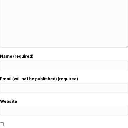
Name (required)
Email (will not be published) (required)
Website