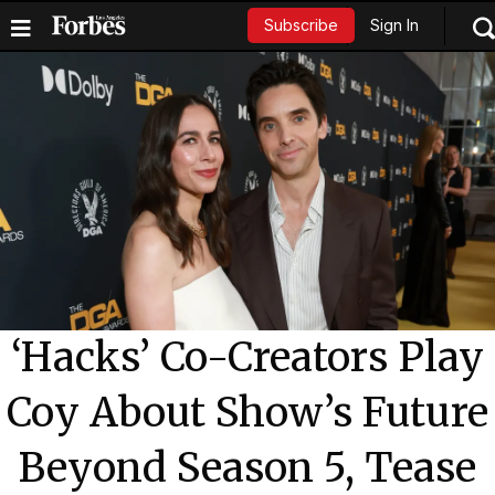
Sign In
Subscribe
‘Hacks’ Co-Creators Play
Coy About Show’s Future
Beyond Season 5, Tease