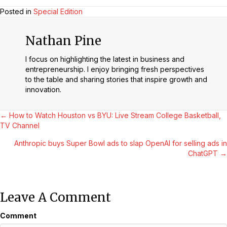
Posted in
Special Edition
Nathan Pine
I focus on highlighting the latest in business and
entrepreneurship. I enjoy bringing fresh perspectives
to the table and sharing stories that inspire growth and
innovation.
Posts
← How to Watch Houston vs BYU: Live Stream College Basketball,
TV Channel
Navigation
Anthropic buys Super Bowl ads to slap OpenAI for selling ads in
ChatGPT →
Leave A Comment
Comment