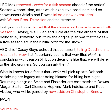
HBO Max
renewed
Hacks
for a fifth season
ahead of the series’
Season 4 conclusion, after which executive producers and co-
showrunners Aniello and Downs
inked a new overall deal
with
Warner Bros. Television
and the streamer.
Last year, Einbinder
hinted that the show would come to an end with
Season 5
, saying, “Paul, Jen and Lucia are the true arbiters of that
being true, ultimately, but I think the original plan was that they saw
a five-season arc in their initial pitch for the show.”
HBO chief Casey Bloys echoed that sentiment,
telling Deadline in a
recent interview
that “it certainly seems that way [that
Hacks
is
concluding with Season 5], but on decisions like that, we will defer
to the showrunners. So you can ask them.”
What is known for a fact is that
Hacks
will pick up with Deborah
reclaiming her legacy after being blamed for killing late-night.
Returning alongside Smart and Einbinder are cast members Downs,
Megan Stalter, Carl Clemons-Hopkins, Mark Indelicato and Rose
Abdoo, who will be joined by
new addition Christopher Briney
.
[ad_2]
Source link