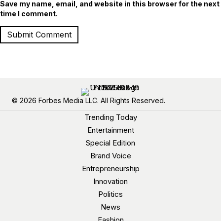
Save my name, email, and website in this browser for the next
time I comment.
© 2026 Forbes Media LLC. All Rights Reserved.
Trending Today
Entertainment
Special Edition
Brand Voice
Entrepreneurship
Innovation
Politics
News
Fashion