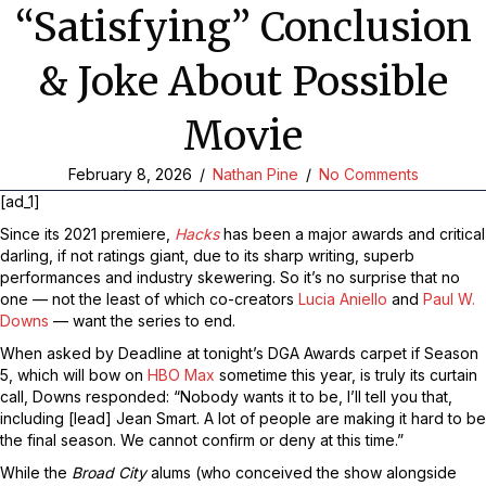
“Satisfying” Conclusion
& Joke About Possible
Movie
February 8, 2026
/
Nathan Pine
/
No Comments
[ad_1]
Since its 2021 premiere,
Hacks
has been a major awards and critical
darling, if not ratings giant, due to its sharp writing, superb
performances and industry skewering. So it’s no surprise that no
one — not the least of which co-creators
Lucia Aniello
and
Paul W.
Downs
— want the series to end.
When asked by Deadline at tonight’s DGA Awards carpet if Season
5, which will bow on
HBO Max
sometime this year, is truly its curtain
call, Downs responded: “Nobody wants it to be, I’ll tell you that,
including [lead] Jean Smart. A lot of people are making it hard to be
the final season. We cannot confirm or deny at this time.”
While the
Broad City
alums (who conceived the show alongside