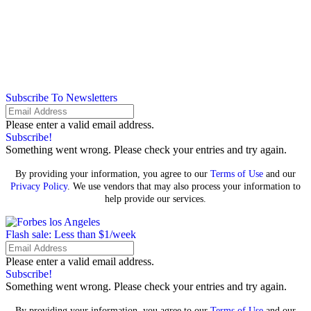
Subscribe To Newsletters
Please enter a valid email address.
Subscribe!
Something went wrong. Please check your entries and try again.
By providing your information, you agree to our
Terms of Use
and our
Privacy Policy
. We use vendors that may also process your information to
help provide our services.
Flash sale: Less than $1/week
Please enter a valid email address.
Subscribe!
Something went wrong. Please check your entries and try again.
By providing your information, you agree to our
Terms of Use
and our