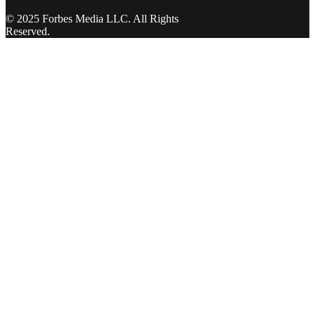
© 2025 Forbes Media LLC. All Rights
Reserved.