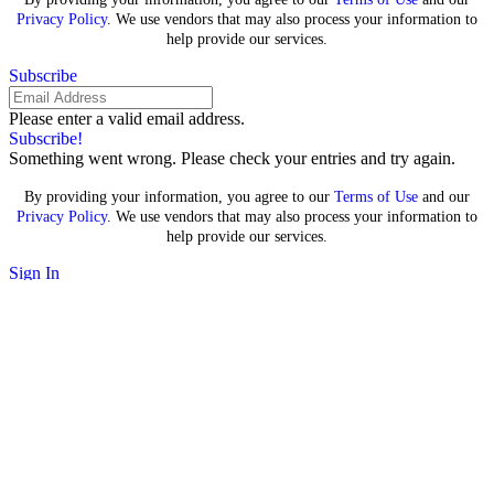
Privacy Policy
. We use vendors that may also process your information to
help provide our services.
Subscribe
Please enter a valid email address.
Subscribe!
Something went wrong. Please check your entries and try again.
By providing your information, you agree to our
Terms of Use
and our
Privacy Policy
. We use vendors that may also process your information to
help provide our services.
Sign In
Search for:
Google loses major antitrust
case over search, declared a
monopoly by judge