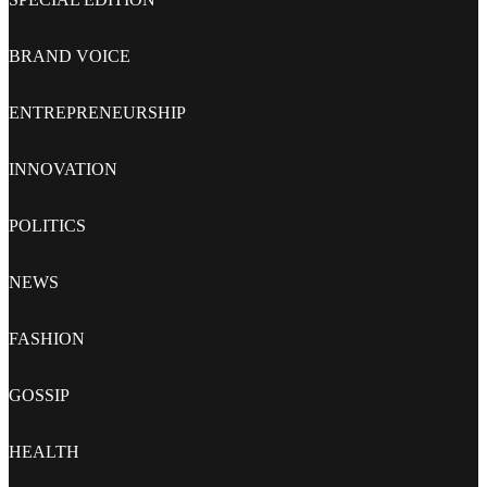
BRAND VOICE
ENTREPRENEURSHIP
INNOVATION
POLITICS
NEWS
FASHION
GOSSIP
HEALTH