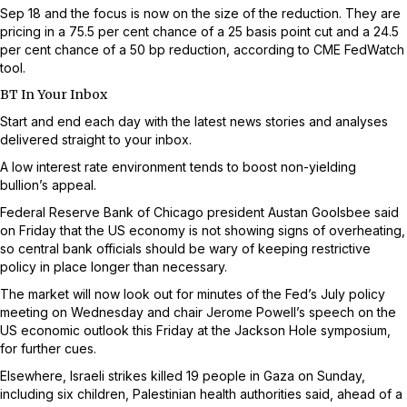
Sep 18 and the focus is now on the size of the reduction. They are
pricing in a 75.5 per cent chance of a 25 basis point cut and a 24.5
per cent chance of a 50 bp reduction, according to CME FedWatch
tool.
BT In Your Inbox
Start and end each day with the latest news stories and analyses
delivered straight to your inbox.
A low interest rate environment tends to boost non-yielding
bullion’s appeal.
Federal Reserve Bank of Chicago president Austan Goolsbee said
on Friday that the US economy is not showing signs of overheating,
so central bank officials should be wary of keeping restrictive
policy in place longer than necessary.
The market will now look out for minutes of the Fed’s July policy
meeting on Wednesday and chair Jerome Powell’s speech on the
US economic outlook this Friday at the Jackson Hole symposium,
for further cues.
Elsewhere, Israeli strikes killed 19 people in Gaza on Sunday,
including six children, Palestinian health authorities said, ahead of a