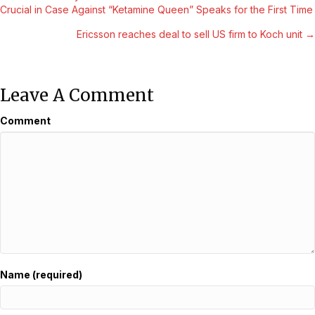
Posts
Crucial in Case Against “Ketamine Queen” Speaks for the First Time
Navigation
Ericsson reaches deal to sell US firm to Koch unit →
Leave A Comment
Comment
Name (required)