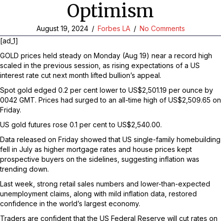
Optimism
August 19, 2024
/
Forbes LA
/
No Comments
[ad_1]
GOLD prices held steady on Monday (Aug 19) near a record high
scaled in the previous session, as rising expectations of a US
interest rate cut next month lifted bullion’s appeal.
Spot gold edged 0.2 per cent lower to US$2,501.19 per ounce by
0042 GMT. Prices had surged to an all-time high of US$2,509.65 on
Friday.
US gold futures rose 0.1 per cent to US$2,540.00.
Data released on Friday showed that US single-family homebuilding
fell in July as higher mortgage rates and house prices kept
prospective buyers on the sidelines, suggesting inflation was
trending down.
Last week, strong retail sales numbers and lower-than-expected
unemployment claims, along with mild inflation data, restored
confidence in the world’s largest economy.
Traders are confident that the US Federal Reserve will cut rates on