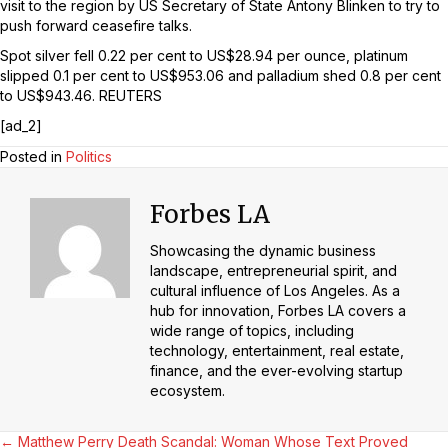
visit to the region by US Secretary of State Antony Blinken to try to
push forward ceasefire talks.
Spot silver fell 0.22 per cent to US$28.94 per ounce, platinum
slipped 0.1 per cent to US$953.06 and palladium shed 0.8 per cent
to US$943.46. REUTERS
[ad_2]
Posted in
Politics
Forbes LA
Showcasing the dynamic business
landscape, entrepreneurial spirit, and
cultural influence of Los Angeles. As a
hub for innovation, Forbes LA covers a
wide range of topics, including
technology, entertainment, real estate,
finance, and the ever-evolving startup
ecosystem.
← Matthew Perry Death Scandal: Woman Whose Text Proved