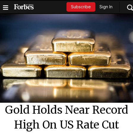
Sign In
Subscribe
Gold Holds Near Record
High On US Rate Cut