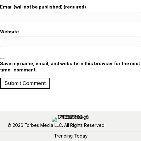
Email (will not be published) (required)
Website
Save my name, email, and website in this browser for the next
time I comment.
© 2026 Forbes Media LLC. All Rights Reserved.
Trending Today