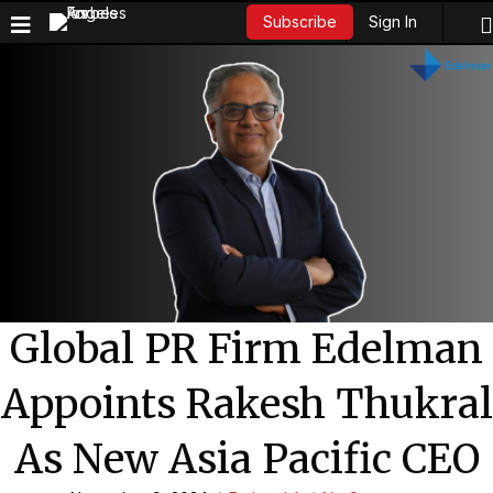
Sign In
Subscribe
Global PR Firm Edelman
Appoints Rakesh Thukral
As New Asia Pacific CEO