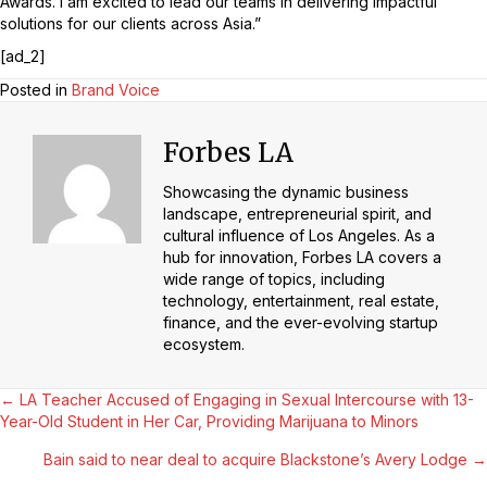
Awards. I am excited to lead our teams in delivering impactful
solutions for our clients across Asia.”
[ad_2]
Posted in
Brand Voice
Forbes LA
Showcasing the dynamic business
landscape, entrepreneurial spirit, and
cultural influence of Los Angeles. As a
hub for innovation, Forbes LA covers a
wide range of topics, including
technology, entertainment, real estate,
finance, and the ever-evolving startup
ecosystem.
Posts
← LA Teacher Accused of Engaging in Sexual Intercourse with 13-
Year-Old Student in Her Car, Providing Marijuana to Minors
Navigation
Bain said to near deal to acquire Blackstone’s Avery Lodge →