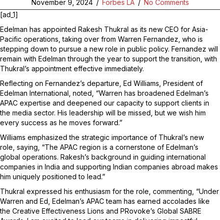
November 9, 2024
/
Forbes LA
/
No Comments
[ad_1]
Edelman has appointed Rakesh Thukral as its new CEO for Asia-
Pacific operations, taking over from Warren Fernandez, who is
stepping down to pursue a new role in public policy. Fernandez will
remain with Edelman through the year to support the transition, with
Thukral’s appointment effective immediately.
Reflecting on Fernandez’s departure, Ed Williams, President of
Edelman International, noted, “Warren has broadened Edelman’s
APAC expertise and deepened our capacity to support clients in
the media sector. His leadership will be missed, but we wish him
every success as he moves forward.”
Williams emphasized the strategic importance of Thukral’s new
role, saying, “The APAC region is a cornerstone of Edelman’s
global operations. Rakesh’s background in guiding international
companies in India and supporting Indian companies abroad makes
him uniquely positioned to lead.”
Thukral expressed his enthusiasm for the role, commenting, “Under
Warren and Ed, Edelman’s APAC team has earned accolades like
the Creative Effectiveness Lions and PRovoke’s Global SABRE