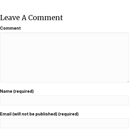
Leave A Comment
Comment
Name (required)
Email (will not be published) (required)