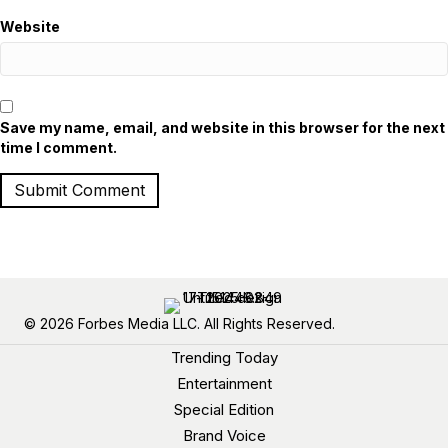
Website
Save my name, email, and website in this browser for the next
time I comment.
© 2026 Forbes Media LLC. All Rights Reserved.
Trending Today
Entertainment
Special Edition
Brand Voice