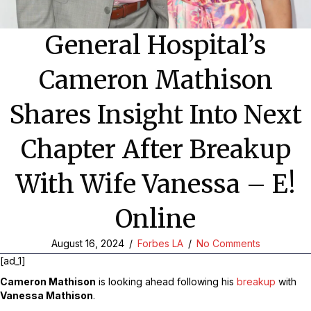
General Hospital’s
Cameron Mathison
Shares Insight Into Next
Chapter After Breakup
With Wife Vanessa – E!
Online
August 16, 2024
/
Forbes LA
/
No Comments
[ad_1]
Cameron Mathison
is looking ahead following his
breakup
with
Vanessa Mathison
.