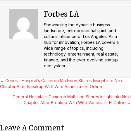
Forbes LA
Showcasing the dynamic business
landscape, entrepreneurial spirit, and
cultural influence of Los Angeles. As a
hub for innovation, Forbes LA covers a
wide range of topics, including
technology, entertainment, real estate,
finance, and the ever-evolving startup
ecosystem.
Posts
← General Hospital’s Cameron Mathison Shares Insight Into Next
Chapter After Breakup With Wife Vanessa – E! Online
Navigation
General Hospital’s Cameron Mathison Shares Insight Into Next
Chapter After Breakup With Wife Vanessa – E! Online →
Leave A Comment