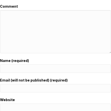
Comment
Name (required)
Email (will not be published) (required)
Website