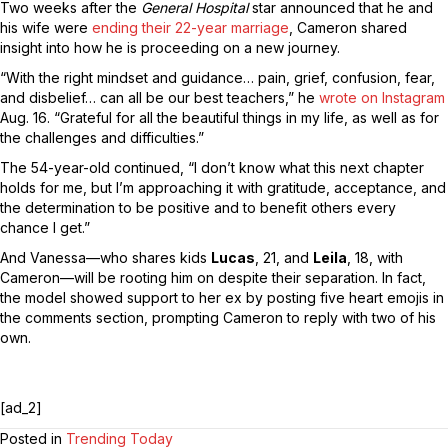
Two weeks after the
General Hospital
star announced that he and
his wife were
ending their 22-year marriage
, Cameron shared
insight into how he is proceeding on a new journey.
“With the right mindset and guidance… pain, grief, confusion, fear,
and disbelief… can all be our best teachers,” he
wrote on Instagram
Aug. 16. “Grateful for all the beautiful things in my life, as well as for
the challenges and difficulties.”
The 54-year-old continued, “I don’t know what this next chapter
holds for me, but I’m approaching it with gratitude, acceptance, and
the determination to be positive and to benefit others every
chance I get.”
And Vanessa—who shares kids
Lucas
, 21, and
Leila
, 18, with
Cameron—will be rooting him on despite their separation. In fact,
the model showed support to her ex by posting five heart emojis in
the comments section, prompting Cameron to reply with two of his
own.
[ad_2]
Posted in
Trending Today