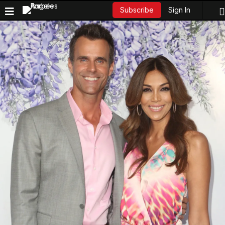
Sign In
Subscribe