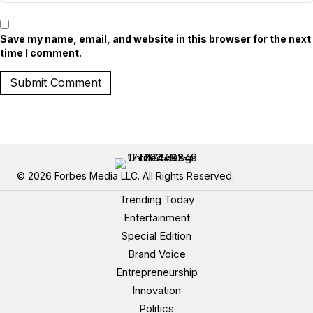
Save my name, email, and website in this browser for the next
time I comment.
© 2026 Forbes Media LLC. All Rights Reserved.
Trending Today
Entertainment
Special Edition
Brand Voice
Entrepreneurship
Innovation
Politics