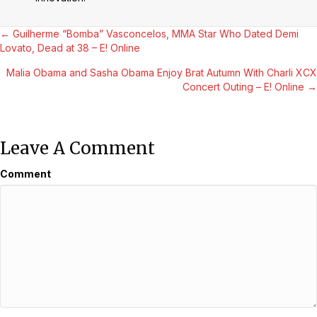
Posts
← Guilherme “Bomba” Vasconcelos, MMA Star Who Dated Demi
Lovato, Dead at 38 – E! Online
Navigation
Malia Obama and Sasha Obama Enjoy Brat Autumn With Charli XCX
Concert Outing – E! Online →
Leave A Comment
Comment