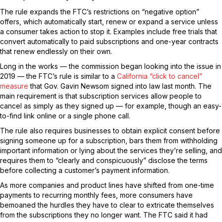
The rule expands the FTC’s restrictions on “negative option”
offers, which automatically start, renew or expand a service unless
a consumer takes action to stop it. Examples include free trials that
convert automatically to paid subscriptions and one-year contracts
that renew endlessly on their own.
Long in the works — the commission began looking into the issue in
2019 — the FTC’s rule is similar to a
California “click to cancel”
measure
that Gov. Gavin Newsom signed into law last month. The
main requirement is that subscription services allow people to
cancel as simply as they signed up — for example, though an easy-
to-find link online or a single phone call.
The rule also requires businesses to obtain explicit consent before
signing someone up for a subscription, bars them from withholding
important information or lying about the services they’re selling, and
requires them to “clearly and conspicuously” disclose the terms
before collecting a customer’s payment information.
As more companies and product lines have shifted from one-time
payments to recurring monthly fees, more consumers have
bemoaned the hurdles they have to clear to extricate themselves
from the subscriptions they no longer want. The FTC said it had