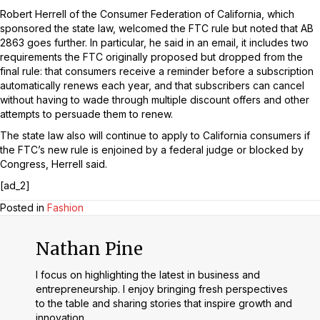
Robert Herrell of the Consumer Federation of California, which
sponsored the state law, welcomed the FTC rule but noted that AB
2863 goes further. In particular, he said in an email, it includes two
requirements the FTC originally proposed but dropped from the
final rule: that consumers receive a reminder before a subscription
automatically renews each year, and that subscribers can cancel
without having to wade through multiple discount offers and other
attempts to persuade them to renew.
The state law also will continue to apply to California consumers if
the FTC’s new rule is enjoined by a federal judge or blocked by
Congress, Herrell said.
[ad_2]
Posted in
Fashion
Nathan Pine
I focus on highlighting the latest in business and
entrepreneurship. I enjoy bringing fresh perspectives
to the table and sharing stories that inspire growth and
innovation.