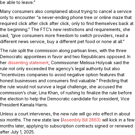
be able to leave.”
Many consumers also complained about trying to cancel a service
only to encounter “a never-ending phone tree or online maze that
required click after click after click, only to find themselves back at
the beginning.” The FTC’s new restrictions and requirements, she
said, “give consumers more freedom to switch providers, read a
different news service, buy a different pet food or none at all.”
The rule split the commission along partisan lines, with the three
Democratic appointees in favor and two Republicans opposed. In
her
dissenting statement
, Commissioner Melissa Holyoak said the
rule not only exceeded the agency’s legal authority but also
“incentivizes companies to avoid negative option features that
honest businesses and consumers find valuable.” Predicting that
the rule would not survive a legal challenge, she accused the
commission’s chair, Lina Khan, of rushing to finalize the rule before
the election to help the Democratic candidate for president, Vice
President Kamala Harris.
Unless a court intervenes, the new rule will go into effect in about
six months. The new state law (
Assembly Bill 2863)
will kick in a few
months later, applying to subscription contracts signed or renewed
after July 1, 2025.