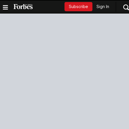
Sign In
Subscribe