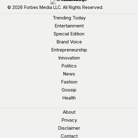
© 2026 Forbes Media LLC. All Rights Reserved.
Trending Today
Entertainment
Special Edition
Brand Voice
Entrepreneurship
Innovation
Politics
News
Fashion
Gossip
Health
About
Privacy
Disclaimer
Contact