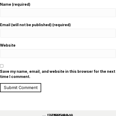
Name (required)
Email (will not be published) (required)
Website
Save my name, email, and website in this browser for the next
time I comment.