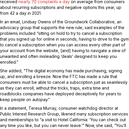
received
nearly 70 complaints a day
on average from consumers
about recurring subscriptions and negative options this year, up
from 42 a day in 2021.
In an email, Lindsay Owens of the Groundwork Collaborative, an
advocacy group that supports the new rule, said examples of the
problems included “sitting on hold to try to cancel a subscription
that you signed up for online in seconds, having to drive to the gym
to cancel a subscription when you can access every other part of
your account from the website, [and] having to navigate a slew of
unwanted and often misleading ‘deals’ designed to keep you
enrolled.”
She added, “The digital economy has made purchasing, signing
up, and enrolling a breeze. Now the FTC has made a rule that
consumers must be able to cancel a subscription just as seamlessly
as they can enroll, without the tricks, traps, extra time and
roadblocks companies have deployed deceptively for years to
keep people on autopay.”
In a statement, Teresa Murray, consumer watchdog director at
Public Interest Research Group, likened many subscription services
and memberships to “a visit to Hotel California: ‘You can check out
any time you like, but you can never leave.’” Now, she said, “You’ll