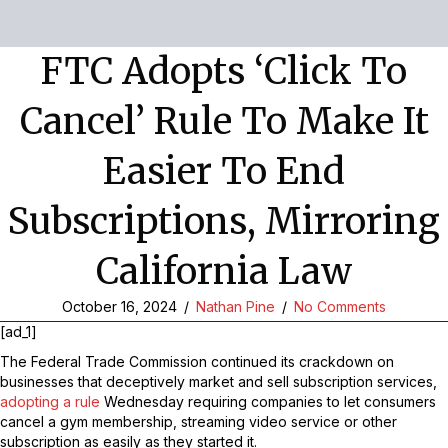
FTC Adopts ‘click To
Cancel’ Rule To Make It
Easier To End
Subscriptions, Mirroring
California Law
October 16, 2024
/
Nathan Pine
/
No Comments
[ad_1]
The Federal Trade Commission continued its crackdown on
businesses that deceptively market and sell subscription services,
adopting a rule
Wednesday requiring companies to let consumers
cancel a gym membership, streaming video service or other
subscription as easily as they started it.