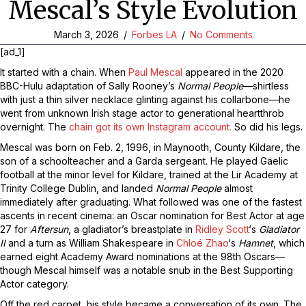
Mescal’s Style Evolution
March 3, 2026
/
Forbes LA
/
No Comments
[ad_1]
It started with a chain. When
Paul Mescal
appeared in the 2020
BBC-Hulu adaptation of Sally Rooney’s
Normal People
—shirtless
with just a thin silver necklace glinting against his collarbone—he
went from unknown Irish stage actor to generational heartthrob
overnight. The
chain got its own Instagram account.
So did his legs.
Mescal was born on Feb. 2, 1996, in Maynooth, County Kildare, the
son of a schoolteacher and a Garda sergeant. He played Gaelic
football at the minor level for Kildare, trained at the Lir Academy at
Trinity College Dublin, and landed
Normal People
almost
immediately after graduating. What followed was one of the fastest
ascents in recent cinema: an Oscar nomination for Best Actor at age
27 for
Aftersun
, a gladiator’s breastplate in
Ridley Scott
‘s
Gladiator
II
and a turn as William Shakespeare in
Chloé Zhao
‘s
Hamnet
, which
earned eight Academy Award nominations at the 98th Oscars—
though Mescal himself was a notable snub in the Best Supporting
Actor category.
Off the red carpet, his style became a conversation of its own. The