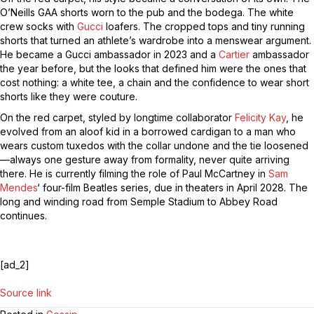
O’Neills GAA shorts worn to the pub and the bodega. The white
crew socks with
Gucci
loafers. The cropped tops and tiny running
shorts that turned an athlete’s wardrobe into a menswear argument.
He became a Gucci ambassador in 2023 and a
Cartier
ambassador
the year before, but the looks that defined him were the ones that
cost nothing: a white tee, a chain and the confidence to wear short
shorts like they were couture.
On the red carpet, styled by longtime collaborator
Felicity Kay
, he
evolved from an aloof kid in a borrowed cardigan to a man who
wears custom tuxedos with the collar undone and the tie loosened
—always one gesture away from formality, never quite arriving
there. He is currently filming the role of Paul McCartney in
Sam
Mendes
‘ four-film Beatles series, due in theaters in April 2028. The
long and winding road from Semple Stadium to Abbey Road
continues.
[ad_2]
Source link