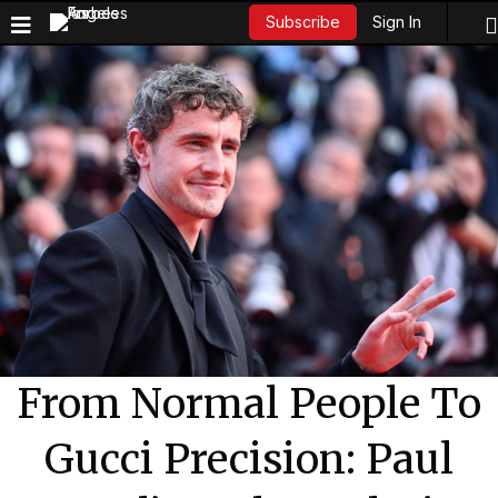
Sign In
Subscribe
From Normal People To
Gucci Precision: Paul