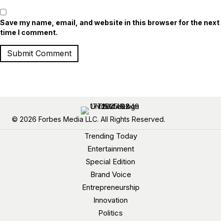
Save my name, email, and website in this browser for the next
time I comment.
© 2026 Forbes Media LLC. All Rights Reserved.
Trending Today
Entertainment
Special Edition
Brand Voice
Entrepreneurship
Innovation
Politics