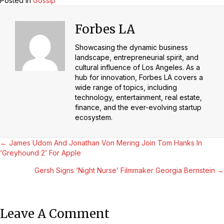
Posted in
Gossip
Forbes LA
Showcasing the dynamic business
landscape, entrepreneurial spirit, and
cultural influence of Los Angeles. As a
hub for innovation, Forbes LA covers a
wide range of topics, including
technology, entertainment, real estate,
finance, and the ever-evolving startup
ecosystem.
Posts
← James Udom And Jonathan Von Mering Join Tom Hanks In
‘Greyhound 2’ For Apple
Navigation
Gersh Signs ‘Night Nurse’ Filmmaker Georgia Bernstein →
Leave A Comment