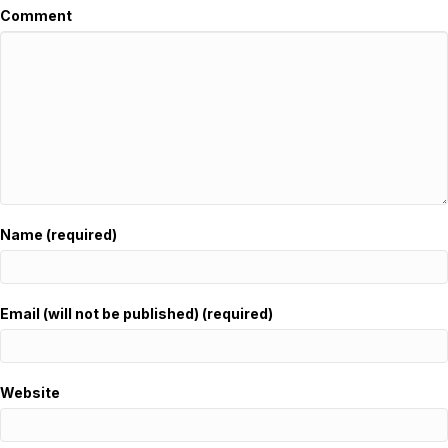
Comment
Name (required)
Email (will not be published) (required)
Website