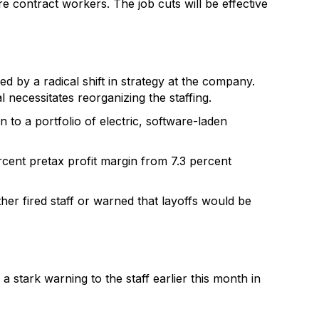
e contract workers. The job cuts will be effective
d by a radical shift in strategy at the company.
necessitates reorganizing the staffing.
to a portfolio of electric, software-laden
ercent pretax profit margin from 7.3 percent
er fired staff or warned that layoffs would be
a stark warning to the staff earlier this month in