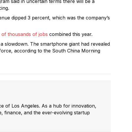
am said in uncertain terms there will be a
cing.
venue dipped 3 percent, which was the company’s
 of thousands of jobs
combined this year.
 a slowdown. The smartphone giant had revealed
rkforce, according to the South China Morning
ce of Los Angeles. As a hub for innovation,
e, finance, and the ever-evolving startup