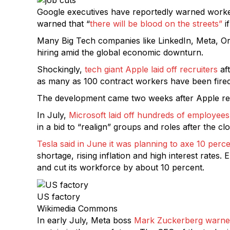
Google executives have reportedly warned worke
warned that “
there will be blood on the streets”
i
Many Big Tech companies like LinkedIn, Meta, Orac
hiring amid the global economic downturn.
Shockingly,
tech giant Apple laid off recruiters
aft
as many as 100 contract workers have been fired,
The development came two weeks after Apple rep
In July,
Microsoft laid off hundreds of employees
in a bid to “realign” groups and roles after the 
Tesla said in June it was planning to axe 10 perce
shortage, rising inflation and high interest rates
and cut its workforce by about 10 percent.
US factory
Wikimedia Commons
In early July, Meta boss
Mark Zuckerberg warn