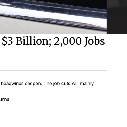
$3 Billion; 2,000 Jobs
headwinds deepen. The job cuts will mainly
urnal.