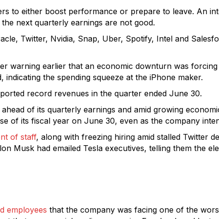
rs to either boost performance or prepare to leave. An i
f the next quarterly earnings are not good.
le, Twitter, Nvidia, Snap, Uber, Spotify, Intel and Salesf
er warning earlier that an economic downturn was forcing
 indicating the spending squeeze at the iPhone maker.
orted record revenues in the quarter ended June 30.
ahead of its quarterly earnings and amid growing economi
close of its fiscal year on June 30, even as the company in
nt of staff
, along with freezing hiring amid stalled Twitter 
. Elon Musk had emailed Tesla executives, telling them the e
ed employees
that the company was facing one of the worst 