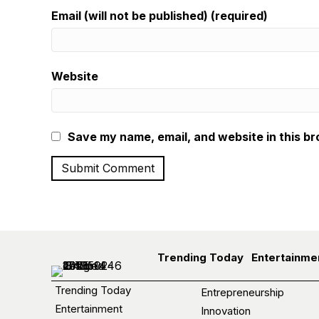
Email (will not be published) (required)
Website
Save my name, email, and website in this br
Trending Today
Entertainme
Trending Today
Entrepreneurship
Entertainment
Innovation