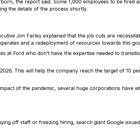
born, the report said. Some 1,000 employees to be fired ar
g the details of the process shortly.
utive Jim Farley explained that the job cuts are necessitate
perates and a redeployment of resources towards this goal 
 at Ford who don’t have the expertise needed to transition 
y 2026. This will help the company reach the target of 10 p
impact of the pandemic, several huge corporations have eith
ing off staff or freezing hiring, search giant Google issued 