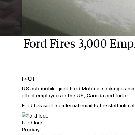
Ford Fires 3,000 Empl
[ad_1]
US automobile giant Ford Motor is sacking as m
affect employees in the US, Canada and India.
Ford has sent an internal email to the staff intim
Ford logo
Pixabay