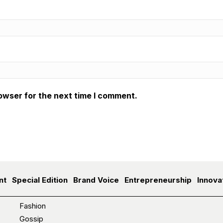
owser for the next time I comment.
nt
Special Edition
Brand Voice
Entrepreneurship
Innova
Fashion
Gossip