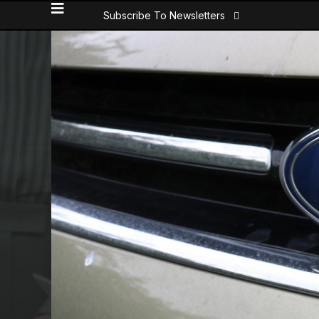
Subscribe To Newsletters