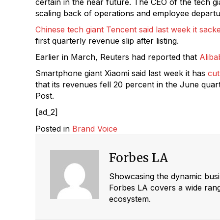
certain in the near future. The CEO of the tech 
scaling back of operations and employee departur
Chinese tech giant Tencent said last week it sa
first quarterly revenue slip after listing.
Earlier in March, Reuters had reported that
Aliba
Smartphone giant Xiaomi said last week it has
cut
that its revenues fell 20 percent in the June qua
Post.
[ad_2]
Posted in
Brand Voice
Forbes LA
Showcasing the dynamic busine
Forbes LA covers a wide range
ecosystem.