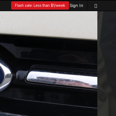
Sign In
Flash sale: Less than $1/week