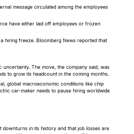
nternal message circulated among the employees
orce have either laid off employees or frozen
 a hiring freeze. Bloomberg News reported that
c uncertainty. The move, the company said, was
tends to grow its headcount in the coming months.
deal, global macroeconomic conditions like chip
lectric car-maker needs to pause hiring worldwide
downturns in its history and that job losses are