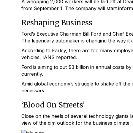
A whopping 2,000 workers will be laid off at Dear
from September 1. The company will start informin
Reshaping Business
Ford’s Executive Chairman Bill Ford and Chief Exec
The legendary automaker is changing the way it o
According to Farley, there are too many employees
vehicles, IANS reported.
Ford is aiming to cut $3 billion in annual costs b
currently.
Amid global economy’s struggle to shake off the 
necessary.
‘Blood On Streets’
Close on the heels of several technology giants lay
view of the dim outlook for the business climate.