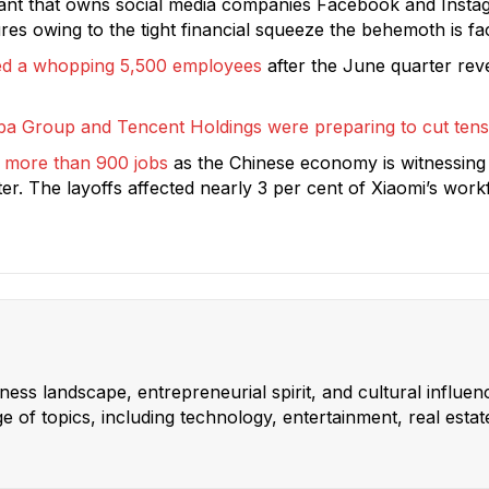
giant that owns social media companies Facebook and Instagr
es owing to the tight financial squeeze the behemoth is fa
cked a whopping 5,500 employees
after the June quarter re
ba Group and Tencent Holdings were preparing to cut tens
 more than 900 jobs
as the Chinese economy is witnessing
rter. The layoffs affected nearly 3 per cent of Xiaomi’s wo
ss landscape, entrepreneurial spirit, and cultural influen
 of topics, including technology, entertainment, real estat