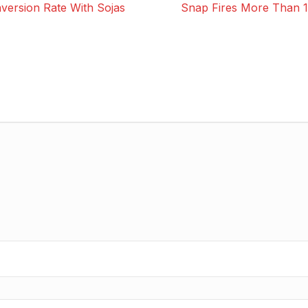
ersion Rate With Sojas
Snap Fires More Than 