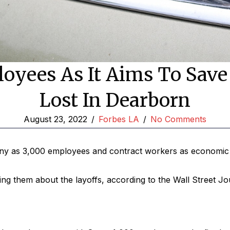
oyees As It Aims To Save 
Lost In Dearborn
August 23, 2022
/
Forbes LA
/
No Comments
any as 3,000 employees and contract workers as economic 
ating them about the layoffs, according to the Wall Street Jo