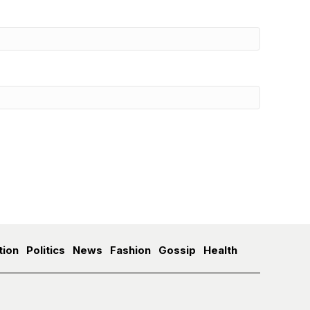
tion
Politics
News
Fashion
Gossip
Health