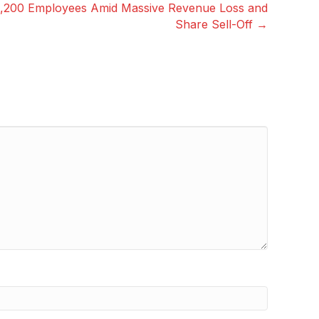
1,200 Employees Amid Massive Revenue Loss and
Share Sell-Off →