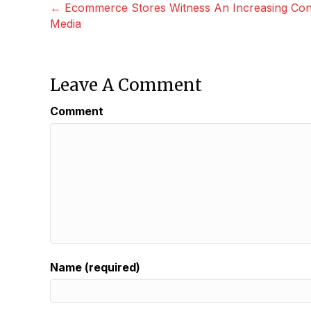
Posts
← Ecommerce Stores Witness An Increasing Conv
Media
Navigation
Leave A Comment
Comment
Name (required)