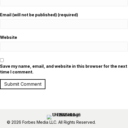
Email (will not be published) (required)
Website
Save my name, email, and website in this browser for the next
time I comment.
© 2026 Forbes Media LLC. All Rights Reserved.