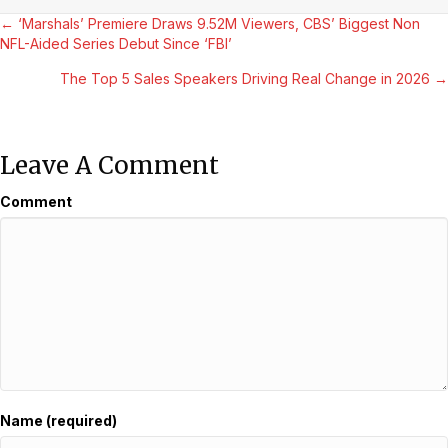
Posts
← ‘Marshals’ Premiere Draws 9.52M Viewers, CBS’ Biggest Non
NFL-Aided Series Debut Since ‘FBI’
Navigation
The Top 5 Sales Speakers Driving Real Change in 2026 →
Leave A Comment
Comment
Name (required)