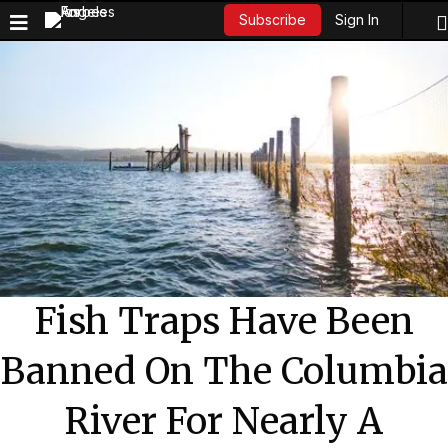
Sign In
Subscribe
Fish Traps Have Been
Banned On The Columbia
River For Nearly A