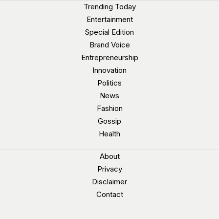
Trending Today
Entertainment
Special Edition
Brand Voice
Entrepreneurship
Innovation
Politics
News
Fashion
Gossip
Health
About
Privacy
Disclaimer
Contact