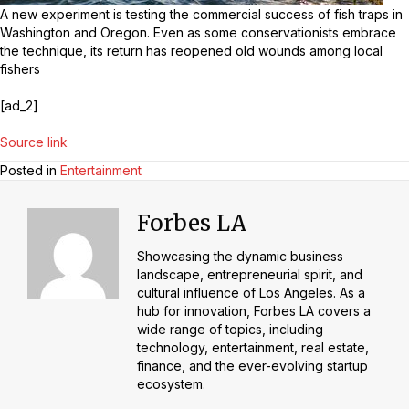
A new experiment is testing the commercial success of fish traps in
Washington and Oregon. Even as some conservationists embrace
the technique, its return has reopened old wounds among local
fishers
[ad_2]
Source link
Posted in
Entertainment
Forbes LA
Showcasing the dynamic business
landscape, entrepreneurial spirit, and
cultural influence of Los Angeles. As a
hub for innovation, Forbes LA covers a
wide range of topics, including
technology, entertainment, real estate,
finance, and the ever-evolving startup
ecosystem.