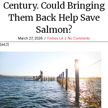
Century. Could Bringing
Them Back Help Save
Salmon?
March 27, 2026
/
Forbes LA
/
No Comments
[ad_1]