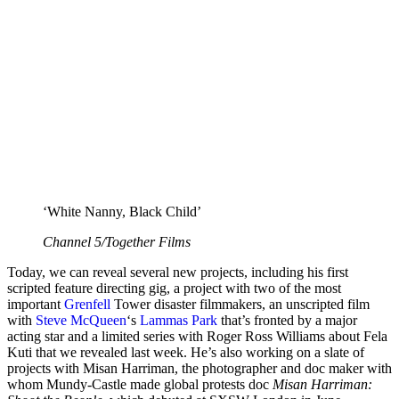
‘White Nanny, Black Child’
Channel 5/Together Films
Today, we can reveal several new projects, including his first
scripted feature directing gig, a project with two of the most
important
Grenfell
Tower disaster filmmakers, an unscripted film
with
Steve McQueen
‘s
Lammas Park
that’s fronted by a major
acting star and a limited series with Roger Ross Williams about Fela
Kuti that we revealed last week. He’s also working on a slate of
projects with Misan Harriman, the photographer and doc maker with
whom Mundy-Castle made global protests doc
Misan Harriman: