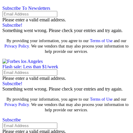
Subscribe To Newsletters
Please enter a valid email address.
Subscribe!
Something went wrong. Please check your entries and try again.
By providing your information, you agree to our
Terms of Use
and our
Privacy Policy
. We use vendors that may also process your information to
help provide our services.
Flash sale: Less than $1/week
Please enter a valid email address.
Subscribe!
Something went wrong. Please check your entries and try again.
By providing your information, you agree to our
Terms of Use
and our
Privacy Policy
. We use vendors that may also process your information to
help provide our services.
Subscribe
Please enter a valid email address.