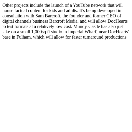
Other projects include the launch of a YouTube network that will
house factual content for kids and adults. It’s being developed in
consultation with Sam Barcroft, the founder and former CEO of
digital channels business Barcroft Media, and will allow DocHearts
to test formats at a relatively low cost. Mundy-Castle has also just
take on a small 1,000sq ft studio in Imperial Wharf, near DocHearts’
base in Fulham, which will allow for faster turnaround productions.