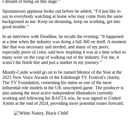
I dreamt of being on this stage.”
Spontaneous applause broke out before he added, “I’d just like to
say to everybody watching at home who may come from the same
background as me: Keep on dreaming, keep on working, get into
good trouble.”
In an interview with Deadline, he recalls the evening: “It happened
at a time when the industry was doing a full 360 on itself. A moment
like that was necessary and needed, and many of my peers,
especially peers of color, said how inspiring it was at a time when so
many were on the cusp of walking out of the industry. For me, it
wasn’t the finish line and just a marker in my journey.”
Mundy-Castle would go on to be named Mentor of the Year at the
2025 New Voice Awards of the Edinburgh TV Festival’s charity,
The TV Foundation, cementing his status as one of the most
influential role models in the UK unscripted game. The producer is
also among the most active independent filmmakers currently
working and following his BAFTA win, he was signed to United
Artists at the end of 2024, providing more potential routes forward.