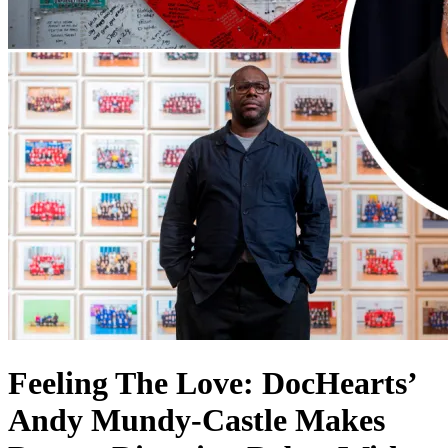
Feeling The Love: DocHearts’
Andy Mundy-Castle Makes