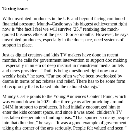
Taxing issues
With unscripted producers in the UK and beyond facing continued
financial pressure, Mundy-Castle says his biggest achievement right
now is “the fact I feel we will survive ’25,” remixing the much-
quoted business ethos of the past 18 or so months. However, he says
unscripted producers, especially in the doc space, need systems of
support in place.
Just as digital creators and kids TV makers have done in recent
months, he calls for government intervention to support doc making
– especially in an era of deep mistrust in mainstream media outlets
and news providers. “Truth is being questioned right now on a
weekly basis,” he says. “Far too often we’ve been overlooked by
drama in terms of tax rebates and relief. There has to be some form
of reciprocity that is baked into the national strategy.”
Mundy-Castle points to the Young Audiences Content Fund, which
was wound down in 2022 after three years after providing around
£44M in support to producers. It had initially encouraged him to
enter the kids content space, and since it was axed, children’s TV
has fallen deeper into a funding crisis. “That spurred so many people
into that direction,” he says. “It was a good example of government
taking this corner of the arts seriously. People felt valued and seen.”