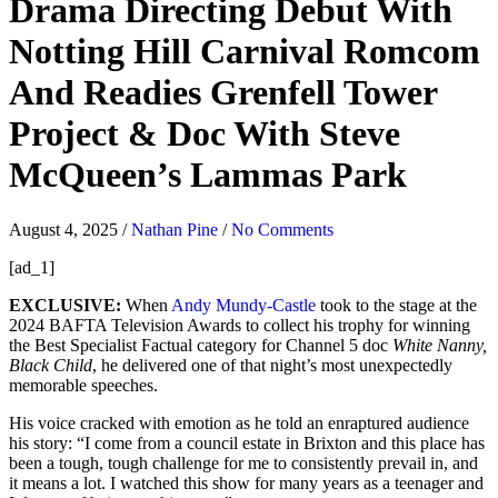
Drama Directing Debut With
Notting Hill Carnival Romcom
And Readies Grenfell Tower
Project & Doc With Steve
McQueen’s Lammas Park
August 4, 2025
/
Nathan Pine
/
No Comments
[ad_1]
EXCLUSIVE:
When
Andy Mundy-Castle
took to the stage at the
2024 BAFTA Television Awards to collect his trophy for winning
the Best Specialist Factual category for Channel 5 doc
White Nanny,
Black Child
, he delivered one of that night’s most unexpectedly
memorable speeches.
His voice cracked with emotion as he told an enraptured audience
his story: “I come from a council estate in Brixton and this place has
been a tough, tough challenge for me to consistently prevail in, and
it means a lot. I watched this show for many years as a teenager and