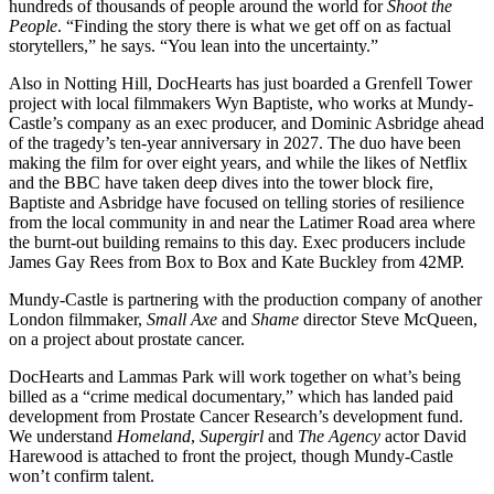
hundreds of thousands of people around the world for
Shoot the
People
. “Finding the story there is what we get off on as factual
storytellers,” he says. “You lean into the uncertainty.”
Also in Notting Hill, DocHearts has just boarded a Grenfell Tower
project with local filmmakers Wyn Baptiste, who works at Mundy-
Castle’s company as an exec producer, and Dominic Asbridge ahead
of the tragedy’s ten-year anniversary in 2027. The duo have been
making the film for over eight years, and while the likes of Netflix
and the BBC have taken deep dives into the tower block fire,
Baptiste and Asbridge have focused on telling stories of resilience
from the local community in and near the Latimer Road area where
the burnt-out building remains to this day. Exec producers include
James Gay Rees from Box to Box and Kate Buckley from 42MP.
Mundy-Castle is partnering with the production company of another
London filmmaker,
Small Axe
and
Shame
director Steve McQueen,
on a project about prostate cancer.
DocHearts and Lammas Park will work together on what’s being
billed as a “crime medical documentary,” which has landed paid
development from Prostate Cancer Research’s development fund.
We understand
Homeland
,
Supergirl
and
The Agency
actor David
Harewood is attached to front the project, though Mundy-Castle
won’t confirm talent.