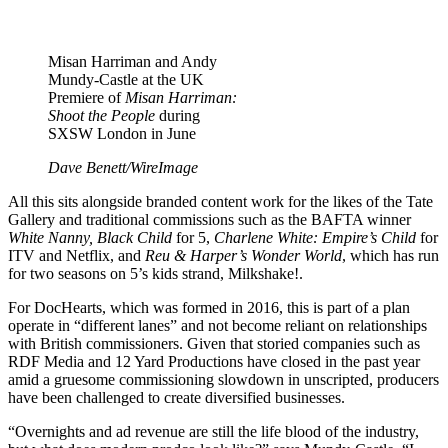
Misan Harriman and Andy
Mundy-Castle at the UK
Premiere of
Misan Harriman:
Shoot the People
during
SXSW London in June
Dave Benett/WireImage
All this sits alongside branded content work for the likes of the Tate
Gallery and traditional commissions such as the BAFTA winner
White Nanny, Black Child
for 5,
Charlene White: Empire’s Child
for
ITV and Netflix, and
Reu & Harper’s Wonder World
, which has run
for two seasons on 5’s kids strand, Milkshake!.
For DocHearts, which was formed in 2016, this is part of a plan
operate in “different lanes” and not become reliant on relationships
with British commissioners. Given that storied companies such as
RDF Media and 12 Yard Productions have closed in the past year
amid a gruesome commissioning slowdown in unscripted, producers
have been challenged to create diversified businesses.
“Overnights and ad revenue are still the life blood of the industry,