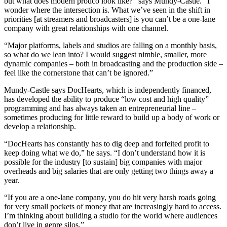
but what does modern prodco look like?” says Mundy-Castle. “I
wonder where the intersection is. What we’ve seen in the shift in
priorities [at streamers and broadcasters] is you can’t be a one-lane
company with great relationships with one channel.
“Major platforms, labels and studios are falling on a monthly basis,
so what do we lean into? I would suggest nimble, smaller, more
dynamic companies – both in broadcasting and the production side –
feel like the cornerstone that can’t be ignored.”
Mundy-Castle says DocHearts, which is independently financed,
has developed the ability to produce “low cost and high quality”
programming and has always taken an entrepreneurial line –
sometimes producing for little reward to build up a body of work or
develop a relationship.
“DocHearts has constantly has to dig deep and forfeited profit to
keep doing what we do,” he says. “I don’t understand how it is
possible for the industry [to sustain] big companies with major
overheads and big salaries that are only getting two things away a
year.
“If you are a one-lane company, you do hit very harsh roads going
for very small pockets of money that are increasingly hard to access.
I’m thinking about building a studio for the world where audiences
don’t live in genre silos.”