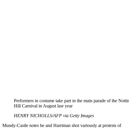
Performers in costume take part in the main parade of the Notti
Hill Carnival in August lasr year
HENRY NICHOLLS/AFP via Getty Images
Mundy-Castle notes he and Harriman shot variously at protests of