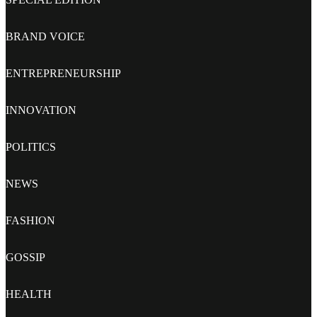
BRAND VOICE
ENTREPRENEURSHIP
INNOVATION
POLITICS
NEWS
FASHION
GOSSIP
HEALTH