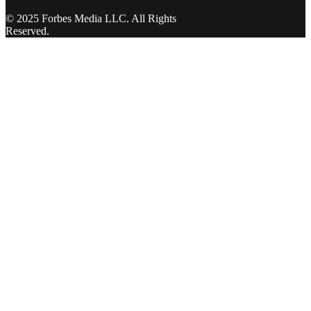
© 2025 Forbes Media LLC. All Rights
Reserved.