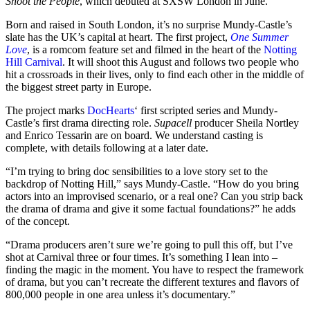
Shoot the People
, which debuted at SXSW London in June.
Born and raised in South London, it’s no surprise Mundy-Castle’s
slate has the UK’s capital at heart. The first project,
One Summer
Love
, is a romcom feature set and filmed in the heart of the
Notting
Hill Carnival
. It will shoot this August and follows two people who
hit a crossroads in their lives, only to find each other in the middle of
the biggest street party in Europe.
The project marks
DocHearts
‘ first scripted series and Mundy-
Castle’s first drama directing role.
Supacell
producer Sheila Nortley
and Enrico Tessarin are on board. We understand casting is
complete, with details following at a later date.
“I’m trying to bring doc sensibilities to a love story set to the
backdrop of Notting Hill,” says Mundy-Castle. “How do you bring
actors into an improvised scenario, or a real one? Can you strip back
the drama of drama and give it some factual foundations?” he adds
of the concept.
“Drama producers aren’t sure we’re going to pull this off, but I’ve
shot at Carnival three or four times. It’s something I lean into –
finding the magic in the moment. You have to respect the framework
of drama, but you can’t recreate the different textures and flavors of
800,000 people in one area unless it’s documentary.”