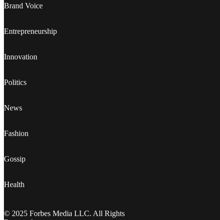
Brand Voice
Entrepreneurship
Innovation
Politics
News
Fashion
Gossip
Health
© 2025 Forbes Media LLC. All Rights