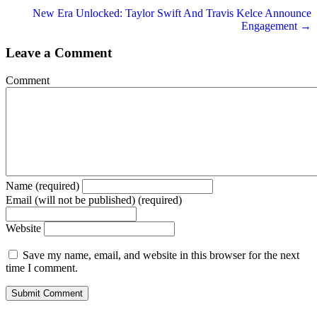
navigation
New Era Unlocked: Taylor Swift And Travis Kelce Announce
Engagement →
Leave a Comment
Comment
Name (required)
Email (will not be published) (required)
Website
Save my name, email, and website in this browser for the next
time I comment.