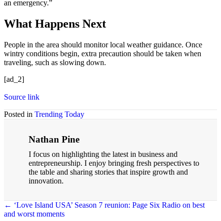
an emergency.”
What Happens Next
People in the area should monitor local weather guidance. Once
wintry conditions begin, extra precaution should be taken when
traveling, such as slowing down.
[ad_2]
Source link
Posted in
Trending Today
Nathan Pine
I focus on highlighting the latest in business and
entrepreneurship. I enjoy bringing fresh perspectives to
the table and sharing stories that inspire growth and
innovation.
← ‘Love Island USA’ Season 7 reunion: Page Six Radio on best
and worst moments
Posts