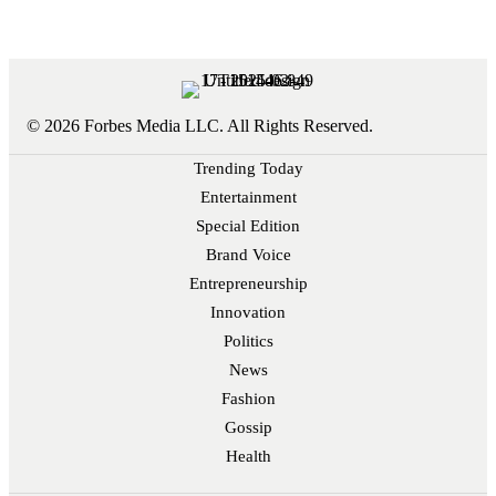
© 2026 Forbes Media LLC. All Rights Reserved.
Trending Today
Entertainment
Special Edition
Brand Voice
Entrepreneurship
Innovation
Politics
News
Fashion
Gossip
Health