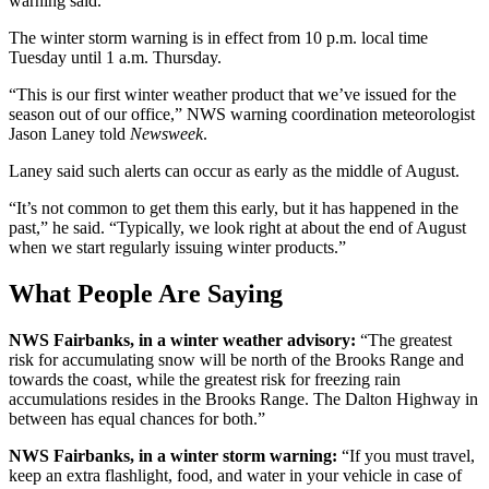
warning said.
The winter storm warning is in effect from 10 p.m. local time
Tuesday until 1 a.m. Thursday.
“This is our first winter weather product that we’ve issued for the
season out of our office,” NWS warning coordination meteorologist
Jason Laney told
Newsweek
.
Laney said such alerts can occur as early as the middle of August.
“It’s not common to get them this early, but it has happened in the
past,” he said. “Typically, we look right at about the end of August
when we start regularly issuing winter products.”
What People Are Saying
NWS Fairbanks, in a winter weather advisory:
“The greatest
risk for accumulating snow will be north of the Brooks Range and
towards the coast, while the greatest risk for freezing rain
accumulations resides in the Brooks Range. The Dalton Highway in
between has equal chances for both.”
NWS Fairbanks, in a winter storm warning:
“If you must travel,
keep an extra flashlight, food, and water in your vehicle in case of