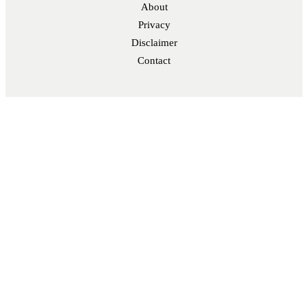
About
Privacy
Disclaimer
Contact