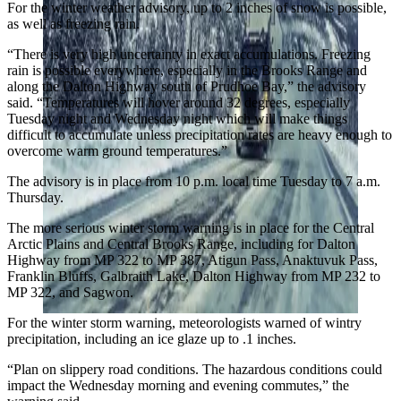
For the winter weather advisory, up to 2 inches of snow is possible,
as well as freezing rain.
“There is very high uncertainty in exact accumulations. Freezing
rain is possible everywhere, especially in the Brooks Range and
along the Dalton Highway south of Prudhoe Bay,” the advisory
said. “Temperatures will hover around 32 degrees, especially
Tuesday night and Wednesday night which will make things
difficult to accumulate unless precipitation rates are heavy enough to
overcome warm ground temperatures.”
The advisory is in place from 10 p.m. local time Tuesday to 7 a.m.
Thursday.
The more serious winter storm warning is in place for the Central
Arctic Plains and Central Brooks Range, including for Dalton
Highway from MP 322 to MP 387, Atigun Pass, Anaktuvuk Pass,
Franklin Bluffs, Galbraith Lake, Dalton Highway from MP 232 to
MP 322, and Sagwon.
For the winter storm warning, meteorologists warned of wintry
precipitation, including an ice glaze up to .1 inches.
“Plan on slippery road conditions. The hazardous conditions could
impact the Wednesday morning and evening commutes,” the