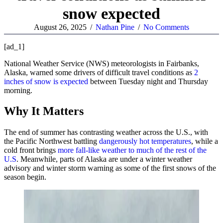
snow expected
August 26, 2025
/
Nathan Pine
/
No Comments
[ad_1]
National Weather Service (NWS) meteorologists in Fairbanks,
Alaska, warned some drivers of difficult travel conditions as
2
inches of snow is expected
between Tuesday night and Thursday
morning.
Why It Matters
The end of summer has contrasting weather across the U.S., with
the Pacific Northwest battling
dangerously hot temperatures
, while a
cold front brings
more fall-like weather to much of the rest of the
U.S
. Meanwhile, parts of Alaska are under a winter weather
advisory and winter storm warning as some of the first snows of the
season begin.