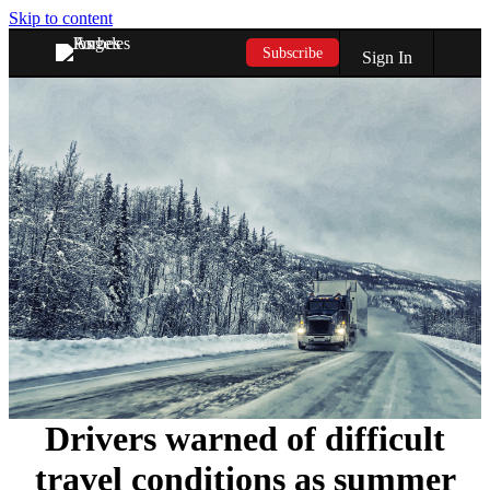
Skip to content
Subscribe
Sign In
Drivers warned of difficult
travel conditions as summer