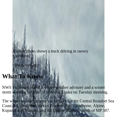
A stock photo shows a truck driving in snowy
conditions.
cweimer4/Getty
What To Know
NWS Fairbanks issued a winter weather advisory and a winter
storm warning for parts of northern Alaska on Tuesday morning.
The winter weather advisory is in place for the Central Beaufort Sea
Coast, including the cities of Prudhoe Bay, Deadhorse, Alpine,
Kuparuk and Nuiqsut, and the Dalton Highway north of MP 387.