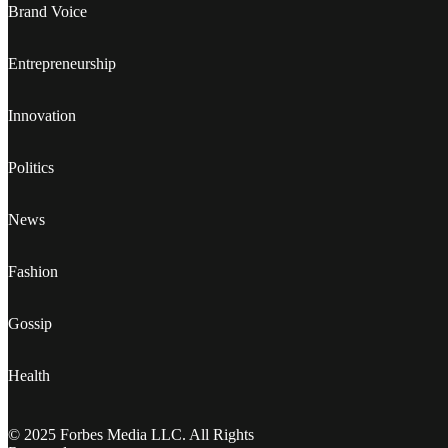
Brand Voice
Entrepreneurship
Innovation
Politics
News
Fashion
Gossip
Health
© 2025 Forbes Media LLC. All Rights