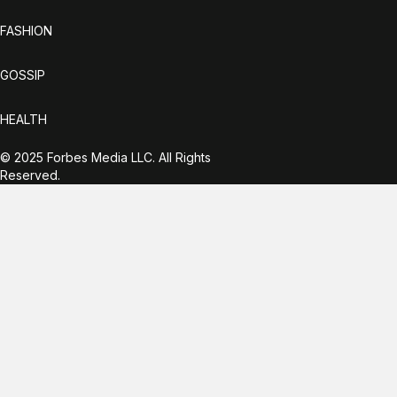
FASHION
GOSSIP
HEALTH
© 2025 Forbes Media LLC. All Rights
Reserved.