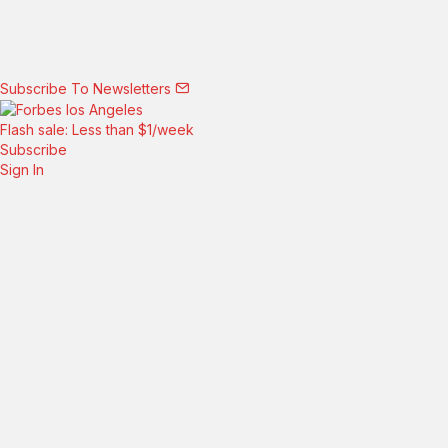
Subscribe To Newsletters
Flash sale: Less than $1/week
Subscribe
Sign In