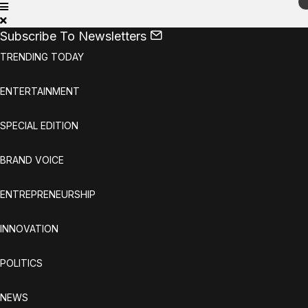
Subscribe To Newsletters
TRENDING TODAY
ENTERTAINMENT
SPECIAL EDITION
BRAND VOICE
ENTREPRENEURSHIP
INNOVATION
POLITICS
NEWS