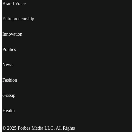
Brand Voice
Entrepreneurship
Innovation
Politics
News
Fashion
Gossip
Health
© 2025 Forbes Media LLC. All Rights