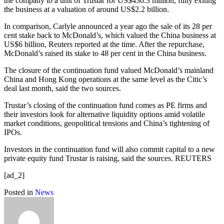
the company to a unit of Trustar for US$430.3 million, fully exiting
the business at a valuation of around US$2.2 billion.
In comparison, Carlyle announced a year ago the sale of its 28 per
cent stake back to McDonald’s, which valued the China business at
US$6 billion, Reuters reported at the time. After the repurchase,
McDonald’s raised its stake to 48 per cent in the China business.
The closure of the continuation fund valued McDonald’s mainland
China and Hong Kong operations at the same level as the Citic’s
deal last month, said the two sources.
Trustar’s closing of the continuation fund comes as PE firms and
their investors look for alternative liquidity options amid volatile
market conditions, geopolitical tensions and China’s tightening of
IPOs.
Investors in the continuation fund will also commit capital to a new
private equity fund Trustar is raising, said the sources. REUTERS
[ad_2]
Posted in
News