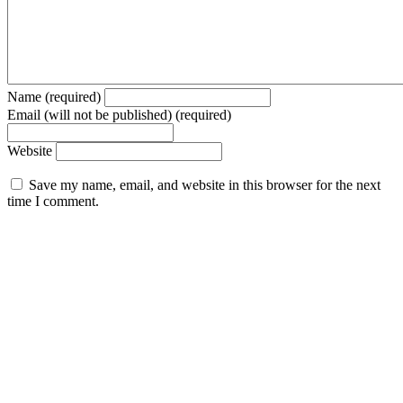
Name (required)
Email (will not be published) (required)
Website
Save my name, email, and website in this browser for the next
time I comment.
© 2026 Forbes Media LLC. All Rights Reserved.
Trending Today
Entertainment
Special Edition
Brand Voice
Entrepreneurship