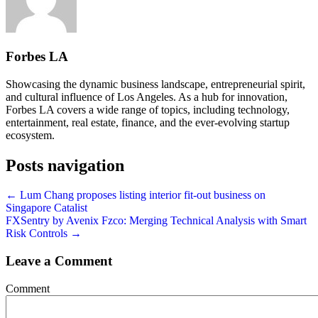
Forbes LA
Showcasing the dynamic business landscape, entrepreneurial spirit,
and cultural influence of Los Angeles. As a hub for innovation,
Forbes LA covers a wide range of topics, including technology,
entertainment, real estate, finance, and the ever-evolving startup
ecosystem.
Posts navigation
← Lum Chang proposes listing interior fit-out business on
Singapore Catalist
FXSentry by Avenix Fzco: Merging Technical Analysis with Smart
Risk Controls →
Leave a Comment
Comment