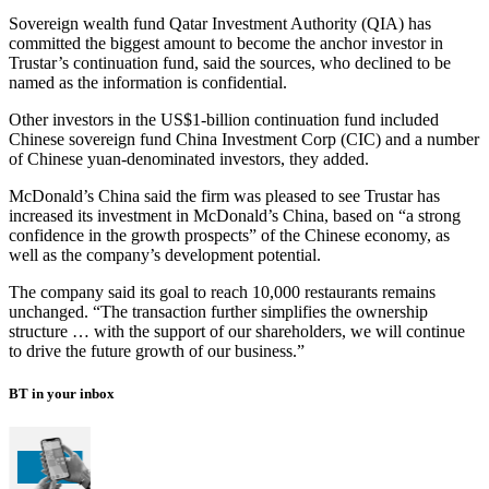
Sovereign wealth fund Qatar Investment Authority (QIA) has
committed the biggest amount to become the anchor investor in
Trustar’s continuation fund, said the sources, who declined to be
named as the information is confidential.
Other investors in the US$1-billion continuation fund included
Chinese sovereign fund China Investment Corp (CIC) and a number
of Chinese yuan-denominated investors, they added.
McDonald’s China said the firm was pleased to see Trustar has
increased its investment in McDonald’s China, based on “a strong
confidence in the growth prospects” of the Chinese economy, as
well as the company’s development potential.
The company said its goal to reach 10,000 restaurants remains
unchanged. “The transaction further simplifies the ownership
structure … with the support of our shareholders, we will continue
to drive the future growth of our business.”
BT in your inbox