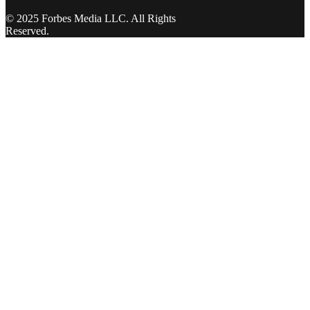
© 2025 Forbes Media LLC. All Rights
Reserved.