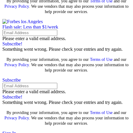
By providing your information, you agree to our
Terms of Use
and our
Privacy Policy
. We use vendors that may also process your information to
help provide our services.
Flash sale: Less than $1/week
Please enter a valid email address.
Subscribe!
Something went wrong. Please check your entries and try again.
By providing your information, you agree to our
Terms of Use
and our
Privacy Policy
. We use vendors that may also process your information to
help provide our services.
Subscribe
Please enter a valid email address.
Subscribe!
Something went wrong. Please check your entries and try again.
By providing your information, you agree to our
Terms of Use
and our
Privacy Policy
. We use vendors that may also process your information to
help provide our services.