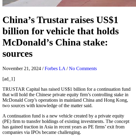
China’s Trustar raises US$1
billion for vehicle that holds
McDonald’s China stake:
sources
November 21, 2024
/
Forbes LA
/
No Comments
[ad_1]
TRUSTAR Capital has raised US$1 billion for a continuation fund
that will hold the Chinese private equity firm’s controlling stake in
McDonald Corp’s operations in mainland China and Hong Kong,
two sources with knowledge of the matter said.
A continuation fund is a new vehicle created by a private equity
(PE) firm to transfer holdings of existing investments. The concept
has gained traction in Asia in recent years as PE firms’ exit from
companies via IPOs became challenging.