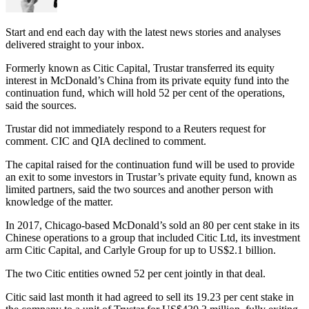
Start and end each day with the latest news stories and analyses
delivered straight to your inbox.
Formerly known as Citic Capital, Trustar transferred its equity
interest in McDonald’s China from its private equity fund into the
continuation fund, which will hold 52 per cent of the operations,
said the sources.
Trustar did not immediately respond to a Reuters request for
comment. CIC and QIA declined to comment.
The capital raised for the continuation fund will be used to provide
an exit to some investors in Trustar’s private equity fund, known as
limited partners, said the two sources and another person with
knowledge of the matter.
In 2017, Chicago-based McDonald’s sold an 80 per cent stake in its
Chinese operations to a group that included Citic Ltd, its investment
arm Citic Capital, and Carlyle Group for up to US$2.1 billion.
The two Citic entities owned 52 per cent jointly in that deal.
Citic said last month it had agreed to sell its 19.23 per cent stake in