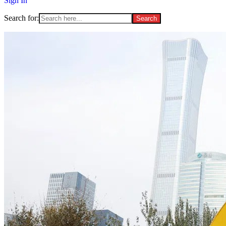
Sign In
Search for: