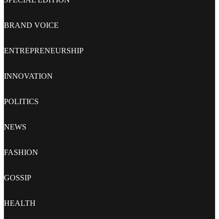
BRAND VOICE
ENTREPRENEURSHIP
INNOVATION
POLITICS
NEWS
FASHION
GOSSIP
HEALTH