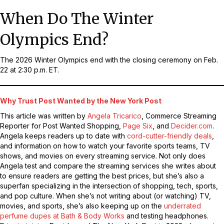
When Do The Winter
Olympics End?
The 2026 Winter Olympics end with the closing ceremony on Feb.
22 at 2:30 p.m. ET.
Why Trust Post Wanted by the New York Post
This article was written by
Angela Tricarico
, Commerce Streaming
Reporter for Post Wanted Shopping,
Page Six
, and
Decider.com
.
Angela keeps readers up to date with
cord-cutter-friendly deals
,
and information on how to watch your favorite sports teams, TV
shows, and movies on every streaming service. Not only does
Angela test and compare the streaming services she writes about
to ensure readers are getting the best prices, but she’s also a
superfan specializing in the intersection of shopping, tech, sports,
and pop culture. When she’s not writing about (or watching) TV,
movies, and sports, she’s also keeping up on the
underrated
perfume dupes at Bath & Body Works
and testing headphones.