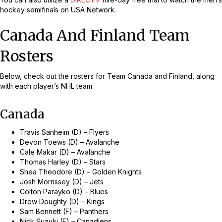
hockey semifinals on USA Network.
Canada And Finland Team
Rosters
Below, check out the rosters for Team Canada and Finland, along
with each player’s NHL team.
Canada
Travis Sanheim (D) – Flyers
Devon Toews (D) – Avalanche
Cale Makar (D) – Avalanche
Thomas Harley (D) – Stars
Shea Theodore (D) – Golden Knights
Josh Morrissey (D) – Jets
Colton Parayko (D) – Blues
Drew Doughty (D) – Kings
Sam Bennett (F) – Panthers
Nick Suzuki (F) – Canadiens