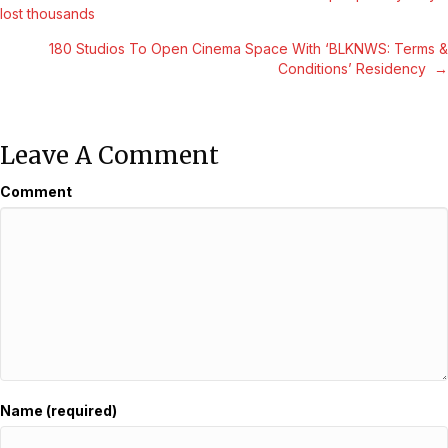
Posts
lost thousands
Navigation
180 Studios To Open Cinema Space With ‘BLKNWS: Terms &
Conditions’ Residency →
Leave A Comment
Comment
Name (required)