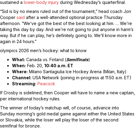
sustained a
lower-body injury
during Wednesday’s quarterfinal.
“Sid is by no means ruled out of the tournament,” head coach Jon
Cooper
said
after a well-attended optional practice Thursday
afternoon. “We’ve got the best of the best looking at him. … We’re
taking this day by day. And we’re not going to put anyone in harm’s
way. But if he can play, he’s definitely going to. We’ll know more in
again in 24 hours.”
olympics 2026 men’s hockey: what to know
What:
Canada vs. Finland (
Semifinals
)
When:
Feb. 20,
10:40 a.m. ET
Where:
Milano Santagiulia Ice Hockey Arena (Milan, Italy)
Channel:
USA Network (joining in-progress at 11:50 a.m. ET)
Streaming:
Peacock
If Crosby is sidelined, then Cooper will have to name a new captain,
per international hockey rules.
The winner of today’s matchup will, of course, advance into
Sunday morning’s gold medal game against either the United States
or Slovakia, while the loser will play the loser of the second
semifinal for bronze.