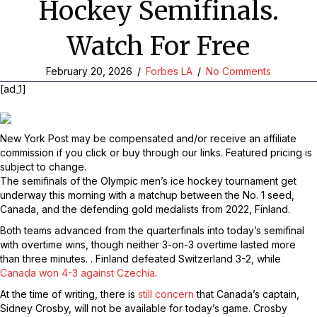
Hockey Semifinals.
Watch For Free
February 20, 2026
/
Forbes LA
/
No Comments
[ad_1]
New York Post may be compensated and/or receive an affiliate
commission if you click or buy through our links. Featured pricing is
subject to change.
The semifinals of the Olympic men’s ice hockey tournament get
underway this morning with a matchup between the No. 1 seed,
Canada, and the defending gold medalists from 2022, Finland.
Both teams advanced from the quarterfinals into today’s semifinal
with overtime wins, though neither 3-on-3 overtime lasted more
than three minutes. . Finland defeated Switzerland 3-2, while
Canada won 4-3 against Czechia
.
At the time of writing, there is
still concern
that Canada’s captain,
Sidney Crosby, will not be available for today’s game. Crosby