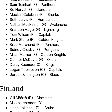
Sam Reinhart (F) – Panthers
Bo Horvat (F) – Islanders
Macklin Celebrini (F) – Sharks
Seth Jarvis (F) – Hurricanes
Nathan MacKinnon (F) – Avalanche
Brandon Hagel (F) – Lightning
Tom Wilson (F) – Capitals
Mark Stone (F) – Golden Knights
Brad Marchand (F) – Panthers
Sidney Crosby (F) – Penguins
Mitch Marner (F) – Golden Knights
Connor McDavid (F) – Oilers
Darcy Kuemper (G) – Kings
Logan Thompson (G) – Capitals
Jordan Binnington (G) – Blues
Finland
Olli Määttä (D) – Mammoth
Mikko Lehtonen (D)
Henri Jokiharju (D) – Bruins