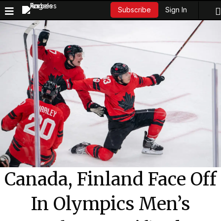
Sign In
Subscribe
Canada, Finland Face Off
In Olympics Men’s