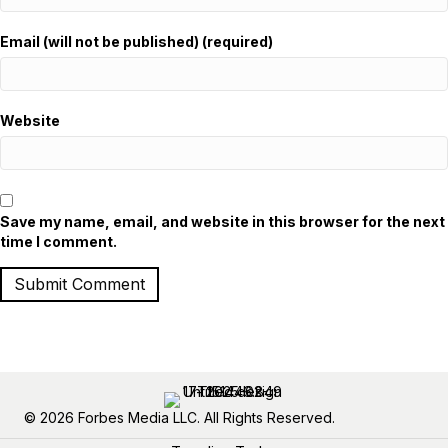
Email (will not be published) (required)
Website
Save my name, email, and website in this browser for the next
time I comment.
© 2026 Forbes Media LLC. All Rights Reserved.