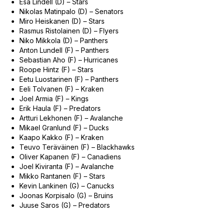
Esa Lindell (D) – Stars
Nikolas Matinpalo (D) – Senators
Miro Heiskanen (D) – Stars
Rasmus Ristolainen (D) – Flyers
Niko Mikkola (D) – Panthers
Anton Lundell (F) – Panthers
Sebastian Aho (F) – Hurricanes
Roope Hintz (F) – Stars
Eetu Luostarinen (F) – Panthers
Eeli Tolvanen (F) – Kraken
Joel Armia (F) – Kings
Erik Haula (F) – Predators
Artturi Lekhonen (F) – Avalanche
Mikael Granlund (F) – Ducks
Kaapo Kakko (F) – Kraken
Teuvo Teräväinen (F) – Blackhawks
Oliver Kapanen (F) – Canadiens
Joel Kiviranta (F) – Avalanche
Mikko Rantanen (F) – Stars
Kevin Lankinen (G) – Canucks
Joonas Korpisalo (G) – Bruins
Juuse Saros (G) – Predators