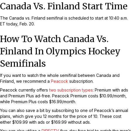
Canada Vs. Finland Start Time
The Canada vs. Finland semifinal is scheduled to start at 10:40 a.m.
ET today, Feb. 20.
How To Watch Canada Vs.
Finland In Olympics Hockey
Semifinals
If you want to watch the whole semifinal between Canada and
Finland, we recommend a
Peacock
subscription.
Peacock currently offers
two subscription types
: Premium with ads
and Premium Plus ad-free. Peacock Premium costs $10.99/month,
while Premium Plus costs $16.99/month.
You can also save a bit by subscribing to one of Peacock’s annual
plans, which give you 12 months for the price of 10. These cost
either $109.99 with ads or $169.99 without ads.
You can also utilize a
DIRECTV
five-day free trial to watch the men’s