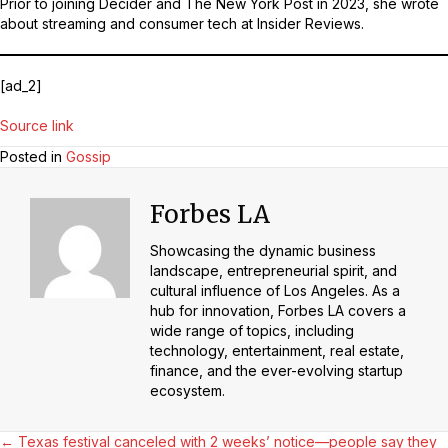
Prior to joining Decider and The New York Post in 2023, she wrote
about streaming and consumer tech at Insider Reviews.
[ad_2]
Source link
Posted in
Gossip
Forbes LA
Showcasing the dynamic business
landscape, entrepreneurial spirit, and
cultural influence of Los Angeles. As a
hub for innovation, Forbes LA covers a
wide range of topics, including
technology, entertainment, real estate,
finance, and the ever-evolving startup
ecosystem.
← Texas festival canceled with 2 weeks’ notice—people say they