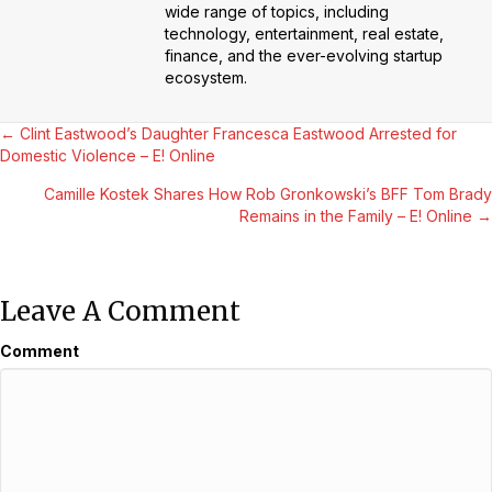
wide range of topics, including
technology, entertainment, real estate,
finance, and the ever-evolving startup
ecosystem.
Posts
← Clint Eastwood’s Daughter Francesca Eastwood Arrested for
Domestic Violence – E! Online
Navigation
Camille Kostek Shares How Rob Gronkowski’s BFF Tom Brady
Remains in the Family – E! Online →
Leave A Comment
Comment