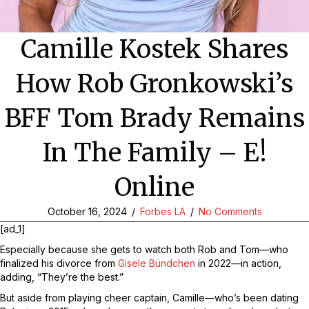
Camille Kostek Shares
How Rob Gronkowski’s
BFF Tom Brady Remains
In The Family – E!
Online
October 16, 2024
/
Forbes LA
/
No Comments
[ad_1]
Especially because she gets to watch both Rob and
Tom—who
finalized his divorce from
Gisele Bündchen
in 2022—
in action,
adding, “They’re the best.”
But aside from playing cheer captain, Camille—who’s been dating