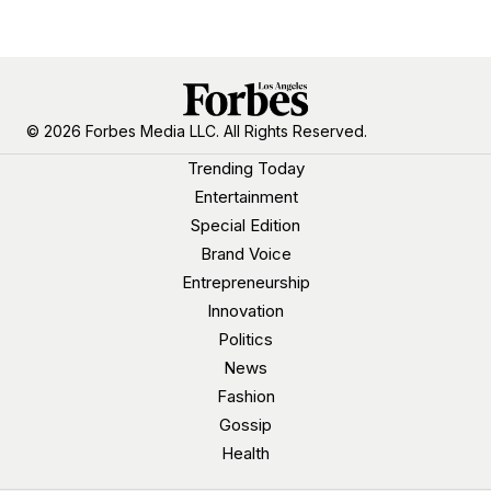
© 2026 Forbes Media LLC. All Rights Reserved.
Trending Today
Entertainment
Special Edition
Brand Voice
Entrepreneurship
Innovation
Politics
News
Fashion
Gossip
Health