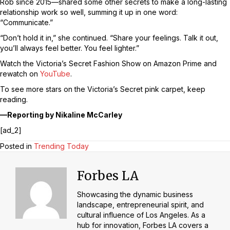
Rob since 2015—shared some other secrets to make a long-lasting
relationship work so well,
summing it up in one word:
“Communicate.”
“Don’t hold it in,” she continued. “Share your feelings. Talk it out,
you’ll always feel better. You feel lighter.”
Watch the Victoria’s Secret Fashion Show on Amazon Prime and
rewatch on
YouTube
.
To see more stars on the
Victoria’s Secret
pink carpet, keep
reading.
—Reporting by Nikaline McCarley
[ad_2]
Posted in
Trending Today
Forbes LA
Showcasing the dynamic business
landscape, entrepreneurial spirit, and
cultural influence of Los Angeles. As a
hub for innovation, Forbes LA covers a