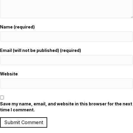
Name (required)
Email (will not be published) (required)
Website
Save my name, email, and website in this browser for the next
time I comment.