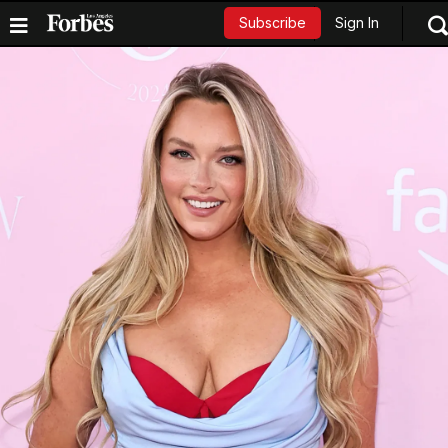
Sign In
Subscribe