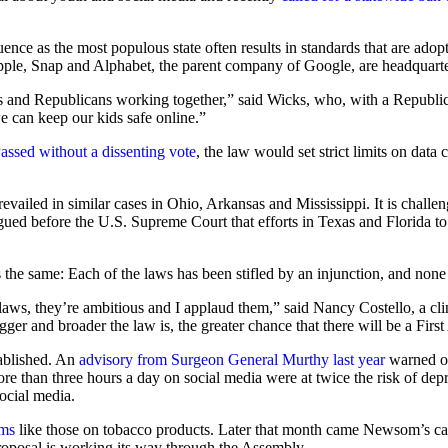
nfluence as the most populous state often results in standards that are ad
pple, Snap and Alphabet, the parent company of Google, are headquarter
and Republicans working together,” said Wicks, who, with a Republican 
e can keep our kids safe online.”
assed without a dissenting vote
, the law would set strict limits on data
ailed in similar cases in Ohio, Arkansas and Mississippi. It is challen
ued before the U.S. Supreme Court that efforts in Texas and Florida to
is the same: Each of the laws has been stifled by an injunction, and none
aws, they’re ambitious and I applaud them,” said Nancy Costello, a cli
gger and broader the law is, the greater chance that there will be a Fir
tablished. An
advisory from Surgeon General Murthy last year
warned of
re than three hours a day on social media were at twice the risk of de
ocial media.
rms
like those on tobacco products. Later that month came Newsom’s call 
roposal is working its way through the Assembly.