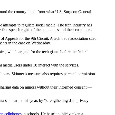
around the country to confront what U.S. Surgeon General
ive attempts to regulate social media. The tech industry has
e free speech rights of the companies and their customers.
 of Appeals for the 9th Circuit. A tech trade association sued
ments in the case on Wednesday.
ice, which argued for the tech giants before the federal
 media users under 18 interact with the services.
 hours. Skinner’s measure also requires parental permission
sharing data on minors without their informed consent —
a said earlier this year, by “strengthening data privacy
 on cellphones
in schools. He hasn’t publicly taken a