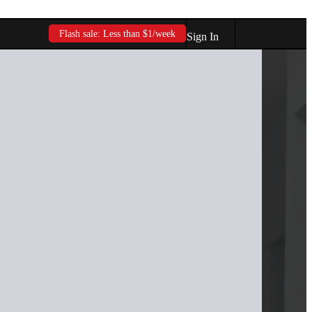
Flash sale: Less than $1/week
Sign In