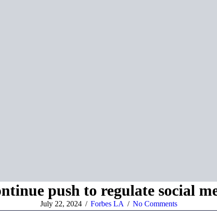
tinue push to regulate social me
July 22, 2024
/
Forbes LA
/
No Comments