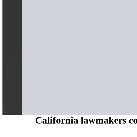
California lawmakers con