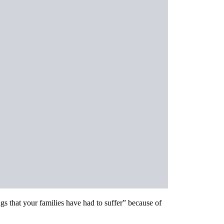
s that your families have had to suffer” because of