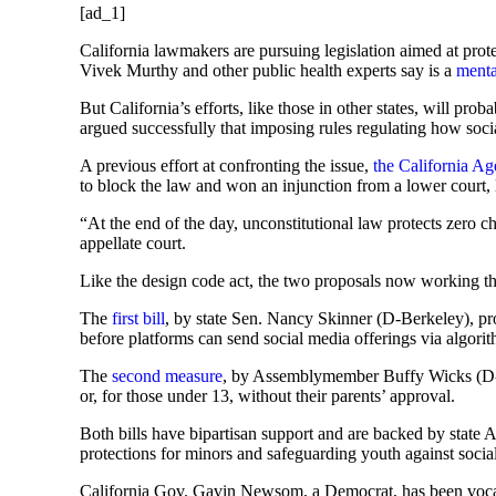
[ad_1]
California lawmakers are pursuing legislation aimed at pro
Vivek Murthy and other public health experts say is a
menta
But California’s efforts, like those in other states, will pr
argued successfully that imposing rules regulating how soci
A previous effort at confronting the issue,
the California A
to block the law and won an injunction from a lower court
“At the end of the day, unconstitutional law protects zero c
appellate court.
Like the design code act, the two proposals now working the
The
first bill
, by state Sen. Nancy Skinner (D-Berkeley), pro
before platforms can send social media offerings via algori
The
second measure
, by Assemblymember Buffy Wicks (D-Oa
or, for those under 13, without their parents’ approval.
Both bills have bipartisan support and are backed by state A
protections for minors and safeguarding youth against socia
California Gov. Gavin Newsom, a Democrat, has been vocal