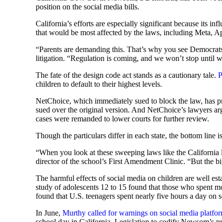
position on the social media bills.
California’s efforts are especially significant because its i
that would be most affected by the laws, including Meta, A
“Parents are demanding this. That’s why you see Democrats 
litigation. “Regulation is coming, and we won’t stop until w
The fate of the design code act stands as a cautionary tale.
P
children to default to their highest levels.
NetChoice, which immediately sued to block the law, has prev
sued over the original version. And NetChoice’s lawyers arg
cases were remanded to lower courts for further review.
Though the particulars differ in each state, the bottom line 
“When you look at these sweeping laws like the California l
director of the school’s First Amendment Clinic. “But the bi
The harmful effects of social media on children are well es
study of adolescents 12 to 15 found that those who spent mo
found that U.S. teenagers spent nearly five hours a day on s
In June,
Murthy called for warnings on social media platfo
school day in California. Legislation to codify Newsom’s p