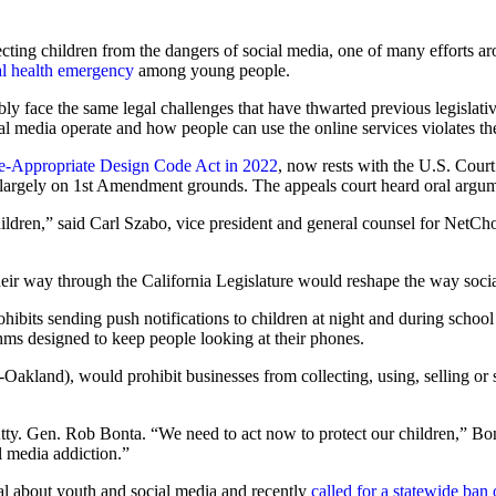
tecting children from the dangers of social media, one of many efforts 
l health emergency
among young people.
obably face the same legal challenges that have thwarted previous legislat
al media operate and how people can use the online services violates th
ge-Appropriate Design Code Act in 2022
, now rests with the U.S. Court
, largely on 1st Amendment grounds. The appeals court heard oral argu
hildren,” said Carl Szabo, vice president and general counsel for NetCho
ir way through the California Legislature would reshape the way social
hibits sending push notifications to children at night and during school
thms designed to keep people looking at their phones.
kland), would prohibit businesses from collecting, using, selling or 
tty. Gen. Rob Bonta. “We need to act now to protect our children,” Bont
l media addiction.”
 about youth and social media and recently
called for a statewide ban