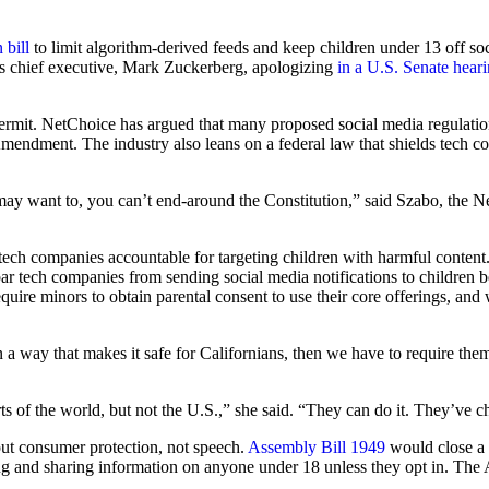
 bill
to limit algorithm-derived feeds and keep children under 13 off s
’s chief executive, Mark Zuckerberg, apologizing
in a U.S. Senate hear
l permit. NetChoice has argued that many proposed social media regulati
st Amendment. The industry also leans on a federal law that shields tech 
ay want to, you can’t end-around the Constitution,” said Szabo, the Ne
tech companies accountable for targeting children with harmful conten
ar tech companies from sending social media notifications to children 
require minors to obtain parental consent to use their core offerings, and
in a way that makes it safe for Californians, then we have to require the
 of the world, but not the U.S.,” she said. “They can do it. They’ve ch
out consumer protection, not speech.
Assembly Bill 1949
would close a 
ing and sharing information on anyone under 18 unless they opt in. Th