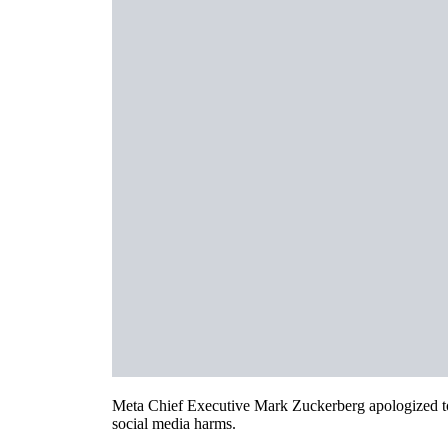
Meta Chief Executive Mark Zuckerberg apologized to t
social media harms.