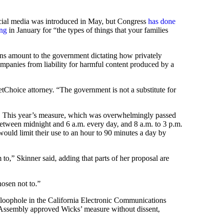
ocial media was introduced in May, but Congress
has done
ing
in January for “the types of things that your families
ons amount to the government dictating how privately
companies from liability for harmful content produced by a
tChoice attorney. “The government is not a substitute for
t. This year’s measure, which was overwhelmingly passed
between midnight and 6 a.m. every day, and 8 a.m. to 3 p.m.
 would limit their use to an hour to 90 minutes a day by
m to,” Skinner said, adding that parts of her proposal are
osen not to.”
loophole in the California Electronic Communications
e Assembly approved Wicks’ measure without dissent,