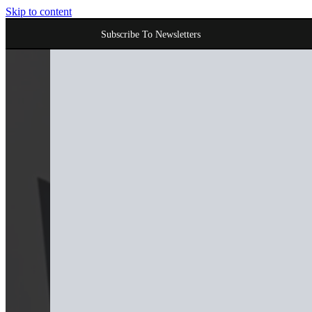
Skip to content
Subscribe To Newsletters