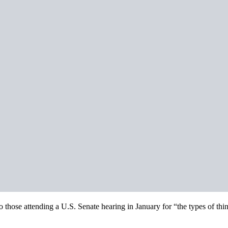
hose attending a U.S. Senate hearing in January for “the types of thing