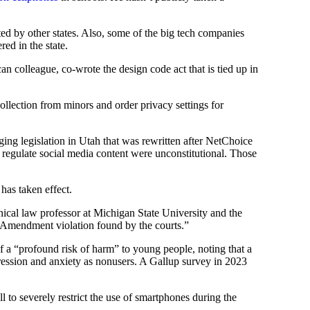
opted by other states. Also, some of the big tech companies
ed in the state.
colleague, co-wrote the design code act that is tied up in
 collection from minors and order privacy settings for
ging legislation in Utah that was rewritten after NetChoice
 regulate social media content were unconstitutional. Those
 has taken effect.
nical law professor at Michigan State University and the
st Amendment violation found by the courts.”
 a “profound risk of harm” to young people, noting that a
pression and anxiety as nonusers. A Gallup survey in 2023
to severely restrict the use of smartphones during the