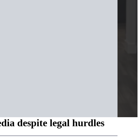
dia despite legal hurdles