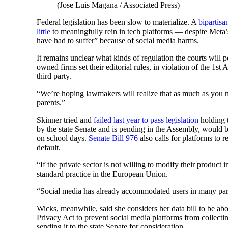
(Jose Luis Magana / Associated Press)
Federal legislation has been slow to materialize. A
bipartisan
little
to meaningfully rein in tech platforms — despite Meta
have had to suffer” because of social media harms.
It remains unclear what kinds of regulation the courts wil
owned firms set their editorial rules, in violation of the 1
third party.
“We’re hoping lawmakers will realize that as much as you m
parents.”
Skinner tried and
failed last year to pass legislation
holding 
by the state Senate and is pending in the Assembly, would b
on school days.
Senate Bill 976
also calls for platforms to 
default.
“If the private sector is not willing to modify their product 
standard practice in the European Union.
“Social media has already accommodated users in many parts
Wicks, meanwhile, said she considers her data bill to be ab
Privacy Act to prevent social media platforms from collect
sending it to the state Senate for consideration.