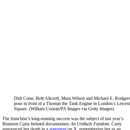
Didi Conn, Britt Allcroft, Mara Wilson and Michael E. Rodger
pose in front of a Thomas the Tank Engine in London’s Leicest
Square. (William Conran/PA Images via Getty Images)
The franchise’s long-running success was the subject of last year’s
Brannon Carty-helmed documentary
An Unlikely Fandom
. Carty
announced her death in a
statement
on X, remembering her as an