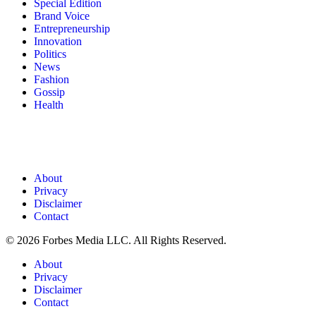
Special Edition
Brand Voice
Entrepreneurship
Innovation
Politics
News
Fashion
Gossip
Health
About
Privacy
Disclaimer
Contact
© 2026 Forbes Media LLC. All Rights Reserved.
About
Privacy
Disclaimer
Contact