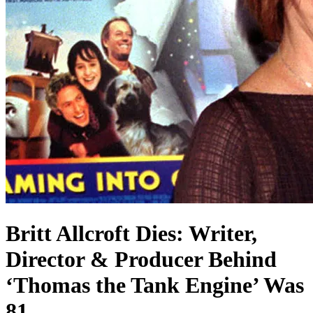
Britt Allcroft Dies: Writer,
Director & Producer Behind
‘Thomas the Tank Engine’ Was
81