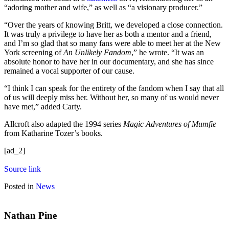
“adoring mother and wife,” as well as “a visionary producer.”
“Over the years of knowing Britt, we developed a close connection.
It was truly a privilege to have her as both a mentor and a friend,
and I’m so glad that so many fans were able to meet her at the New
York screening of
An Unlikely Fandom
,” he wrote. “It was an
absolute honor to have her in our documentary, and she has since
remained a vocal supporter of our cause.
“I think I can speak for the entirety of the fandom when I say that all
of us will deeply miss her. Without her, so many of us would never
have met,” added Carty.
Allcroft also adapted the 1994 series
Magic Adventures of Mumfie
from Katharine Tozer’s books.
[ad_2]
Source link
Posted in
News
Nathan Pine