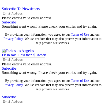
Subscribe To Newsletters
Please enter a valid email address.
Subscribe!
Something went wrong. Please check your entries and try again.
By providing your information, you agree to our
Terms of Use
and our
Privacy Policy
. We use vendors that may also process your information to
help provide our services.
Flash sale: Less than $1/week
Please enter a valid email address.
Subscribe!
Something went wrong. Please check your entries and try again.
By providing your information, you agree to our
Terms of Use
and our
Privacy Policy
. We use vendors that may also process your information to
help provide our services.
Subscribe