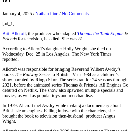
January 4, 2025
/
Nathan Pine
/
No Comments
[ad_1]
Britt Allcroft
, the producer who adapted
Thomas the Tank Engine
&
Friends
for television, has died. She was 81.
According to Allcroft’s daughter Holly Wright, she died on
Wednesday, Dec. 25 in Los Angeles, The New York Times
reported.
Allcroft was responsible for bringing Reverend Wilbert Awdry’s
books
The Railway Series
to British TV in 1984 as a children’s
show narrated by Ringo Starr. The series ran for 24 seasons through
2021, before the animated series Thomas & Friends: All Engines Go
debuted on Netflix. The show also spawned multiple specials and
movies, as well as popular toys and merchandise.
In 1979, Allcroft met Awdry while making a documentary about
British steam engines. Falling in love with the characters, she
brought the book to television then-husband, producer Angus
Wright.