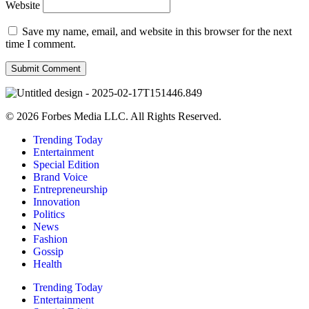
Website
Save my name, email, and website in this browser for the next
time I comment.
© 2026 Forbes Media LLC. All Rights Reserved.
Trending Today
Entertainment
Special Edition
Brand Voice
Entrepreneurship
Innovation
Politics
News
Fashion
Gossip
Health
Trending Today
Entertainment