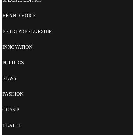
BRAND VOICE
ENTREPRENEURSHIP
INNOVATION
POLITICS
NEWS
FASHION
GOSSIP
HEALTH