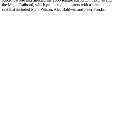
Allcroft wrote and directed the 2000 feature adaptation Thomas and
the Magic Railroad, which premiered in theaters with a star-studded
cast that included Mara Wilson, Alec Baldwin and Peter Fonda.