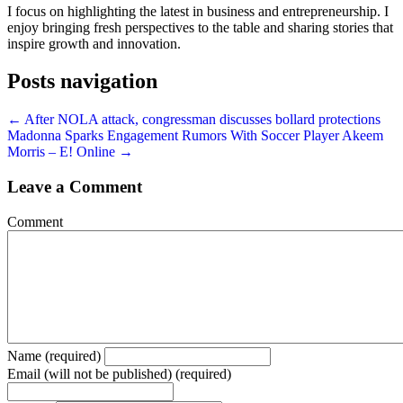
I focus on highlighting the latest in business and entrepreneurship. I
enjoy bringing fresh perspectives to the table and sharing stories that
inspire growth and innovation.
Posts navigation
← After NOLA attack, congressman discusses bollard protections
Madonna Sparks Engagement Rumors With Soccer Player Akeem
Morris – E! Online →
Leave a Comment
Comment
Name (required)
Email (will not be published) (required)