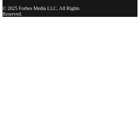
© 2025 Forbes Media LLC. All Rights
Reserved.