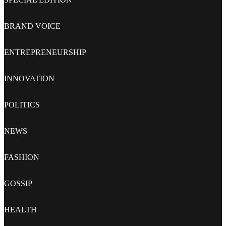
BRAND VOICE
ENTREPRENEURSHIP
INNOVATION
POLITICS
NEWS
FASHION
GOSSIP
HEALTH