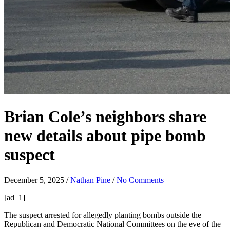
Brian Cole’s neighbors share
new details about pipe bomb
suspect
December 5, 2025
/
Nathan Pine
/
No Comments
[ad_1]
The suspect arrested for allegedly planting bombs outside the
Republican and Democratic National Committees on the eve of the