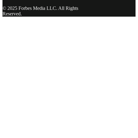
© 2025 Forbes Media LLC. All Rights
Reserved.