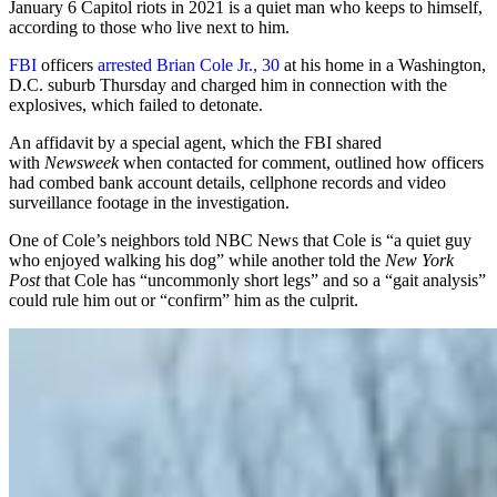
January 6 Capitol riots in 2021 is a quiet man who keeps to himself,
according to those who live next to him.
FBI
officers
arrested Brian Cole Jr., 30
at his home in a Washington,
D.C. suburb Thursday and charged him in connection with the
explosives, which failed to detonate.
An affidavit by a special agent, which the FBI shared
with
Newsweek
when contacted for comment, outlined how officers
had combed bank account details, cellphone records and video
surveillance footage in the investigation.
One of Cole’s neighbors told NBC News that Cole is “a quiet guy
who enjoyed walking his dog” while another told the
New York
Post
that Cole has “uncommonly short legs” and so a “gait analysis”
could rule him out or “confirm” him as the culprit.