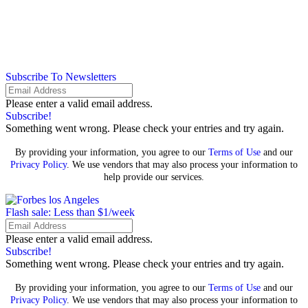
Subscribe To Newsletters
Please enter a valid email address.
Subscribe!
Something went wrong. Please check your entries and try again.
By providing your information, you agree to our
Terms of Use
and our
Privacy Policy
. We use vendors that may also process your information to
help provide our services.
Flash sale: Less than $1/week
Please enter a valid email address.
Subscribe!
Something went wrong. Please check your entries and try again.
By providing your information, you agree to our
Terms of Use
and our
Privacy Policy
. We use vendors that may also process your information to