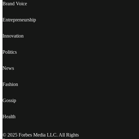
Brand Voice
Entrepreneurship
Innovation
Politics
News
Fashion
Gossip
Health
© 2025 Forbes Media LLC. All Rights