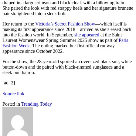
draped in a large crimson and black cloak with a billowing train.
She paired the look with red strappy heels and her signature brunette
hair straightened into a sleek bob.
Her return to the
Victoria’s Secret Fashion Show
—which itself is
making its first appearance since 2018—arrived as she’s eased back
into the fashion world. In September,
she appeared
at the Saint
Laurent Womenswear Spring-Summer 2025 show as part of
Paris
Fashion Week
. The outing marked her first official runway
appearance since October 2022.
For the show, the 28-year-old sported an oversized black suit, white
button-down and tie paired with black-rimmed sunglasses and a
sleek bun hairdo.
[ad_2]
Source link
Posted in
Trending Today