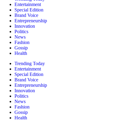
Entertainment
Special Edition
Brand Voice
Entrepreneurship
Innovation
Politics
News
Fashion
Gossip
Health
Trending Today
Entertainment
Special Edition
Brand Voice
Entrepreneurship
Innovation
Politics
News
Fashion
Gossip
Health