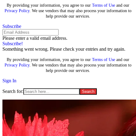
By providing your information, you agree to our
Terms of Use
and our
Privacy Policy
. We use vendors that may also process your information to
help provide our services.
Subscribe
Please enter a valid email address.
Subscribe!
Something went wrong. Please check your entries and try again.
By providing your information, you agree to our
Terms of Use
and our
Privacy Policy
. We use vendors that may also process your information to
help provide our services.
Sign In
Search for: