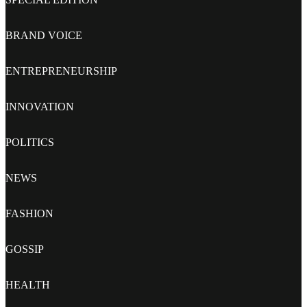
BRAND VOICE
ENTREPRENEURSHIP
INNOVATION
POLITICS
NEWS
FASHION
GOSSIP
HEALTH