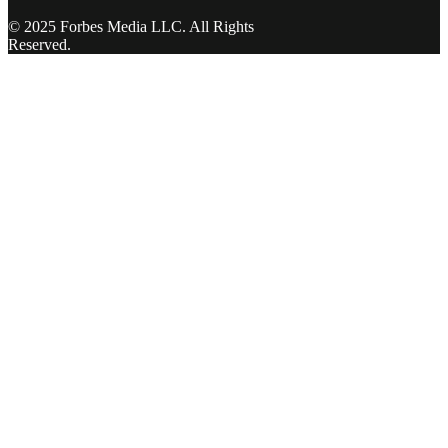
© 2025 Forbes Media LLC. All Rights
Reserved.