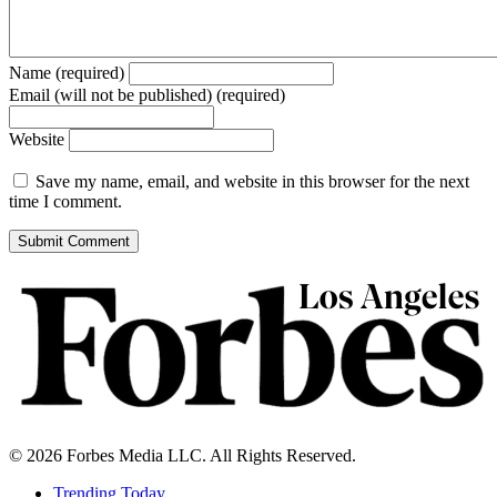
Name (required)
Email (will not be published) (required)
Website
Save my name, email, and website in this browser for the next
time I comment.
© 2026 Forbes Media LLC. All Rights Reserved.
Trending Today