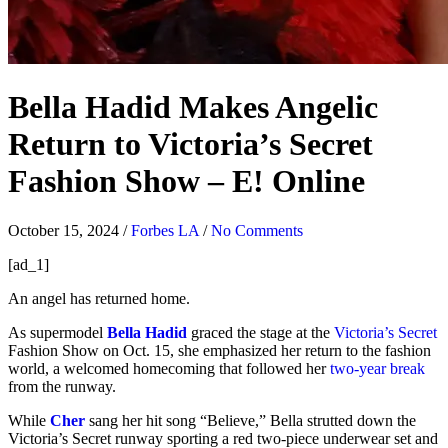
Bella Hadid Makes Angelic
Return to Victoria’s Secret
Fashion Show – E! Online
October 15, 2024
/
Forbes LA
/
No Comments
[ad_1]
An angel has returned home.
As supermodel
Bella Hadid
graced the stage at the
Victoria’s Secret
Fashion Show on Oct. 15, she emphasized her return to the fashion
world, a welcomed homecoming that followed her
two-year break
from the runway.
While
Cher
sang her hit song “Believe,” Bella strutted down the
Victoria’s Secret runway sporting a red two-piece underwear set and