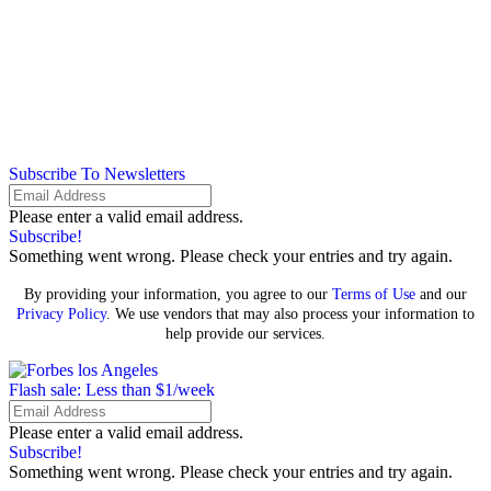
Subscribe To Newsletters
Please enter a valid email address.
Subscribe!
Something went wrong. Please check your entries and try again.
By providing your information, you agree to our
Terms of Use
and our
Privacy Policy
. We use vendors that may also process your information to
help provide our services.
Flash sale: Less than $1/week
Please enter a valid email address.
Subscribe!
Something went wrong. Please check your entries and try again.