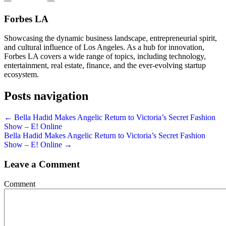
Forbes LA
Showcasing the dynamic business landscape, entrepreneurial spirit,
and cultural influence of Los Angeles. As a hub for innovation,
Forbes LA covers a wide range of topics, including technology,
entertainment, real estate, finance, and the ever-evolving startup
ecosystem.
Posts navigation
← Bella Hadid Makes Angelic Return to Victoria’s Secret Fashion
Show – E! Online
Bella Hadid Makes Angelic Return to Victoria’s Secret Fashion
Show – E! Online →
Leave a Comment
Comment