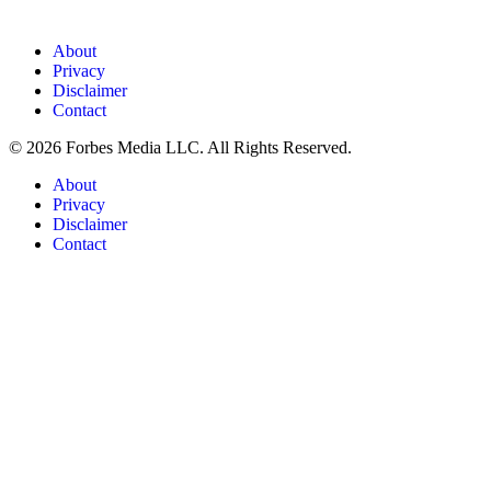
About
Privacy
Disclaimer
Contact
© 2026 Forbes Media LLC. All Rights Reserved.
About
Privacy
Disclaimer
Contact