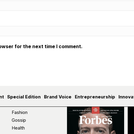
owser for the next time I comment.
nt
Special Edition
Brand Voice
Entrepreneurship
Innova
Fashion
Gossip
Health