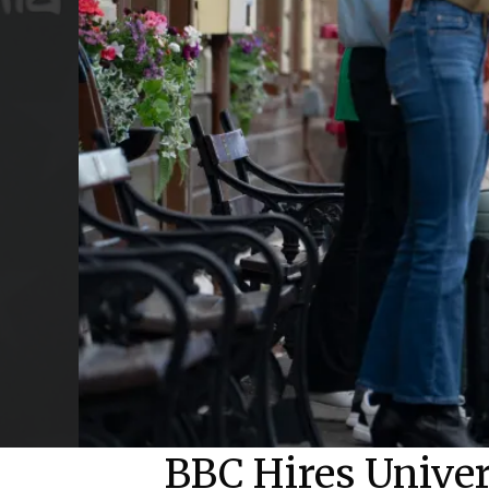
BBC Hires Unive