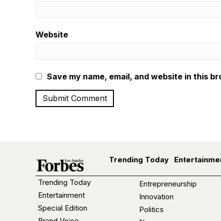
Website
Save my name, email, and website in this br
Trending Today
Entertainme
Trending Today
Entrepreneurship
Entertainment
Innovation
Special Edition
Politics
Brand Voice