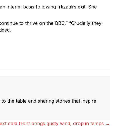
nterim basis following Irtizaali’s exit. She
ontinue to thrive on the BBC.” “Crucially they
added.
to the table and sharing stories that inspire
ext cold front brings gusty wind, drop in temps →