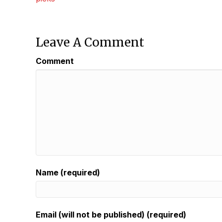
Navigation
Leave A Comment
Comment
Name (required)
Email (will not be published) (required)