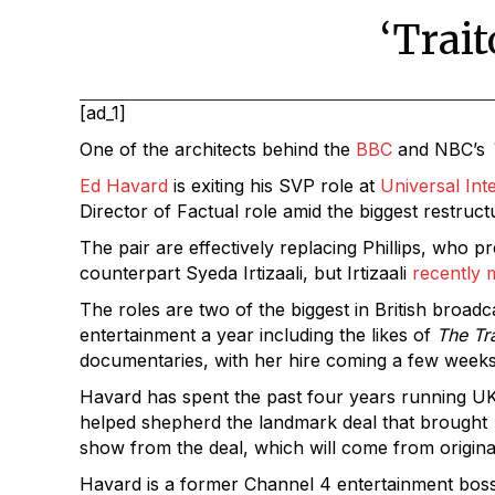
‘Trai
[ad_1]
One of the architects behind the
BBC
and NBC’s
Ed Havard
is exiting his SVP role at
Universal Int
Director of Factual role amid the biggest restruc
The pair are effectively replacing Phillips, who 
counterpart Syeda Irtizaali, but Irtizaali
recently 
The roles are two of the biggest in British broad
entertainment a year including the likes of
The Tr
documentaries, with her hire coming a few weeks a
Havard has spent the past four years running U
helped shepherd the landmark deal that brought
show from the deal, which will come from original
Havard is a former Channel 4 entertainment bos