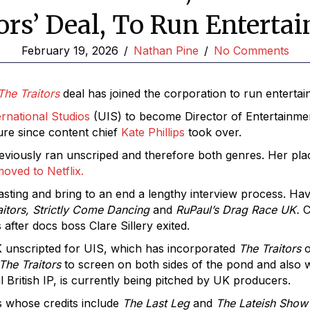
tors’ Deal, To Run Enterta
February 19, 2026
/
Nathan Pine
/
No Comments
The Traitors
deal has joined the corporation to run entertai
ernational Studios
(UIS) to become Director of Entertainmen
ture since content chief
Kate Phillips
took over.
previously ran unscriped and therefore both genres. Her pl
moved to Netflix.
casting and bring to an end a lengthy interview process. Ha
aitors, Strictly Come Dancing
and
RuPaul’s Drag Race UK.
C
fter docs boss Clare Sillery exited.
K unscripted for UIS, which has incorporated
The Traitors
The Traitors
to screen on both sides of the pond and also 
 British IP, is currently being pitched by UK producers.
s whose credits include
The Last Leg
and
The Lateish Show 