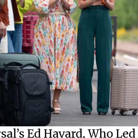
rsal’s Ed Havard, Who Le