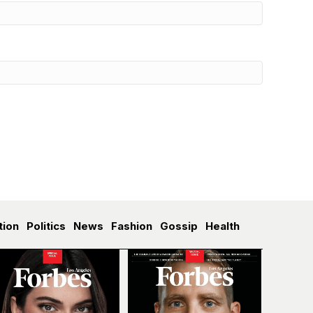
tion
Politics
News
Fashion
Gossip
Health