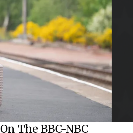
d On The BBC-NBC