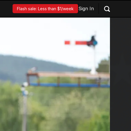
Sign In
Flash sale: Less than $1/week