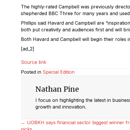
The highly-rated Campbell was previously director
shepherded BBC Three for many years and used t
Phillips said Havard and Campbell are “inspiratio
both put creativity and audiences first and will br
Both Havard and Campbell will begin their roles in
[ad_2]
Source link
Posted in
Special Edition
Nathan Pine
I focus on highlighting the latest in busine
growth and innovation.
Posts
← UOBKH says financial sector biggest winner fr
picks