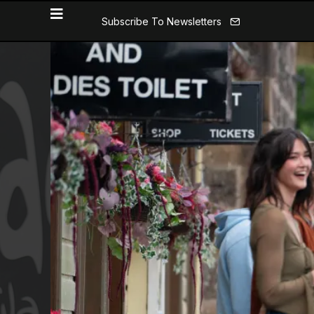
Subscribe To Newsletters