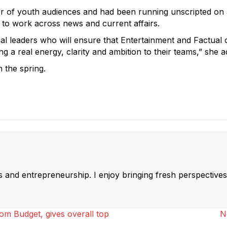
 of youth audiences and had been running unscripted on an i
o work across news and current affairs.
nal leaders who will ensure that Entertainment and Factual c
ing a real energy, clarity and ambition to their teams,” she 
 the spring.
ss and entrepreneurship. I enjoy bringing fresh perspectives 
om Budget, gives overall top
N