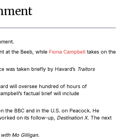
inment
nment.
t at the Beeb, while
Fiona Campbell
takes on the
ace was taken briefly by Havard’s
Traitors
vard will oversee hundred of hours of
ampbell’s factual brief will include
on the BBC and in the U.S. on Peacock. He
worked on its follow-up,
Destination X.
The next
with Mo Gilligan.