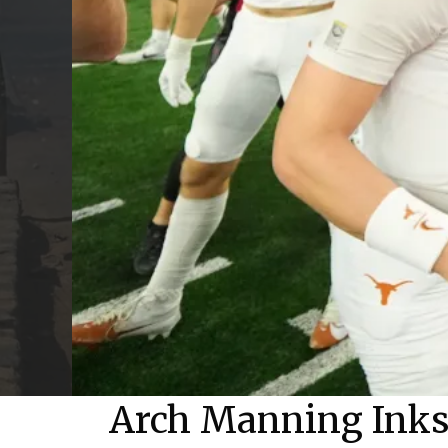
Arch Manning Inks