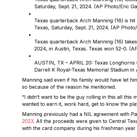
Saturday, Sept. 21, 2024. (AP Photo/Eric Ga
Texas quarterback Arch Manning (16) is hit 
Texas, Saturday, Sept. 21, 2024. (AP Photo/
Texas quarterback Arch Manning (16) takes 
2024, in Austin, Texas. Texas won 52-0. (
AUSTIN, TX – APRIL 20: Texas Longhorns QB
Darrell K Royal-Texas Memorial Stadium in 
Manning said even if his family would have let h
so because of the reason he mentioned.
“I didn’t want to be the guy rolling in this all 
wanted to earn it, work hard, get to know the pl
Manning previously had a NIL agreement with Pa
2023
. All the proceeds were given to Central Texa
with the card company during his freshman year