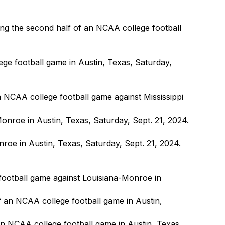
ng the second half of an NCAA college football
ege football game in Austin, Texas, Saturday,
n NCAA college football game against Mississippi
e in Austin, Texas, Saturday, Sept. 21, 2024.
 football game against Louisiana-Monroe in
an NCAA college football game in Austin, Texas,