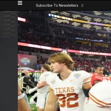
Subscribe To Newsletters