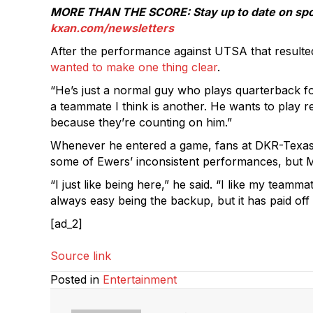
MORE THAN THE SCORE: Stay up to date on sports
kxan.com/newsletters
After the performance against UTSA that resulte
wanted to make one thing clear
.
“He’s just a normal guy who plays quarterback for
a teammate I think is another. He wants to play 
because they’re counting on him.”
Whenever he entered a game, fans at DKR-Texas 
some of Ewers’ inconsistent performances, but M
“I just like being here,” he said. “I like my team
always easy being the backup, but it has paid off a
[ad_2]
Source link
Posted in
Entertainment