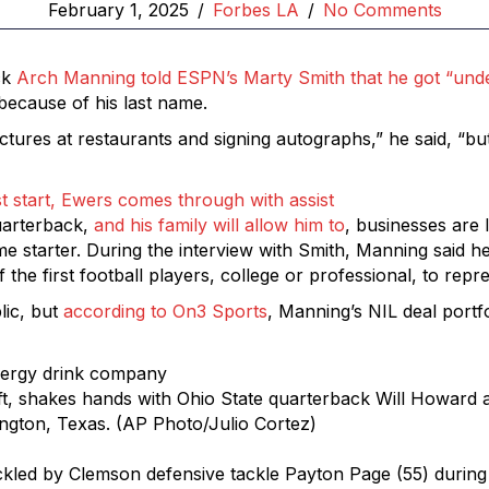
February 1, 2025
/
Forbes LA
/
No Comments
ck
Arch Manning told ESPN’s Marty Smith that he got “unde
 because of his last name.
ictures at restaurants and signing autographs,” he said, “bu
t start, Ewers comes through with assist
quarterback,
and his family will allow him to
, businesses are
ime starter. During the interview with Smith, Manning said
he first football players, college or professional, to repr
lic, but
according to On3 Sports
, Manning’s NIL deal portfo
t, shakes hands with Ohio State quarterback Will Howard af
lington, Texas. (AP Photo/Julio Cortez)
ckled by Clemson defensive tackle Payton Page (55) during t