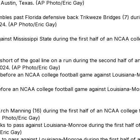
n Austin, Texas. (AP Photo/Eric Gay)
les past Florida defensive back Trikweze Bridges (7) duri
024. (AP Photo/Eric Gay)
st Mississippi State during the first half of an NCAA coll
hort of the goal line on a run during the second half of a
 2024. (AP Photo/Eric Gay)
re an NCAA college football game against Louisiana-Monro
rch Manning (16) during the first half of an NCAA college
P Photo/Eric Gay)
o pass against Louisiana-Monroe during the first half of 