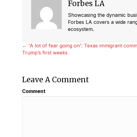
Forbes LA
Showcasing the dynamic busine
Forbes LA covers a wide range
ecosystem.
Posts
← 'A lot of fear going on': Texas immigrant com
Trump’s first weeks
Navigation
Leave A Comment
Comment