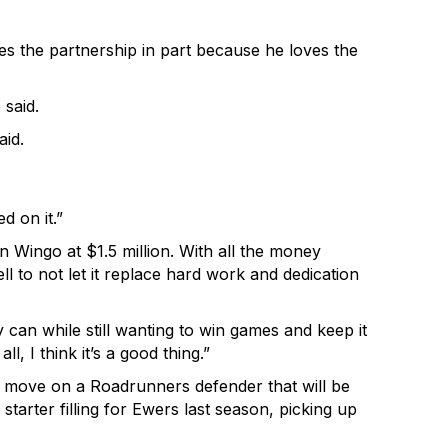
es the partnership in part because he loves the
 said.
id.
d on it.”
Wingo at $1.5 million. With all the money
l to not let it replace hard work and dedication
an while still wanting to win games and keep it
, I think it’s a good thing.”
e move on a Roadrunners defender that will be
rter filling for Ewers last season, picking up