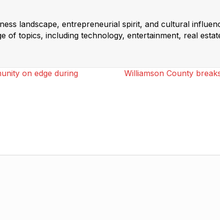
ss landscape, entrepreneurial spirit, and cultural influen
 of topics, including technology, entertainment, real estat
munity on edge during
Williamson County break