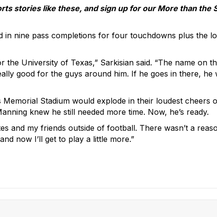
 stories like these, and sign up for our More than the 
d in nine pass completions for four touchdowns plus the 
 the University of Texas,” Sarkisian said. “The name on the
really good for the guys around him. If he goes in there, h
Memorial Stadium would explode in their loudest cheers o
anning knew he still needed more time. Now, he’s ready.
mates and my friends outside of football. There wasn’t a rea
nd now I’ll get to play a little more.”