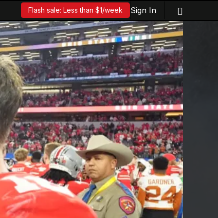
Sign In
Flash sale: Less than $1/week