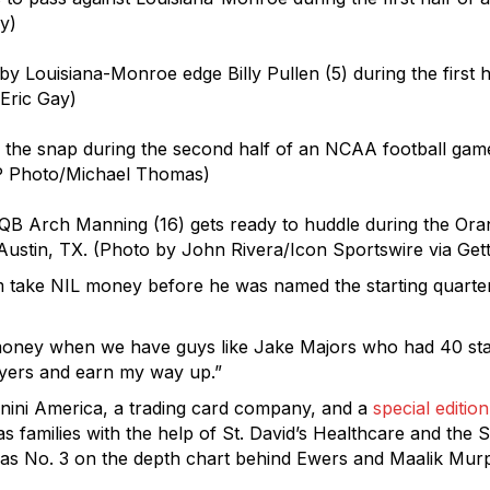
y)
by Louisiana-Monroe edge Billy Pullen (5) during the first 
Eric Gay)
the snap during the second half of an NCAA football game
AP Photo/Michael Thomas)
 Arch Manning (16) gets ready to huddle during the Oran
Austin, TX. (Photo by John Rivera/Icon Sportswire via Get
im take NIL money before he was named the starting quarte
this money when we have guys like Jake Majors who had 40 st
ayers and earn my way up.”
nini America, a trading card company, and a
special editio
s families with the help of St. David’s Healthcare and the S
 as No. 3 on the depth chart behind Ewers and Maalik Mur