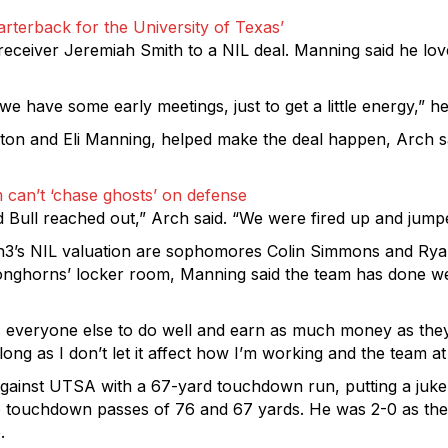
rterback for the University of Texas’
eceiver Jeremiah Smith to a NIL deal. Manning said he lov
we have some early meetings, just to get a little energy,” he
on and Eli Manning, helped make the deal happen, Arch sa
 can’t ‘chase ghosts’ on defense
d Bull reached out,” Arch said. “We were fired up and jumpe
3’s NIL valuation are sophomores Colin Simmons and Ryan 
 Longhorns’ locker room, Manning said the team has done wel
veryone else to do well and earn as much money as they c
g as I don’t let it affect how I’m working and the team at all
 against UTSA with a 67-yard touchdown run, putting a juk
touchdown passes of 76 and 67 yards. He was 2-0 as the sta
.