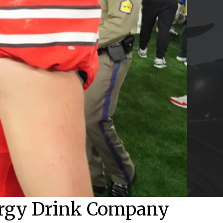
ergy Drink Company