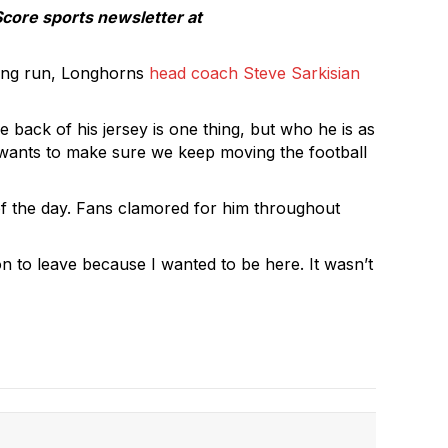
Score sports newsletter at
long run, Longhorns
head coach Steve Sarkisian
 back of his jersey is one thing, but who he is as
e wants to make sure we keep moving the football
f the day. Fans clamored for him throughout
son to leave because I wanted to be here. It wasn’t