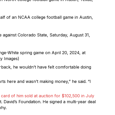
half of an NCAA college football game in Austin,
 against Colorado State, Saturday, August 31,
ge-White spring game on April 20, 2024, at
ty Images)
rback, he wouldn’t have felt comfortable doing
arts here and wasn’t making money,” he said. “I
n card of him sold at auction for $102,500 in July
t. David’s Foundation. He signed a multi-year deal
phy.