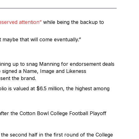
served attention”
while being the backup to
t maybe that will come eventually.”
 lining up to snag Manning for endorsement deals
 he signed a Name, Image and Likeness
esent the brand.
lio is valued at $6.5 million, the highest among
ter the Cotton Bowl College Football Playoff
he second half in the first round of the College