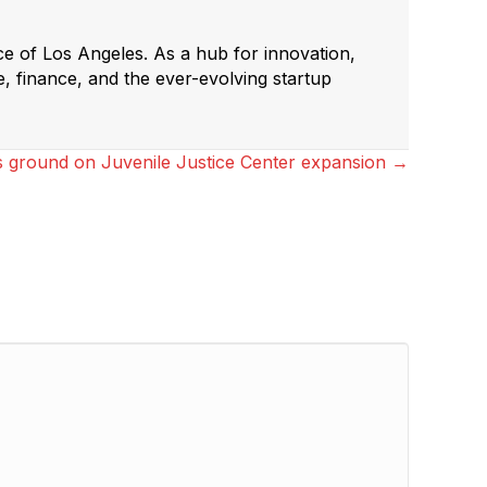
ce of Los Angeles. As a hub for innovation,
e, finance, and the ever-evolving startup
s ground on Juvenile Justice Center expansion →