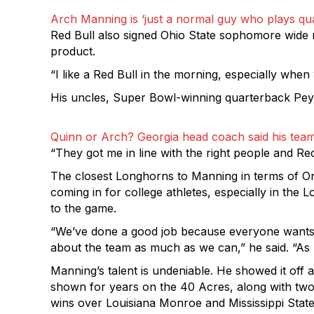
Arch Manning is ‘just a normal guy who plays qua
Red Bull also signed Ohio State sophomore wide r
product.
“I like a Red Bull in the morning, especially when 
His uncles, Super Bowl-winning quarterback Peyt
Quinn or Arch? Georgia head coach said his team
“They got me in line with the right people and Re
The closest Longhorns to Manning in terms of On
coming in for college athletes, especially in the
to the game.
“We’ve done a good job because everyone wants e
about the team as much as we can,” he said. “As lon
Manning’s talent is undeniable. He showed it off
shown for years on the 40 Acres, along with two 
wins over Louisiana Monroe and Mississippi State