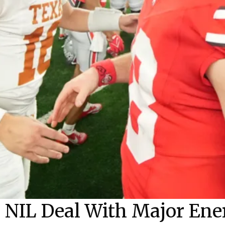
 NIL Deal With Major En