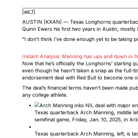
[ad_1]
AUSTIN (KXAN) — Texas Longhorns quarterba
Quinn Ewers his first two years in Austin, mostly
“I don’t think I’ve done enough yet to be taking p
Instant Analysis: Manning has ups and down in 1s
Now that he’s officially the Longhorns’ starting 
even though he hasn’t taken a snap as the full-t
endorsement deal with Red Bull to become one of t
The deal’s financial terms haven’t been made pub
any college athlete.
Texas quarterback Arch Manning, middle lef
semifinal game, Friday, Jan. 10, 2025, in Ar
Texas quarterback Arch Manning, left, is ta