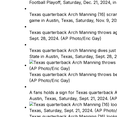
Football Playoff, Saturday, Dec. 21, 2024, i
Texas quarterback Arch Manning (16) scramb
game in Austin, Texas, Saturday, Nov. 9, 2
Texas quarterback Arch Manning throws again
Sept. 28, 2024. (AP Photo/Eric Gay)
Texas quarterback Arch Manning dives just s
State in Austin, Texas, Saturday, Sept. 28,
Texas quarterback Arch Manning throws befo
(AP Photo/Eric Gay)
A fans holds a sign for Texas quarterback A
Austin, Texas, Saturday, Sept. 21, 2024. (A
Texas quarterback Arch Manning (16) looks t