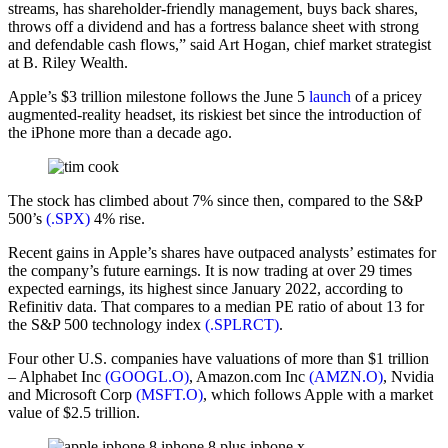
streams, has shareholder-friendly management, buys back shares,
throws off a dividend and has a fortress balance sheet with strong
and defendable cash flows,” said Art Hogan, chief market strategist
at B. Riley Wealth.
Apple’s $3 trillion milestone follows the June 5
launch
of a pricey
augmented-reality headset, its riskiest bet since the introduction of
the iPhone more than a decade ago.
The stock has climbed about 7% since then, compared to the S&P
500’s
(.SPX)
4% rise.
Recent gains in Apple’s shares have outpaced analysts’ estimates for
the company’s future earnings. It is now trading at over 29 times
expected earnings, its highest since January 2022, according to
Refinitiv data. That compares to a median PE ratio of about 13 for
the S&P 500 technology index
(.SPLRCT)
.
Four other U.S. companies have valuations of more than $1 trillion
– Alphabet Inc
(GOOGL.O)
, Amazon.com Inc
(AMZN.O)
, Nvidia
and Microsoft Corp
(MSFT.O)
, which follows Apple with a market
value of $2.5 trillion.