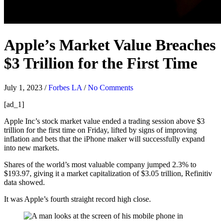
Apple’s Market Value Breaches
$3 Trillion for the First Time
July 1, 2023
/
Forbes LA
/
No Comments
[ad_1]
Apple Inc’s stock market value ended a trading session above $3
trillion for the first time on Friday, lifted by signs of improving
inflation and bets that the iPhone maker will successfully expand
into new markets.
Shares of the world’s most valuable company jumped 2.3% to
$193.97, giving it a market capitalization of $3.05 trillion, Refinitiv
data showed.
It was Apple’s fourth straight record high close.