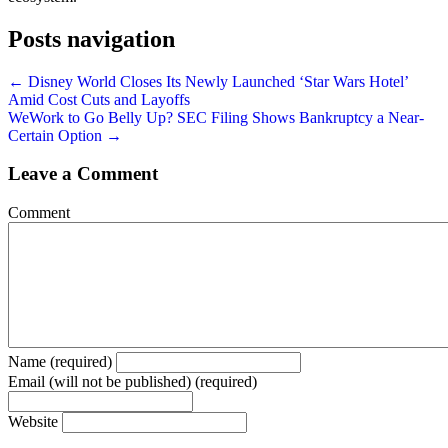
Posts navigation
← Disney World Closes Its Newly Launched ‘Star Wars Hotel’
Amid Cost Cuts and Layoffs
WeWork to Go Belly Up? SEC Filing Shows Bankruptcy a Near-
Certain Option →
Leave a Comment
Comment
Name (required)
Email (will not be published) (required)
Website