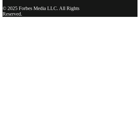
© 2025 Forbes Media LLC. All Rights
Reserved.