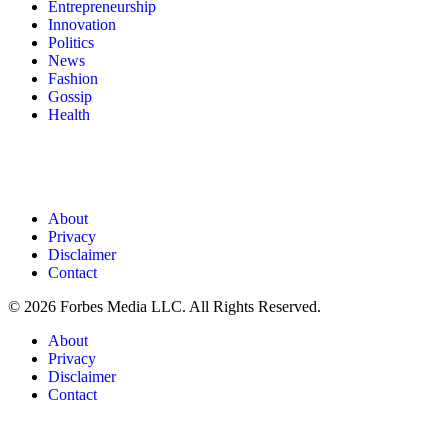
Entrepreneurship
Innovation
Politics
News
Fashion
Gossip
Health
About
Privacy
Disclaimer
Contact
© 2026 Forbes Media LLC. All Rights Reserved.
About
Privacy
Disclaimer
Contact