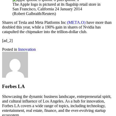
The Apple logo is pictured at its flagship retail store in
San Francisco, California 24 January 2014
(Robert Galbraith/Reuters)
Shares of Tesla and Meta Platforms Inc
(META.O)
have more than
doubled this year, while a 190% gain in shares of Nvidia has
catapulted the chipmaker into the trillion-dollar club.
[ad_2]
Posted in
Innovation
Forbes LA
Showcasing the dynamic business landscape, entrepreneurial spirit,
and cultural influence of Los Angeles. As a hub for innovation,
Forbes LA covers a wide range of topics, including technology,
entertainment, real estate, finance, and the ever-evolving startup
ecosystem.