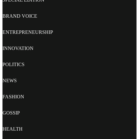
BRAND VOICE
ENTREPRENEURSHIP
INNOVATION
POLITICS
NEWS
FASHION
GOSSIP
HEALTH