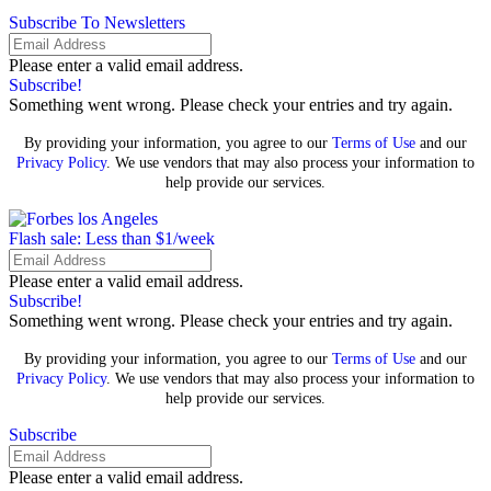
Subscribe To Newsletters
Please enter a valid email address.
Subscribe!
Something went wrong. Please check your entries and try again.
By providing your information, you agree to our
Terms of Use
and our
Privacy Policy
. We use vendors that may also process your information to
help provide our services.
Flash sale: Less than $1/week
Please enter a valid email address.
Subscribe!
Something went wrong. Please check your entries and try again.
By providing your information, you agree to our
Terms of Use
and our
Privacy Policy
. We use vendors that may also process your information to
help provide our services.
Subscribe
Please enter a valid email address.