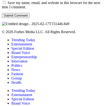
Save my name, email, and website in this browser for the next
time I comment.
© 2026 Forbes Media LLC. All Rights Reserved.
Trending Today
Entertainment
Special Edition
Brand Voice
Entrepreneurship
Innovation
Politics
News
Fashion
Gossip
Health
Trending Today
Entertainment
Special Edition
Brand Voice