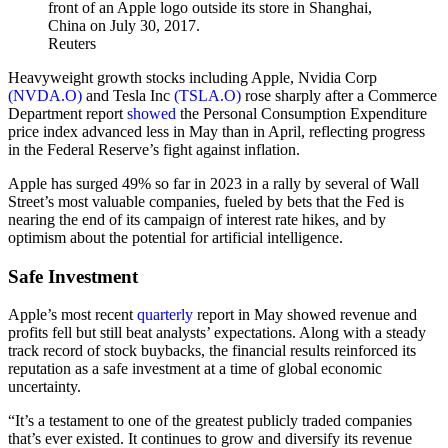
Reuters
Heavyweight growth stocks including Apple, Nvidia Corp
(NVDA.O)
and Tesla Inc
(TSLA.O)
rose sharply after a Commerce
Department report
showed
the Personal Consumption Expenditure
price index advanced less in May than in April, reflecting progress
in the Federal Reserve’s fight against inflation.
Apple has surged 49% so far in 2023 in a rally by several of Wall
Street’s most valuable companies, fueled by bets that the Fed is
nearing the end of its campaign of interest rate hikes, and by
optimism about the potential for artificial intelligence.
Safe Investment
Apple’s most recent
quarterly
report in May showed revenue and
profits fell but still beat analysts’ expectations. Along with a steady
track record of stock buybacks, the financial results reinforced its
reputation as a safe investment at a time of global economic
uncertainty.
“It’s a testament to one of the greatest publicly traded companies
that’s ever existed. It continues to grow and diversify its revenue