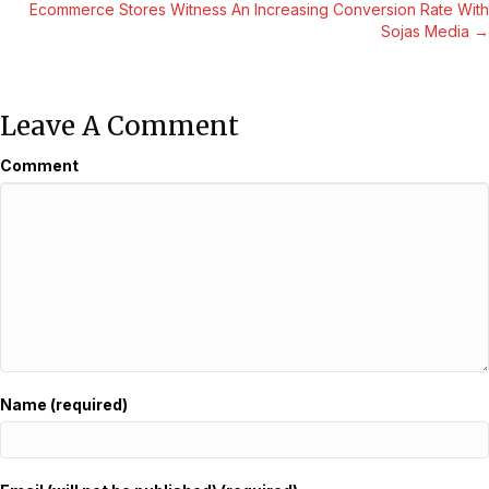
Navigation
Ecommerce Stores Witness An Increasing Conversion Rate With
Sojas Media →
Leave A Comment
Comment
Name (required)