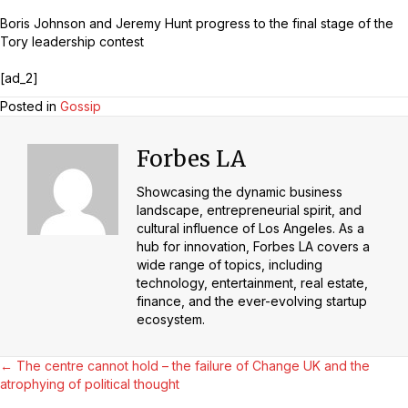
Boris Johnson and Jeremy Hunt progress to the final stage of the
Tory leadership contest
[ad_2]
Posted in
Gossip
Forbes LA
Showcasing the dynamic business
landscape, entrepreneurial spirit, and
cultural influence of Los Angeles. As a
hub for innovation, Forbes LA covers a
wide range of topics, including
technology, entertainment, real estate,
finance, and the ever-evolving startup
ecosystem.
Posts
← The centre cannot hold – the failure of Change UK and the
atrophying of political thought