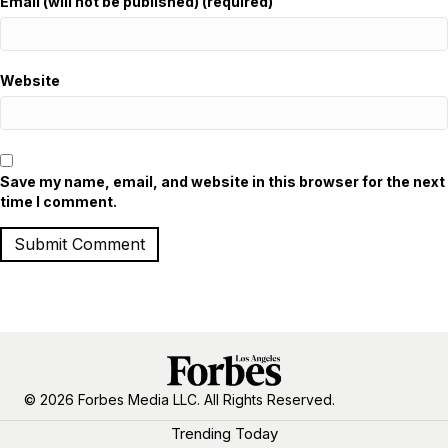
Email (will not be published) (required)
Website
Save my name, email, and website in this browser for the next
time I comment.
© 2026 Forbes Media LLC. All Rights Reserved.
Trending Today