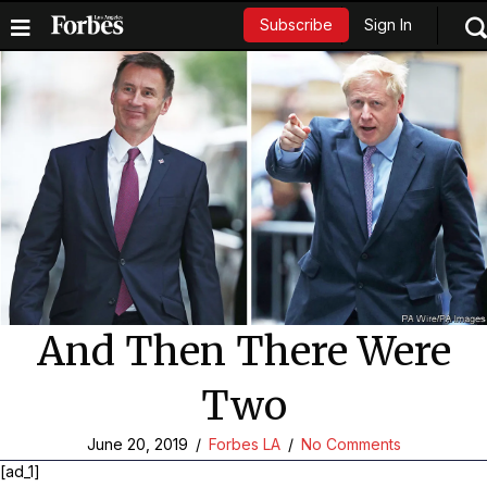
Sign In
Subscribe
And Then There Were
Two
June 20, 2019
/
Forbes LA
/
No Comments
[ad_1]