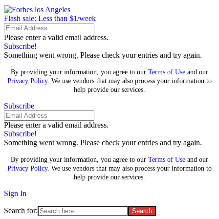
Flash sale: Less than $1/week
Please enter a valid email address.
Subscribe!
Something went wrong. Please check your entries and try again.
By providing your information, you agree to our
Terms of Use
and our
Privacy Policy
. We use vendors that may also process your information to
help provide our services.
Subscribe
Please enter a valid email address.
Subscribe!
Something went wrong. Please check your entries and try again.
By providing your information, you agree to our
Terms of Use
and our
Privacy Policy
. We use vendors that may also process your information to
help provide our services.
Sign In
Search for: