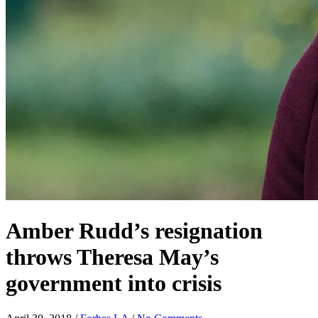
Amber Rudd’s resignation
throws Theresa May’s
government into crisis