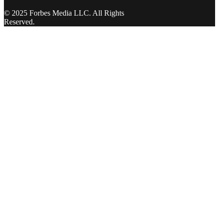
© 2025 Forbes Media LLC. All Rights
Reserved.