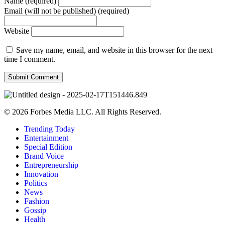
Name (required)
Email (will not be published) (required)
Website
Save my name, email, and website in this browser for the next
time I comment.
© 2026 Forbes Media LLC. All Rights Reserved.
Trending Today
Entertainment
Special Edition
Brand Voice
Entrepreneurship
Innovation
Politics
News
Fashion
Gossip
Health