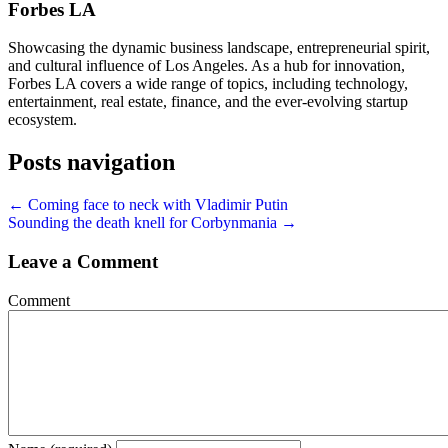
Forbes LA
Showcasing the dynamic business landscape, entrepreneurial spirit,
and cultural influence of Los Angeles. As a hub for innovation,
Forbes LA covers a wide range of topics, including technology,
entertainment, real estate, finance, and the ever-evolving startup
ecosystem.
Posts navigation
← Coming face to neck with Vladimir Putin
Sounding the death knell for Corbynmania →
Leave a Comment
Comment