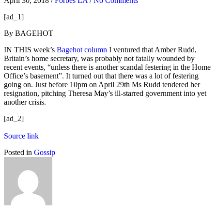
April 30, 2018
/
Forbes LA
/
No Comments
[ad_1]
By BAGEHOT
IN THIS week’s
Bagehot column
I ventured that Amber Rudd,
Britain’s home secretary, was probably not fatally wounded by
recent events, “unless there is another scandal festering in the Home
Office’s basement”. It turned out that there was a lot of festering
going on. Just before 10pm on April 29th Ms Rudd tendered her
resignation, pitching Theresa May’s ill-starred government into yet
another crisis.
[ad_2]
Source link
Posted in
Gossip