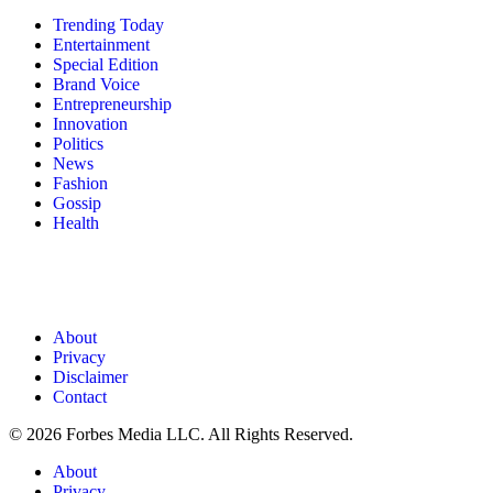
Trending Today
Entertainment
Special Edition
Brand Voice
Entrepreneurship
Innovation
Politics
News
Fashion
Gossip
Health
About
Privacy
Disclaimer
Contact
© 2026 Forbes Media LLC. All Rights Reserved.
About
Privacy