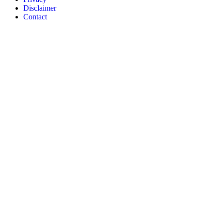
Disclaimer
Contact