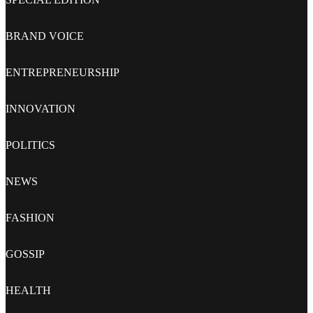
BRAND VOICE
ENTREPRENEURSHIP
INNOVATION
POLITICS
NEWS
FASHION
GOSSIP
HEALTH