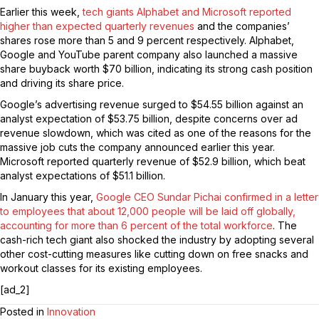
Earlier this week,
tech giants Alphabet and Microsoft reported
higher than expected quarterly revenues
and the companies’
shares rose more than 5 and 9 percent respectively. Alphabet,
Google and YouTube parent company also launched a massive
share buyback worth $70 billion, indicating its strong cash position
and driving its share price.
Google’s advertising revenue surged to $54.55 billion against an
analyst expectation of $53.75 billion, despite concerns over ad
revenue slowdown, which was cited as one of the reasons for the
massive job cuts the company announced earlier this year.
Microsoft reported quarterly revenue of $52.9 billion, which beat
analyst expectations of $51.1 billion.
In January this year,
Google CEO Sundar Pichai confirmed in a letter
to employees that about 12,000 people will be laid off globally,
accounting for more than 6 percent of the total workforce
. The
cash-rich tech giant also shocked the industry by adopting several
other cost-cutting measures like cutting down on free snacks and
workout classes for its existing employees.
[ad_2]
Posted in
Innovation