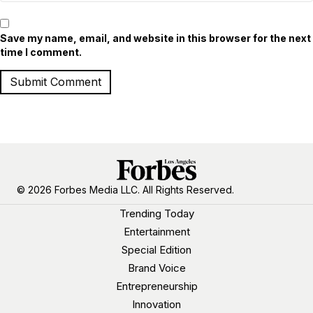
Save my name, email, and website in this browser for the next
time I comment.
© 2026 Forbes Media LLC. All Rights Reserved.
Trending Today
Entertainment
Special Edition
Brand Voice
Entrepreneurship
Innovation