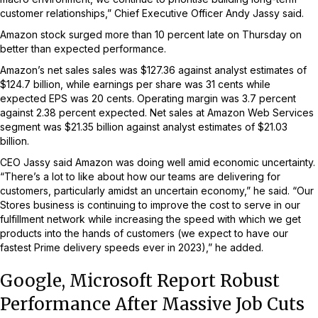
customer relationships,” Chief Executive Officer Andy Jassy said.
Amazon stock surged more than 10 percent late on Thursday on
better than expected performance.
Amazon’s net sales sales was $127.36 against analyst estimates of
$124.7 billion, while earnings per share was 31 cents while
expected EPS was 20 cents. Operating margin was 3.7 percent
against 2.38 percent expected. Net sales at Amazon Web Services
segment was $21.35 billion against analyst estimates of $21.03
billion.
CEO Jassy said Amazon was doing well amid economic uncertainty.
“There’s a lot to like about how our teams are delivering for
customers, particularly amidst an uncertain economy,” he said. “Our
Stores business is continuing to improve the cost to serve in our
fulfillment network while increasing the speed with which we get
products into the hands of customers (we expect to have our
fastest Prime delivery speeds ever in 2023),” he added.
Google, Microsoft Report Robust
Performance After Massive Job Cuts