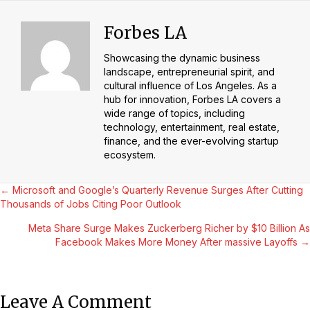
Forbes LA
Showcasing the dynamic business
landscape, entrepreneurial spirit, and
cultural influence of Los Angeles. As a
hub for innovation, Forbes LA covers a
wide range of topics, including
technology, entertainment, real estate,
finance, and the ever-evolving startup
ecosystem.
Posts
← Microsoft and Google’s Quarterly Revenue Surges After Cutting
Thousands of Jobs Citing Poor Outlook
Navigation
Meta Share Surge Makes Zuckerberg Richer by $10 Billion As
Facebook Makes More Money After massive Layoffs →
Leave A Comment