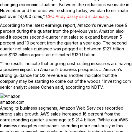
changing economic situation. “Between the reductions we made in
November and the ones we’re sharing today, we plan to eliminate
just over 18,000 roles,”
CEO Andy Jassy said in January.
According to the latest earnings report, Amazon’s revenue rose 9
percent during the quarter from the previous year. Amazon also
said it expects second-quarter net sales to expand between 5
percent and 10 percent from the quarter a year ago. The second
quarter net sales guidance was pegged at between $127 billion
and $133 billion against an estimated $130.1 billion.
“The results indicate that ongoing cost-cutting measures are having
a positive impact on Amazon’s business prospects … Amazon’s
strong guidance for Q2 revenue is another indicator that the
company may be starting to come out of the woods,” Investing.com
senior analyst Jesse Cohen said, according to NDTV.
amazon.com
Among its business segments, Amazon Web Services recorded
strong sales growth. AWS sales increased 16 percent from the
corresponding quarter a year ago to$ 21.4 billion. “While our AWS
business navigates companies spending more cautiously in this
macro environment, we continue to prioritise building long-term