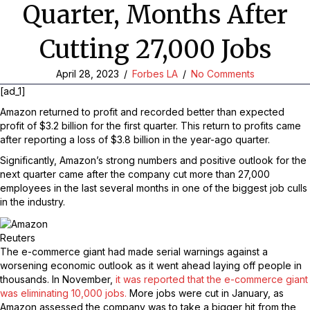
Quarter, Months After
Cutting 27,000 Jobs
April 28, 2023
/
Forbes LA
/
No Comments
[ad_1]
Amazon returned to profit and recorded better than expected
profit of $3.2 billion for the first quarter. This return to profits came
after reporting a loss of $3.8 billion in the year-ago quarter.
Significantly, Amazon’s strong numbers and positive outlook for the
next quarter came after the company cut more than 27,000
employees in the last several months in one of the biggest job culls
in the industry.
Reuters
The e-commerce giant had made serial warnings against a
worsening economic outlook as it went ahead laying off people in
thousands. In November,
it was reported that the e-commerce giant
was eliminating 10,000 jobs.
More jobs were cut in January, as
Amazon assessed the company was to take a bigger hit from the