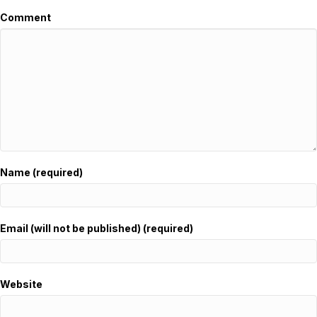
Comment
Name (required)
Email (will not be published) (required)
Website