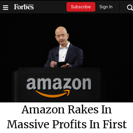
Sign In
Subscribe
Amazon Rakes In
Massive Profits In First