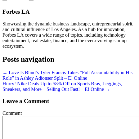
Forbes LA
Showcasing the dynamic business landscape, entrepreneurial spirit,
and cultural influence of Los Angeles. As a hub for innovation,
Forbes LA covers a wide range of topics, including technology,
entertainment, real estate, finance, and the ever-evolving startup
ecosystem.
Posts navigation
← Love Is Blind’s Tyler Francis Takes “Full Accountability in His
Role” in Ashley Adionser Split – E! Online
Hurry! Nike Deals Up to 58% Off on Sports Bras, Leggings,
Sneakers, and More—Selling Out Fast! – E! Online →
Leave a Comment
Comment