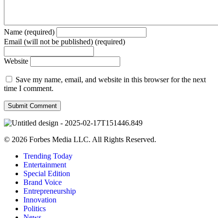
Name (required)
Email (will not be published) (required)
Website
Save my name, email, and website in this browser for the next
time I comment.
© 2026 Forbes Media LLC. All Rights Reserved.
Trending Today
Entertainment
Special Edition
Brand Voice
Entrepreneurship
Innovation
Politics
News