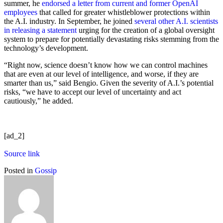
summer, he
endorsed a letter from current and former OpenAI
employees
that called for greater whistleblower protections within
the A.I. industry. In September, he joined
several other A.I. scientists
in releasing a statement
urging for the creation of a global oversight
system to prepare for potentially devastating risks stemming from the
technology’s development.
“Right now, science doesn’t know how we can control machines
that are even at our level of intelligence, and worse, if they are
smarter than us,” said Bengio. Given the severity of A.I.’s potential
risks, “we have to accept our level of uncertainty and act
cautiously,” he added.
[ad_2]
Source link
Posted in
Gossip