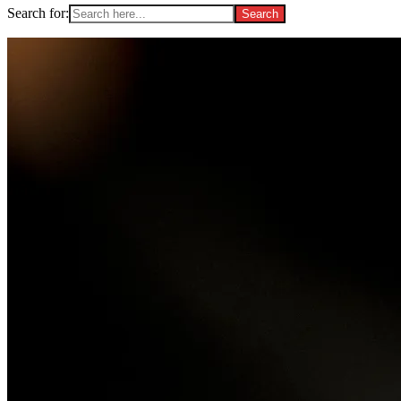
Search for: