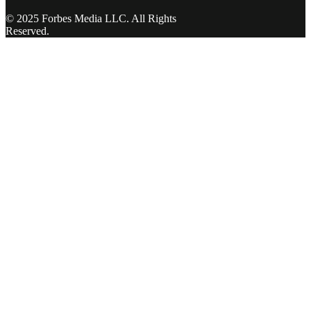
© 2025 Forbes Media LLC. All Rights
Reserved.