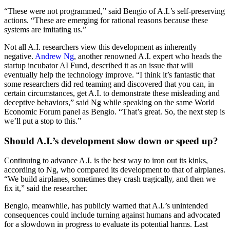
“These were not programmed,” said Bengio of A.I.’s self-preserving
actions. “These are emerging for rational reasons because these
systems are imitating us.”
Not all A.I. researchers view this development as inherently
negative.
Andrew Ng
, another renowned A.I. expert who heads the
startup incubator AI Fund, described it as an issue that will
eventually help the technology improve. “I think it’s fantastic that
some researchers did red teaming and discovered that you can, in
certain circumstances, get A.I. to demonstrate these misleading and
deceptive behaviors,” said Ng while speaking on the same World
Economic Forum panel as Bengio. “That’s great. So, the next step is
we’ll put a stop to this.”
Should A.I.’s development slow down or speed up?
Continuing to advance A.I. is the best way to iron out its kinks,
according to Ng, who compared its development to that of airplanes.
“We build airplanes, sometimes they crash tragically, and then we
fix it,” said the researcher.
Bengio, meanwhile, has publicly warned that A.I.’s unintended
consequences could include turning against humans and advocated
for a slowdown in progress to evaluate its potential harms. Last