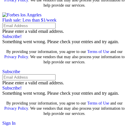
Privacy Policy
. We use vendors that may also process your information to
help provide our services.
Flash sale: Less than $1/week
Please enter a valid email address.
Subscribe!
Something went wrong. Please check your entries and try again.
By providing your information, you agree to our
Terms of Use
and our
Privacy Policy
. We use vendors that may also process your information to
help provide our services.
Subscribe
Please enter a valid email address.
Subscribe!
Something went wrong. Please check your entries and try again.
By providing your information, you agree to our
Terms of Use
and our
Privacy Policy
. We use vendors that may also process your information to
help provide our services.
Sign In