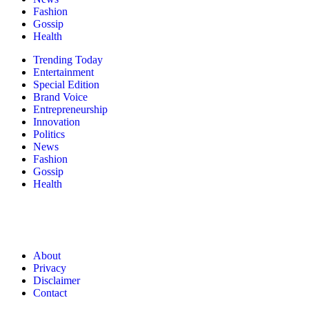
Fashion
Gossip
Health
Trending Today
Entertainment
Special Edition
Brand Voice
Entrepreneurship
Innovation
Politics
News
Fashion
Gossip
Health
About
Privacy
Disclaimer
Contact