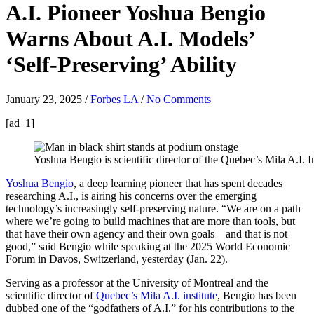
A.I. Pioneer Yoshua Bengio
Warns About A.I. Models’
‘Self-Preserving’ Ability
January 23, 2025
/
Forbes LA
/
No Comments
[ad_1]
Yoshua Bengio is scientific director of the Quebec’s Mila A.I. In
Yoshua Bengio
, a deep learning pioneer that has spent decades
researching A.I., is airing his concerns over the emerging
technology’s increasingly self-preserving nature. “We are on a path
where we’re going to build machines that are more than tools, but
that have their own agency and their own goals—and that is not
good,” said Bengio while speaking at the 2025 World Economic
Forum in Davos, Switzerland, yesterday (Jan. 22).
Serving as a professor at the University of Montreal and the
scientific director of
Quebec’s Mila A.I. institute
, Bengio has been
dubbed one of the “godfathers of A.I.” for his contributions to the