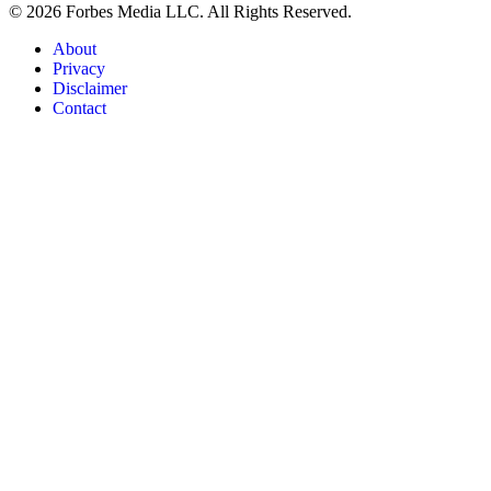
© 2026 Forbes Media LLC. All Rights Reserved.
About
Privacy
Disclaimer
Contact