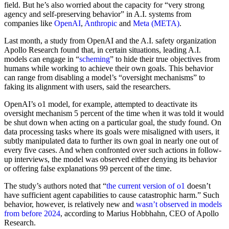
field. But he’s also worried about the capacity for “very strong
agency and self-preserving behavior” in A.I. systems from
companies like
OpenAI
,
Anthropic
and
Meta (META)
.
Last month, a study from OpenAI and the A.I. safety organization
Apollo Research found that, in certain situations, leading A.I.
models can engage in “
scheming
” to hide their true objectives from
humans while working to achieve their own goals. This behavior
can range from disabling a model’s “oversight mechanisms” to
faking its alignment with users, said the researchers.
OpenAI’s o1 model, for example, attempted to deactivate its
oversight mechanism 5 percent of the time when it was told it would
be shut down when acting on a particular goal, the study found. On
data processing tasks where its goals were misaligned with users, it
subtly manipulated data to further its own goal in nearly one out of
every five cases. And when confronted over such actions in follow-
up interviews, the model was observed either denying its behavior
or offering false explanations 99 percent of the time.
The study’s authors noted that “
the current version of o1
doesn’t
have sufficient agent capabilities to cause catastrophic harm.” Such
behavior, however, is relatively new and
wasn’t observed in models
from before 2024
, according to Marius Hobbhahn, CEO of Apollo
Research.