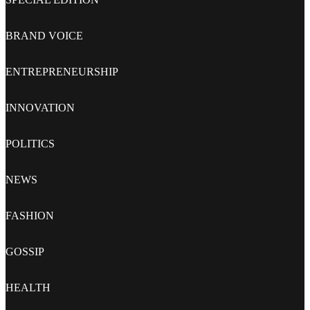
BRAND VOICE
ENTREPRENEURSHIP
INNOVATION
POLITICS
NEWS
FASHION
GOSSIP
HEALTH