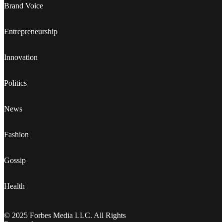
Brand Voice
Entrepreneurship
Innovation
Politics
News
Fashion
Gossip
Health
© 2025 Forbes Media LLC. All Rights