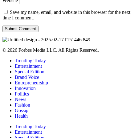
Website
Save my name, email, and website in this browser for the next
time I comment.
© 2026 Forbes Media LLC. All Rights Reserved.
Trending Today
Entertainment
Special Edition
Brand Voice
Entrepreneurship
Innovation
Politics
News
Fashion
Gossip
Health
Trending Today
Entertainment
Special Edition