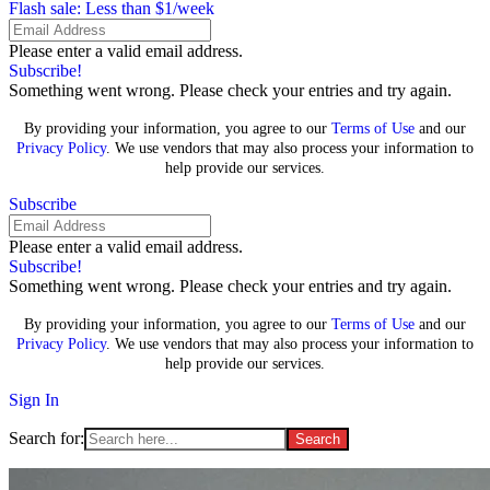
Flash sale: Less than $1/week
Please enter a valid email address.
Subscribe!
Something went wrong. Please check your entries and try again.
By providing your information, you agree to our
Terms of Use
and our
Privacy Policy
. We use vendors that may also process your information to
help provide our services.
Subscribe
Please enter a valid email address.
Subscribe!
Something went wrong. Please check your entries and try again.
By providing your information, you agree to our
Terms of Use
and our
Privacy Policy
. We use vendors that may also process your information to
help provide our services.
Sign In
Search for: