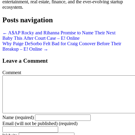
entertainment, real estate, finance, and the ever-evolving startup
ecosystem.
Posts navigation
← A$AP Rocky and Rihanna Promise to Name Their Next
Baby This After Court Case – E! Online
Why Paige DeSorbo Felt Bad for Craig Conover Before Their
Breakup – E! Online →
Leave a Comment
Comment
Name (required)
Email (will not be published) (required)