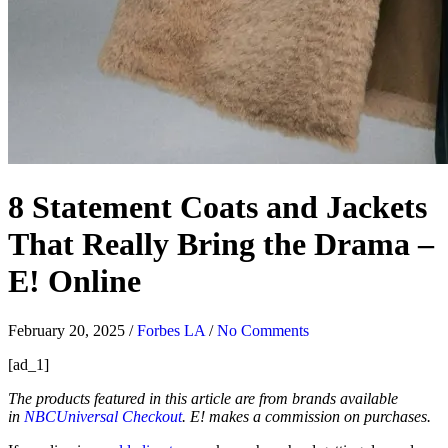
8 Statement Coats and Jackets
That Really Bring the Drama –
E! Online
February 20, 2025
/
Forbes LA
/
No Comments
[ad_1]
The products featured in this article are from brands available
in
NBCUniversal Checkout
. E! makes a commission on purchases.