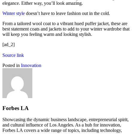
elegance. Either way, you’ll look amazing.
Winter style
doesn’t have to leave fashion out in the cold.
From a tailored wool coat to a vibrant hued puffer jacket, these are
best statement coats and jackets to add to your winter wardrobe that
will keep you feeling warm and looking stylish.
[ad_2]
Source link
Posted in
Innovation
Forbes LA
Showcasing the dynamic business landscape, entrepreneurial spirit,
and cultural influence of Los Angeles. As a hub for innovation,
Forbes LA covers a wide range of topics, including technology,