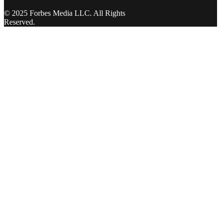
© 2025 Forbes Media LLC. All Rights
Reserved.