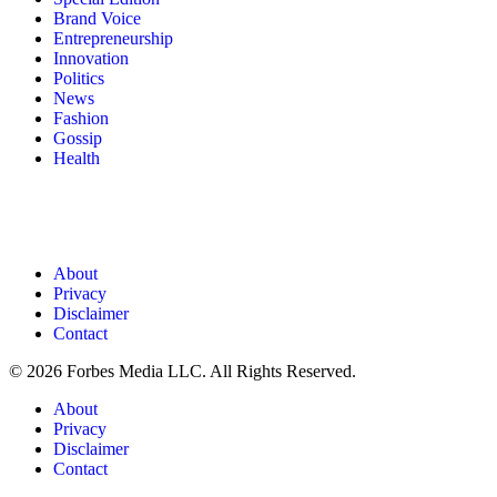
Brand Voice
Entrepreneurship
Innovation
Politics
News
Fashion
Gossip
Health
About
Privacy
Disclaimer
Contact
© 2026 Forbes Media LLC. All Rights Reserved.
About
Privacy
Disclaimer
Contact