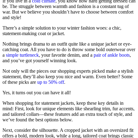
If you live in a
cold climate
, you know how hard getting dressed can
be. The struggle between warmth and fashion is a constant tug of
war. But we believe you shouldn’t have to choose between comfort
and style!
There’s a simple solution to your winter fashion woes: a chic,
statement-making coat or jacket.
Nothing brings drama to an outfit quite like a unique jacket or eye-
catching coat. All you have to do is throw some bold outerwear over
a
simple turtleneck
, your favorite denim, and a
pair of ankle boots
,
and you’ve got yourself winning look.
Not only will the pieces our shopping experts picked make a stylish
statement, they’ll also keep you nice and warm. Even better? Some
of these picks are
up to 50% off
.
Yes, it turns out you can have it all!
When shopping for statement jackets, keep these key details in
mind: First, look for unique elements like shearling trim, fur accents,
and tailored collars—these features add an extra touch of style, and
we’ve found the best options below.
Next, consider the silhouette. A cropped jacket with an oversized fit
offers a bold, modern look, while a long, tailored coat brings classic