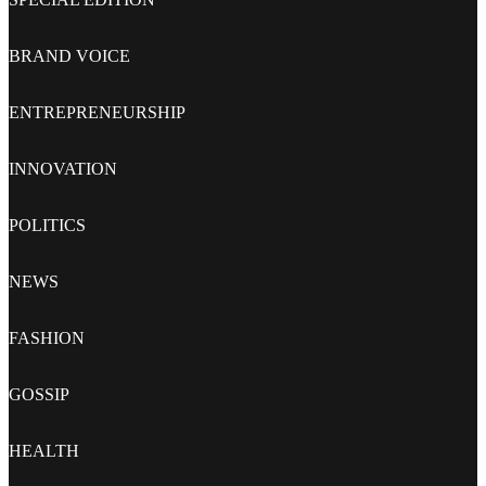
BRAND VOICE
ENTREPRENEURSHIP
INNOVATION
POLITICS
NEWS
FASHION
GOSSIP
HEALTH