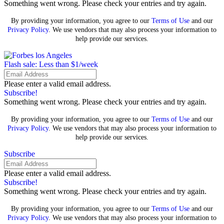
Something went wrong. Please check your entries and try again.
By providing your information, you agree to our
Terms of Use
and our
Privacy Policy
. We use vendors that may also process your information to
help provide our services.
Flash sale: Less than $1/week
Please enter a valid email address.
Subscribe!
Something went wrong. Please check your entries and try again.
By providing your information, you agree to our
Terms of Use
and our
Privacy Policy
. We use vendors that may also process your information to
help provide our services.
Subscribe
Please enter a valid email address.
Subscribe!
Something went wrong. Please check your entries and try again.
By providing your information, you agree to our
Terms of Use
and our
Privacy Policy
. We use vendors that may also process your information to