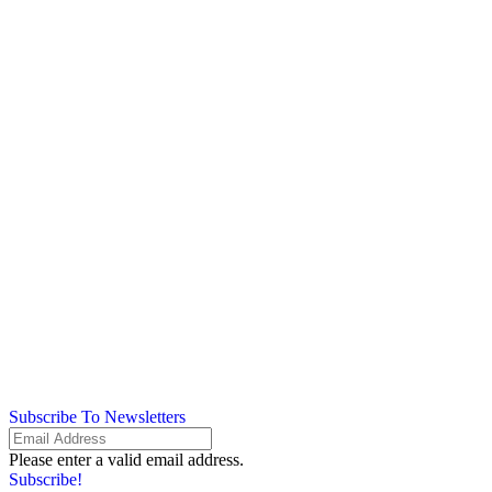
Subscribe To Newsletters
Please enter a valid email address.
Subscribe!