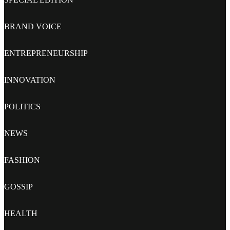
BRAND VOICE
ENTREPRENEURSHIP
INNOVATION
POLITICS
NEWS
FASHION
GOSSIP
HEALTH