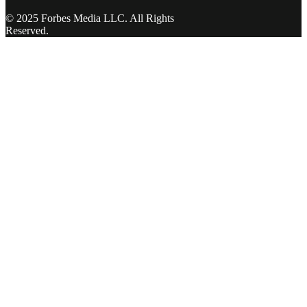
© 2025 Forbes Media LLC. All Rights
Reserved.