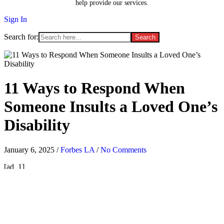
help provide our services.
Sign In
Search for:
11 Ways to Respond When
Someone Insults a Loved One’s
Disability
January 6, 2025
/
Forbes LA
/
No Comments
[ad_1]
T
he way people with disabilities are treated is backsliding in the
U.S., advocates say. Cruel names are slung around without a second
thought; fingers are pointed; “jokes” are whispered just out of
earshot of their target—or not. In other words, even now, decades
after the disability rights movement began, people are mean.