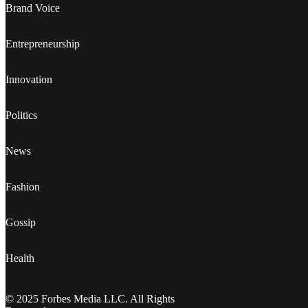
Brand Voice
Entrepreneurship
Innovation
Politics
News
Fashion
Gossip
Health
© 2025 Forbes Media LLC. All Rights