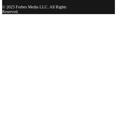
© 2025 Forbes Media LLC. All Rights
Reserved.