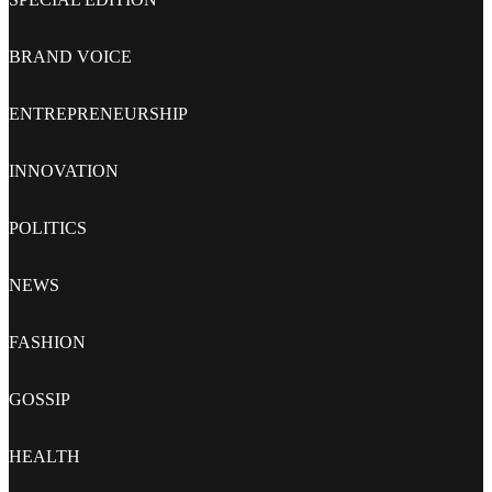
BRAND VOICE
ENTREPRENEURSHIP
INNOVATION
POLITICS
NEWS
FASHION
GOSSIP
HEALTH