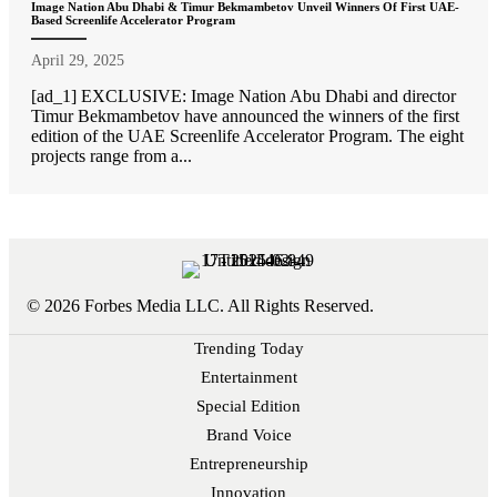
Image Nation Abu Dhabi & Timur Bekmambetov Unveil Winners Of First UAE-
Based Screenlife Accelerator Program
April 29, 2025
[ad_1] EXCLUSIVE: Image Nation Abu Dhabi and director
Timur Bekmambetov have announced the winners of the first
edition of the UAE Screenlife Accelerator Program. The eight
projects range from a...
© 2026 Forbes Media LLC. All Rights Reserved.
Trending Today
Entertainment
Special Edition
Brand Voice
Entrepreneurship
Innovation