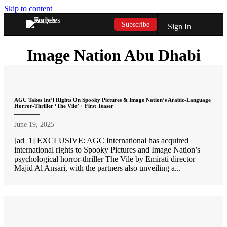
Skip to content
Subscribe
Sign In
Image Nation Abu Dhabi
AGC Takes Int’l Rights On Spooky Pictures & Image Nation’s Arabic-Language
Horror-Thriller ‘The Vile’ + First Teaser
June 19, 2025
[ad_1] EXCLUSIVE: AGC International has acquired
international rights to Spooky Pictures and Image Nation’s
psychological horror-thriller The Vile by Emirati director
Majid Al Ansari, with the partners also unveiling a...