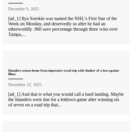
December 9, 2025
[ad_1] Ilya Sorokin was named the NHL’s First Star of the
Week on Monday, and deservedly so after he had an
otherworldly .960 save percentage through three wins over
Tampa,...
Islanders return home from impressive road trip with clunker of a loss against
Blues
November 22, 2025
[ad_1] And that is what you would call a hard landing. Maybe
the Islanders were due for a letdown game after winning six
of seven on a road trip that...