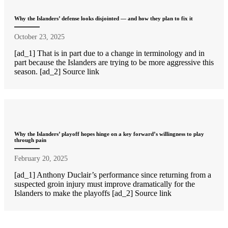
Why the Islanders’ defense looks disjointed — and how they plan to fix it
October 23, 2025
[ad_1] That is in part due to a change in terminology and in
part because the Islanders are trying to be more aggressive this
season. [ad_2] Source link
Why the Islanders’ playoff hopes hinge on a key forward’s willingness to play
through pain
February 20, 2025
[ad_1] Anthony Duclair’s performance since returning from a
suspected groin injury must improve dramatically for the
Islanders to make the playoffs [ad_2] Source link