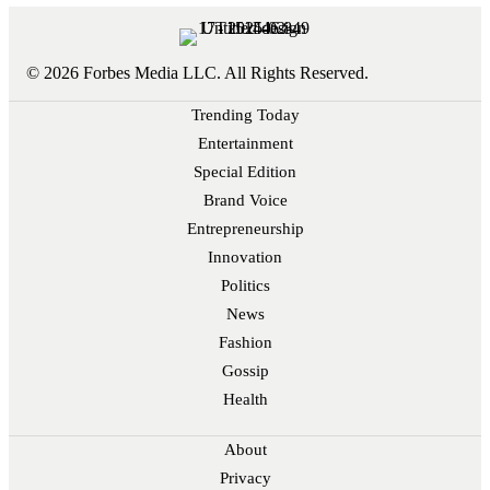
© 2026 Forbes Media LLC. All Rights Reserved.
Trending Today
Entertainment
Special Edition
Brand Voice
Entrepreneurship
Innovation
Politics
News
Fashion
Gossip
Health
About
Privacy