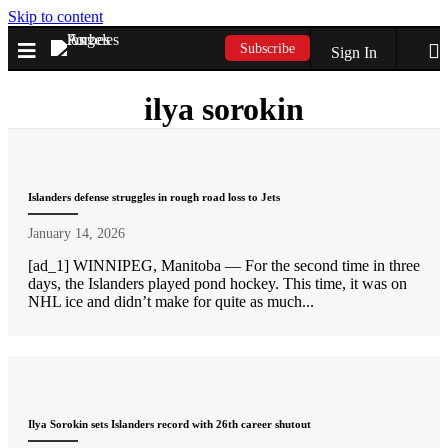
Skip to content
Subscribe
Sign In
ilya sorokin
Islanders defense struggles in rough road loss to Jets
January 14, 2026
[ad_1] WINNIPEG, Manitoba — For the second time in three
days, the Islanders played pond hockey. This time, it was on
NHL ice and didn’t make for quite as much...
Ilya Sorokin sets Islanders record with 26th career shutout