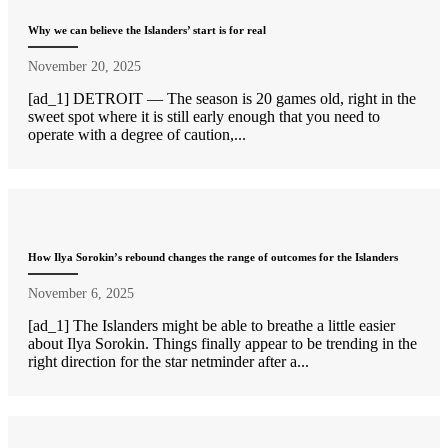
Why we can believe the Islanders’ start is for real
November 20, 2025
[ad_1] DETROIT — The season is 20 games old, right in the
sweet spot where it is still early enough that you need to
operate with a degree of caution,...
How Ilya Sorokin’s rebound changes the range of outcomes for the Islanders
November 6, 2025
[ad_1] The Islanders might be able to breathe a little easier
about Ilya Sorokin. Things finally appear to be trending in the
right direction for the star netminder after a...