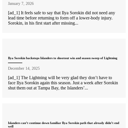
January 7, 2026
[ad_1] It feels safe to say that Ilya Sorokin did not need any
lead time before returning to form off a lower-body injury.
Sorokin, in his first start after missing...
Ilya Sorokin backstops Islanders to shootout win and season sweep of Lightning
December 14, 2025
[ad_1] The Lightning will be very glad they don’t have to
face Ilya Sorokin again this season. Just a week after Sorokin
shut them out at Tampa Bay, the Islanders’...
Islanders can’t continue down familiar Ilya Sorokin path that already didn’t end
well