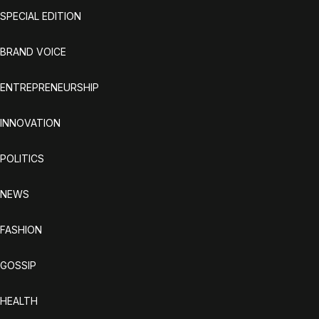
SPECIAL EDITION
BRAND VOICE
ENTREPRENEURSHIP
INNOVATION
POLITICS
NEWS
FASHION
GOSSIP
HEALTH