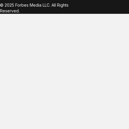
© 2025 Forbes Media LLC. All Rights
Reserved.