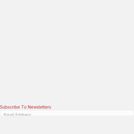
Subscribe To Newsletters
Please enter a valid email address.
Subscribe!