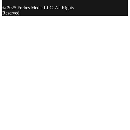
© 2025 Forbes Media LLC. All Rights
Reserved.