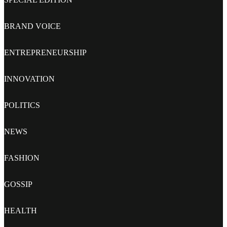
BRAND VOICE
ENTREPRENEURSHIP
INNOVATION
POLITICS
NEWS
FASHION
GOSSIP
HEALTH